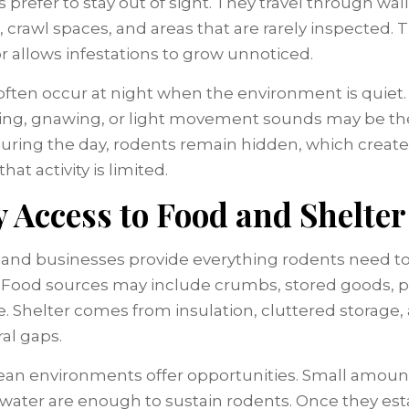
prefer to stay out of sight. They travel through wall
, crawl spaces, and areas that are rarely inspected. T
r allows infestations to grow unnoticed.
often occur at night when the environment is quiet.
ing, gnawing, or light movement sounds may be th
During the day, rodents remain hidden, which create
that activity is limited.
 Access to Food and Shelter
nd businesses provide everything rodents need t
. Food sources may include crumbs, stored goods, p
e. Shelter comes from insulation, cluttered storage,
ral gaps.
ean environments offer opportunities. Small amoun
 water are enough to sustain rodents. Once they est