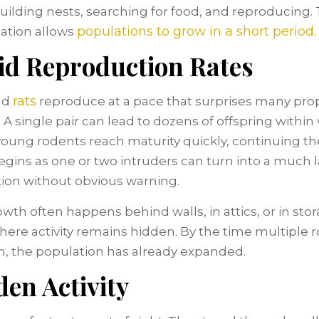
uilding nests, searching for food, and reproducing. 
populations to grow in a short period.
ation allows
id Reproduction Rates
rats
nd
reproduce at a pace that surprises many pro
 A single pair can lead to dozens of offspring within
oung rodents reach maturity quickly, continuing the
gins as one or two intruders can turn into a much 
ion without obvious warning.
owth often happens behind walls, in attics, or in sto
here activity remains hidden. By the time multiple 
n, the population has already expanded.
en Activity