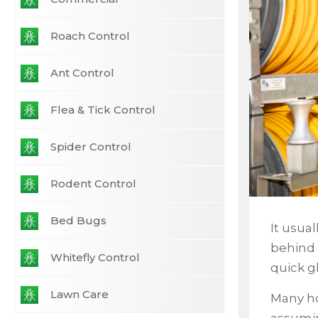
Roach Control
Ant Control
Flea & Tick Control
Spider Control
Rodent Control
Bed Bugs
It usua
behind 
Whitefly Control
quick g
Lawn Care
Many ho