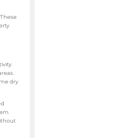
. These
erty
vity.
areas.
ome dry
ed
lem.
without