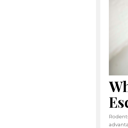
Wh
Es
Rodents
advanta