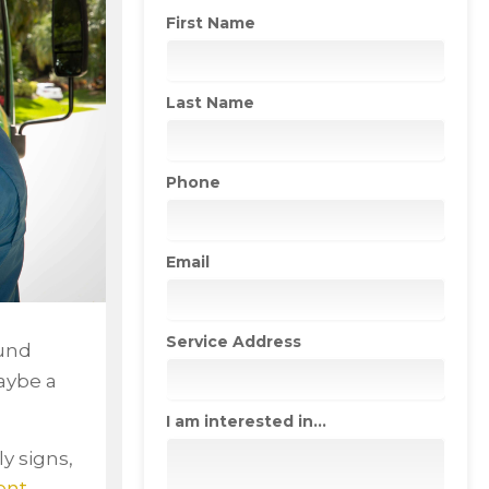
First Name
Last Name
Phone
Email
Service Address
ound
aybe a
I am interested in...
y signs,