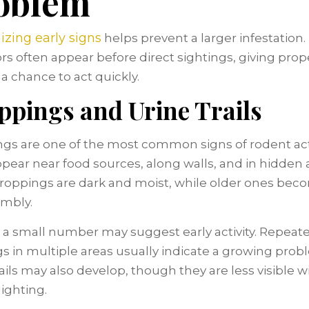
oblem
zing early signs
helps prevent a larger infestation
ors often appear before direct sightings, giving prop
a chance to act quickly.
ppings and Urine Trails
gs are one of the most common signs of rodent acti
pear near food sources, along walls, and in hidden 
roppings are dark and moist, while older ones bec
mbly.
 a small number may suggest early activity. Repeat
gs in multiple areas usually indicate a growing prob
rails may also develop, though they are less visible 
lighting.