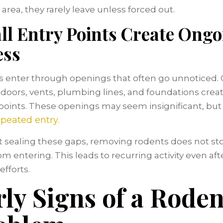
area, they rarely leave unless forced out.
ll Entry Points Create Ongo
ess
 enter through openings that often go unnoticed.
doors, vents, plumbing lines, and foundations crea
points. These openings may seem insignificant, but
epeated entry.
 sealing these gaps, removing rodents does not s
m entering. This leads to recurring activity even after
efforts.
rly Signs of a Roden