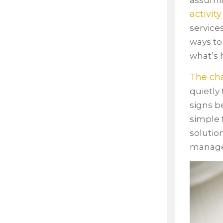
assumin
activity
service
ways to
what’s 
The cha
quietly
signs b
simple 
solutio
managea