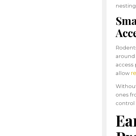
nesting 
Sma
Acc
Rodents
around 
access 
r
allow
Without
ones fro
control 
Ea