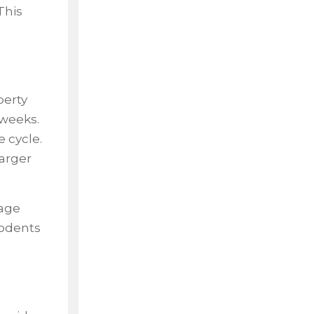
This
perty
 weeks.
 cycle.
larger
rage
rodents