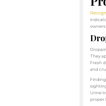
Pr
Recogni
indicat
owners 
Dro
Droppin
They ap
Fresh d
and cru
Finding
sightin
Urine t
proper 