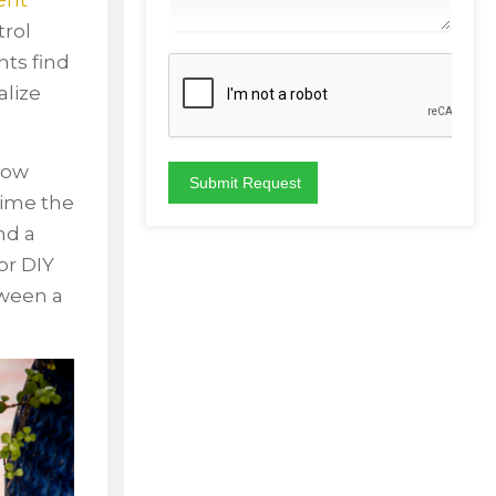
ent
trol
ts find
alize
 how
time the
nd a
or DIY
tween a