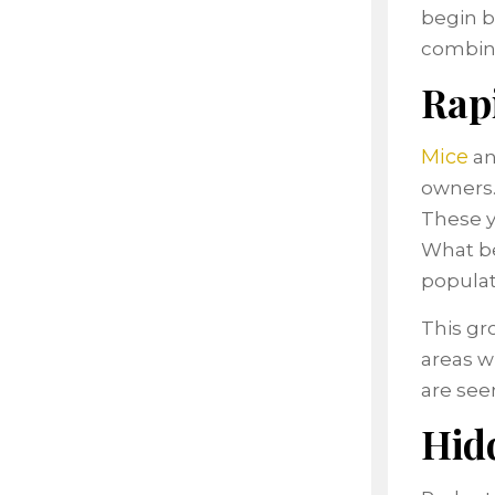
begin b
combin
Rap
Mice
a
owners.
These y
What be
populat
This gr
areas w
are see
Hidd