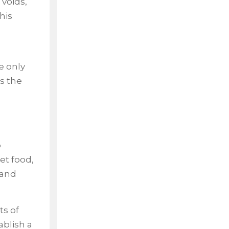
 voids,
his
e only
s the
o
et food,
 and
ts of
ablish a