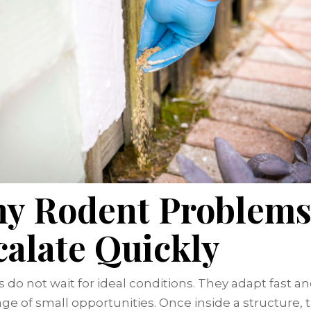
y Rodent Problem
calate Quickly
 do not wait for ideal conditions. They adapt fast a
ge of small opportunities. Once inside a structure, 