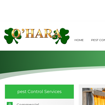
When to Call A
HOME
PEST CO
pest Control Services
Commercial