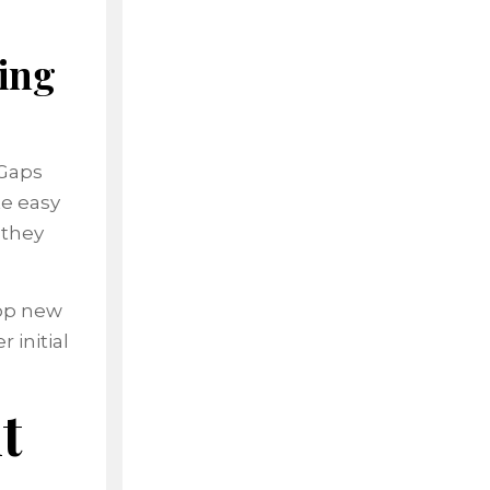
ing
 Gaps
te easy
 they
top new
 initial
t