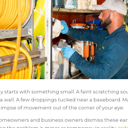
lly starts with something small. A faint scratching s
a wall. A few droppings tucked near a baseboard. M
limpse of movement out of the corner of your eye.
meowners and business owners dismiss these earl