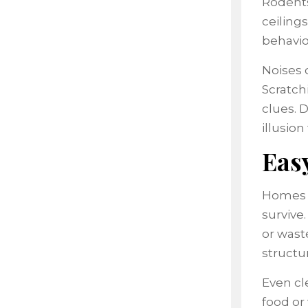
Rodents 
ceilings
behavio
Noises 
Scratch
clues. 
illusion 
Easy
Homes a
survive
or wast
structu
Even cl
food or