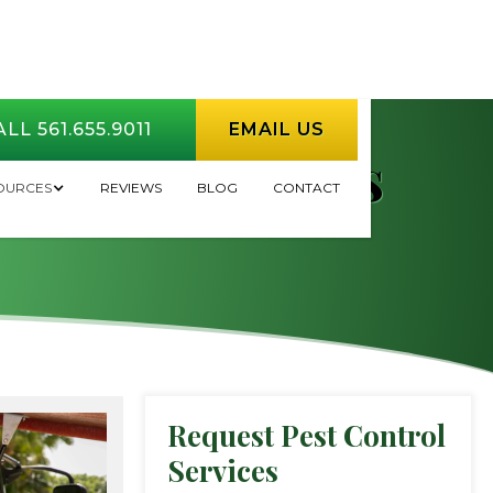
LL 561.655.9011
EMAIL US
Rodent Problems
OURCES
REVIEWS
BLOG
CONTACT
Request Pest Control
Services