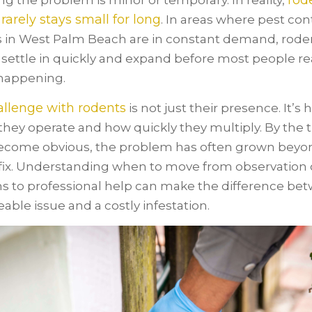
rod
g the problem is minor or temporary. In reality,
 rarely stays small for long
. In areas where pest con
s in West Palm Beach are in constant demand, roden
 settle in quickly and expand before most people re
happening.
llenge with rodents
is not just their presence. It’s
 they operate and how quickly they multiply. By the 
ecome obvious, the problem has often grown beyo
fix. Understanding when to move from observation 
ns to professional help can make the difference be
ble issue and a costly infestation.