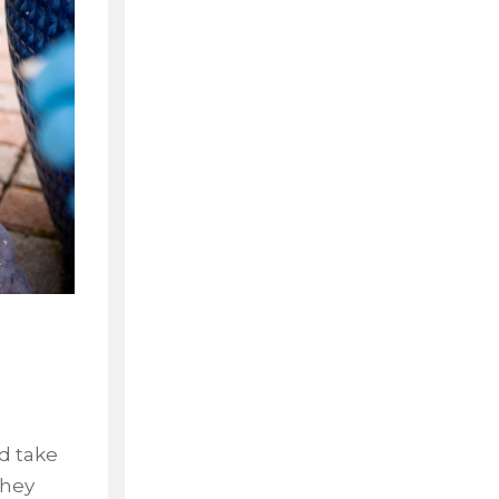
s
nd take
they