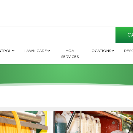
CA
 Professional For 
NTROL
LAWN CARE
HOA
LOCATIONS
RES
SERVICES