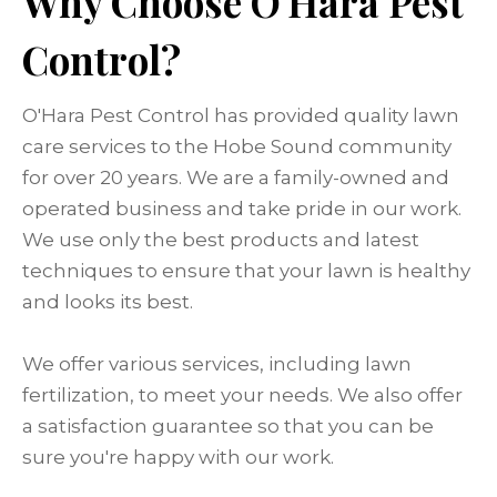
Why Choose O'Hara Pest
Control?
O'Hara Pest Control has provided quality lawn
care services to the Hobe Sound community
for over 20 years. We are a family-owned and
operated business and take pride in our work.
We use only the best products and latest
techniques to ensure that your lawn is healthy
and looks its best.
We offer various services, including lawn
fertilization, to meet your needs. We also offer
a satisfaction guarantee so that you can be
sure you're happy with our work.