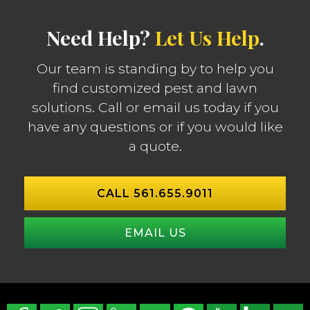
Need Help?
Let Us Help
.
Our team is standing by to help you
find customized pest and lawn
solutions. Call or email us today if you
have any questions or if you would like
a quote.
CALL 561.655.9011
EMAIL US