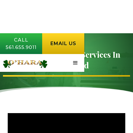
CALL
CALL
EMAIL US
EMAIL US
561.655.9011
561.655.9011
Lawn Fertilization Services In
Hobe Sound