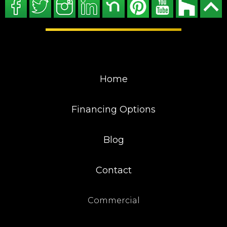
Home
Financing Options
Blog
Contact
Commercial