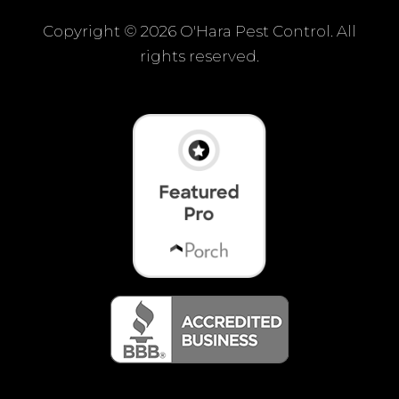
Copyright ©
2026 O'Hara Pest Control. All
rights reserved.