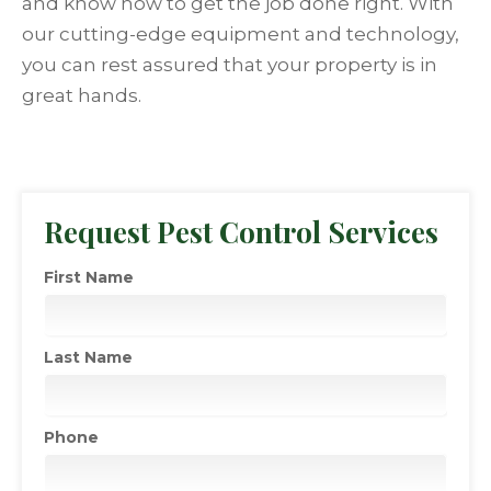
and know how to get the job done right. With
our cutting-edge equipment and technology,
you can rest assured that your property is in
great hands.
Request Pest Control Services
First Name
Last Name
Phone