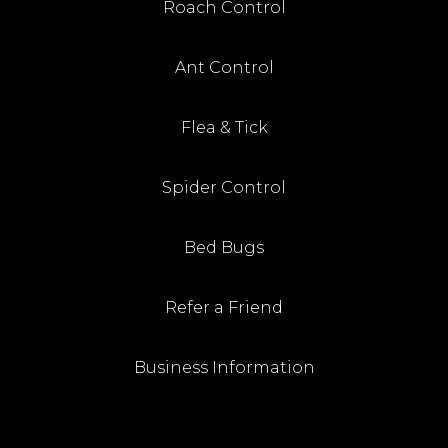
Roach Control
Ant Control
Flea & Tick
Spider Control
Bed Bugs
Refer a Friend
Business Information