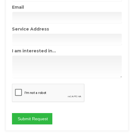
Email
Service Address
I am interested in...