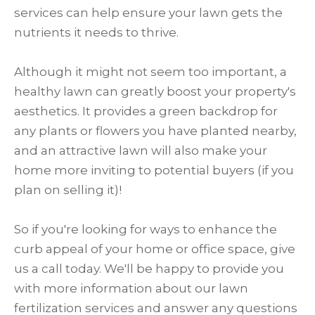
services can help ensure your lawn gets the
nutrients it needs to thrive.
Although it might not seem too important, a
healthy lawn can greatly boost your property's
aesthetics. It provides a green backdrop for
any plants or flowers you have planted nearby,
and an attractive lawn will also make your
home more inviting to potential buyers (if you
plan on selling it)!
So if you're looking for ways to enhance the
curb appeal of your home or office space, give
us a call today. We'll be happy to provide you
with more information about our lawn
fertilization services and answer any questions