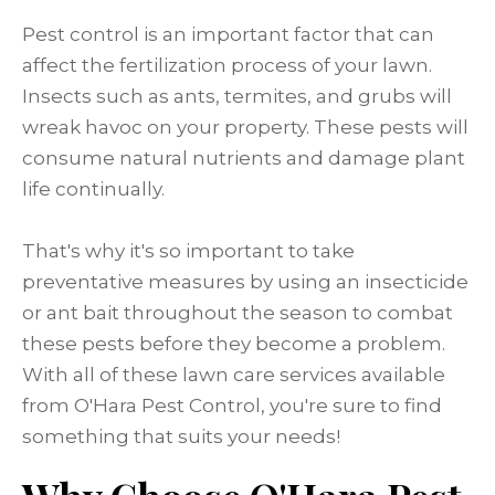
Pest control is an important factor that can
affect the fertilization process of your lawn.
Insects such as ants, termites, and grubs will
wreak havoc on your property. These pests will
consume natural nutrients and damage plant
life continually.
That's why it's so important to take
preventative measures by using an insecticide
or ant bait throughout the season to combat
these pests before they become a problem.
With all of these lawn care services available
from O'Hara Pest Control, you're sure to find
something that suits your needs!