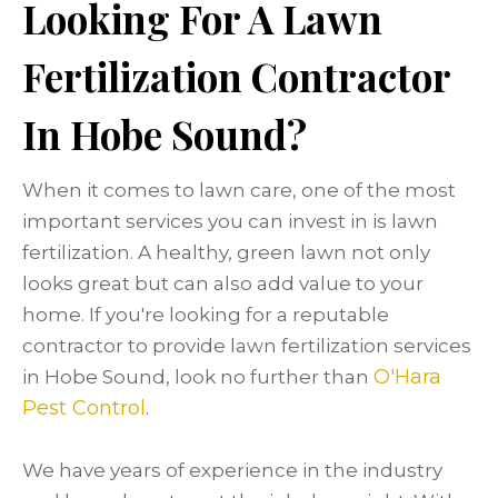
Looking For A Lawn
Fertilization Contractor
In Hobe Sound?
When it comes to lawn care, one of the most
important services you can invest in is lawn
fertilization. A healthy, green lawn not only
looks great but can also add value to your
home. If you're looking for a reputable
contractor to provide lawn fertilization services
O'Hara
in Hobe Sound, look no further than
Pest Control
.
We have years of experience in the industry