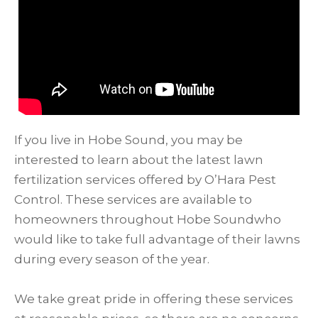
If you live in Hobe Sound, you may be
interested to learn about the latest lawn
fertilization services offered by O’Hara Pest
Control. These services are available to
homeowners throughout Hobe Soundwho
would like to take full advantage of their lawns
during every season of the year.
We take great pride in offering these services