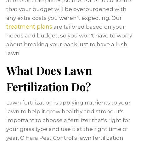
at reasonable prices, so there are no concerns
that your budget will be overburdened with
any extra costs you weren’t expecting. Our
treatment plans
are tailored based on your
needs and budget, so you won't have to worry
about breaking your bank just to have a lush
lawn.
What Does Lawn
Fertilization Do?
Lawn fertilization is applying nutrients to your
lawn to help it grow healthy and strong. It's
important to choose a fertilizer that's right for
your grass type and use it at the right time of
year. O'Hara Pest Control's lawn fertilization