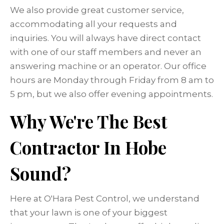
We also provide great customer service,
accommodating all your requests and
inquiries. You will always have direct contact
with one of our staff members and never an
answering machine or an operator. Our office
hours are Monday through Friday from 8 am to
5 pm, but we also offer evening appointments.
Why We're The Best
Contractor In Hobe
Sound?
Here at O'Hara Pest Control, we understand
that your lawn is one of your biggest