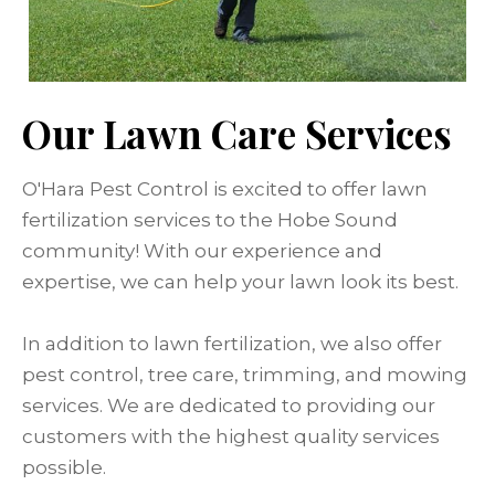
Our Lawn Care Services
O'Hara Pest Control is excited to offer lawn
fertilization services to the Hobe Sound
community! With our experience and
expertise, we can help your lawn look its best.
In addition to lawn fertilization, we also offer
pest control, tree care, trimming, and mowing
services. We are dedicated to providing our
customers with the highest quality services
possible.