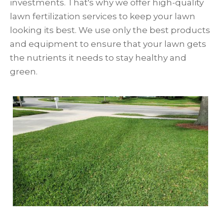
investments. That's why we offer high-quality
lawn fertilization services to keep your lawn
looking its best. We use only the best products
and equipment to ensure that your lawn gets
the nutrients it needs to stay healthy and
green.