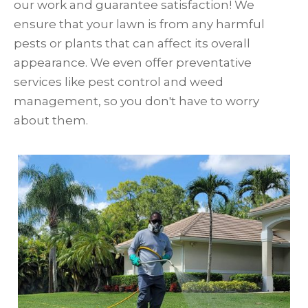
our work and guarantee satisfaction! We
ensure that your lawn is from any harmful
pests or plants that can affect its overall
appearance. We even offer preventative
services like pest control and weed
management, so you don't have to worry
about them.