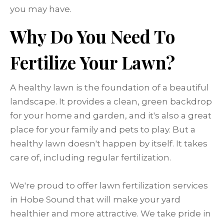
you may have.
Why Do You Need To
Fertilize Your Lawn?
A healthy lawn is the foundation of a beautiful
landscape. It provides a clean, green backdrop
for your home and garden, and it's also a great
place for your family and pets to play. But a
healthy lawn doesn't happen by itself. It takes
care of, including regular fertilization.
We're proud to offer lawn fertilization services
in Hobe Sound that will make your yard
healthier and more attractive. We take pride in