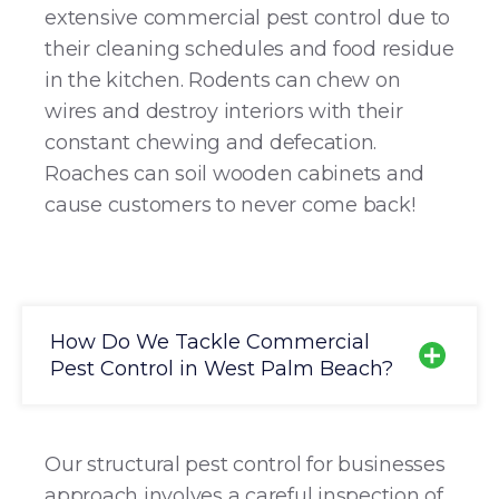
extensive commercial pest control due to
their cleaning schedules and food residue
in the kitchen. Rodents can chew on
wires and destroy interiors with their
constant chewing and defecation.
Roaches can soil wooden cabinets and
cause customers to never come back!
How Do We Tackle Commercial
Pest Control in West Palm Beach?
Our structural pest control for businesses
approach involves a careful inspection of