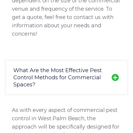
dependent on the size of the commercial
venue and frequency of the service. To
get a quote, feel free to contact us with
information about your needs and
concerns!
What Are the Most Effective Pest
Control Methods for Commercial
Spaces?
As with every aspect of commercial pest
control in West Palm Beach, the
approach will be specifically designed for