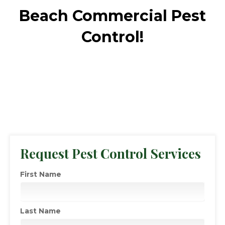
Beach Commercial Pest
Control!
Request Pest Control Services
First Name
Last Name