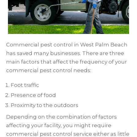
Commercial pest control in West Palm Beach
has saved many businesses. There are three
main factors that affect the frequency of your
commercial pest control needs:
Foot traffic
Presence of food
Proximity to the outdoors
Depending on the combination of factors
affecting your facility, you might require
commercial pest control service either as little