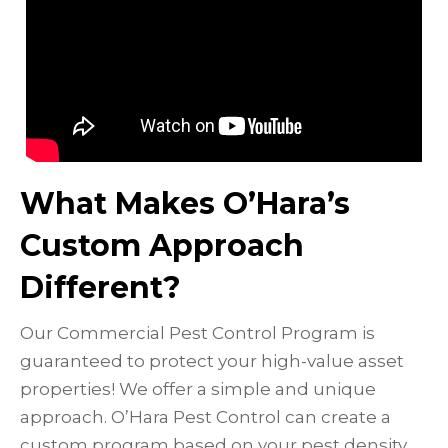
What Makes O’Hara’s
Custom Approach
Different?
Our Commercial Pest Control Program is
guaranteed to protect your high-value asset
properties! We offer a simple and unique
approach. O’Hara Pest Control can create a
custom program based on your pest density