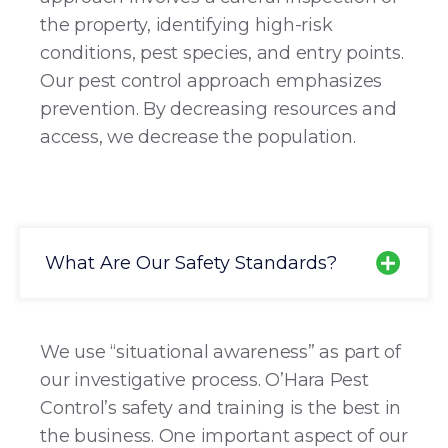
the property, identifying high-risk
conditions, pest species, and entry points.
Our pest control approach emphasizes
prevention. By decreasing resources and
access, we decrease the population.
What Are Our Safety Standards?
We use “situational awareness” as part of
our investigative process. O’Hara Pest
Control’s safety and training is the best in
the business. One important aspect of our