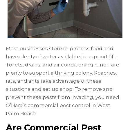
Most businesses store or process food and
have plenty of water available to support life.
Toilets, drains, and air conditioning runoff are
plenty to support a thriving colony. Roaches,
rats, and ants take advantage of these
situations and set up shop. To remove and
prevent these pests from invading, you need
O’Hara’s commercial pest control in West
Palm Beach.
Are Commercial Pest