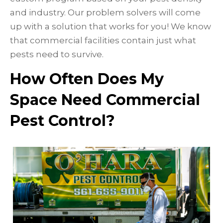
and industry. Our problem solvers will come
up with a solution that works for you! We know
that commercial facilities contain just what
pests need to survive.
How Often Does My
Space Need Commercial
Pest Control?