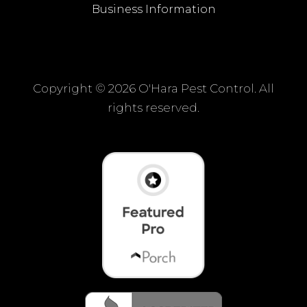
Business Information
Copyright ©
2026 O'Hara Pest Control. All
rights reserved.