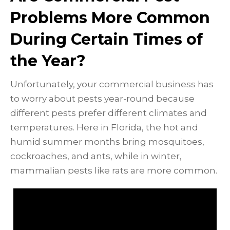
Problems More Common
During Certain Times of
the Year?
Unfortunately, your commercial business has
to worry about pests year-round because
different pests prefer different climates and
temperatures. Here in Florida, the hot and
humid summer months bring mosquitoes,
cockroaches, and ants, while in winter,
mammalian pests like rats are more common.