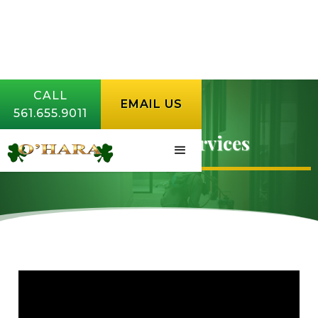
CALL
EMAIL US
561.655.9011
Commercial Services