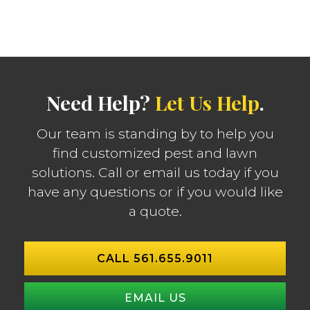
Need Help?
Let Us Help
.
Our team is standing by to help you
find customized pest and lawn
solutions. Call or email us today if you
have any questions or if you would like
a quote.
CALL 561.655.9011
EMAIL US