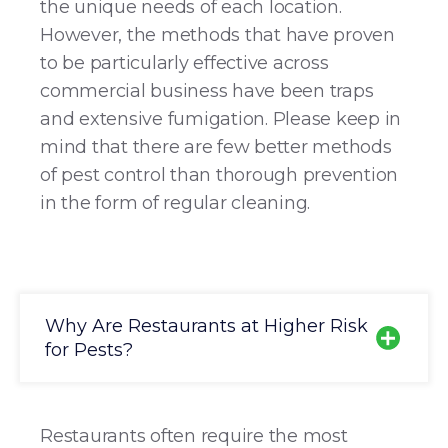
the unique needs of each location.
However, the methods that have proven
to be particularly effective across
commercial business have been traps
and extensive fumigation. Please keep in
mind that there are few better methods
of pest control than thorough prevention
in the form of regular cleaning.
Why Are Restaurants at Higher Risk
for Pests?
Restaurants often require the most