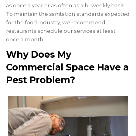
as once a year or as often as a bi-weekly basis.
To maintain the sanitation standards expected
for the food industry, we recommend
restaurants schedule our services at least
once a month.
Why Does My
Commercial Space Have a
Pest Problem?