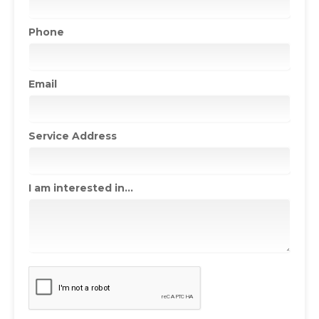
Phone
Email
Service Address
I am interested in...