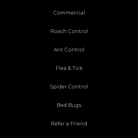
Commercial
Roach Control
Ant Control
Flea & Tick
Spider Control
Bed Bugs
Refer a Friend