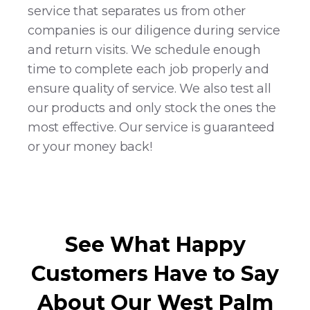
service that separates us from other
companies is our diligence during service
and return visits. We schedule enough
time to complete each job properly and
ensure quality of service. We also test all
our products and only stock the ones the
most effective. Our service is guaranteed
or your money back!
See What Happy
Customers Have to Say
About Our West Palm