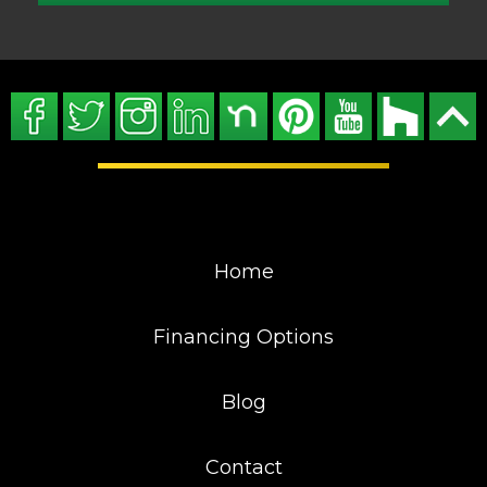
Home
Financing Options
Blog
Contact