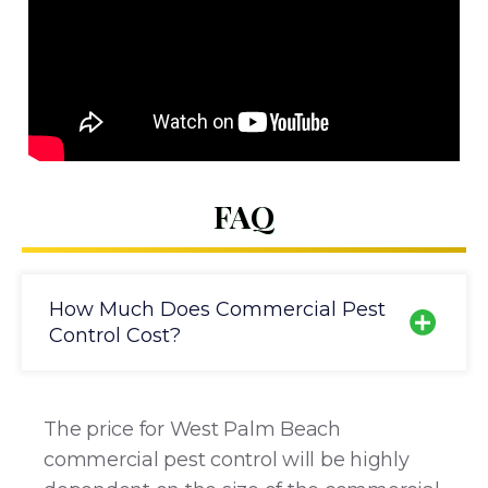
FAQ
How Much Does Commercial Pest
Control Cost?
The price for West Palm Beach
commercial pest control will be highly