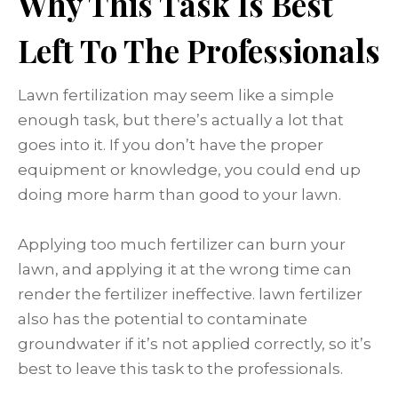
Why This Task Is Best
Left To The Professionals
Lawn fertilization may seem like a simple
enough task, but there’s actually a lot that
goes into it. If you don’t have the proper
equipment or knowledge, you could end up
doing more harm than good to your lawn.
Applying too much fertilizer can burn your
lawn, and applying it at the wrong time can
render the fertilizer ineffective. lawn fertilizer
also has the potential to contaminate
groundwater if it’s not applied correctly, so it’s
best to leave this task to the professionals.