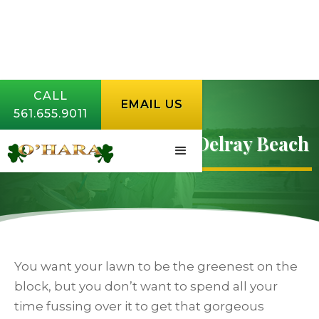
CALL
EMAIL US
561.655.9011
Lawn Fertilization In Delray Beach
You want your lawn to be the greenest on the
block, but you don’t want to spend all your
time fussing over it to get that gorgeous