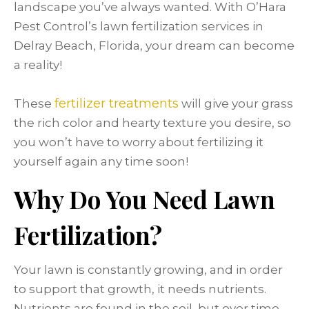
landscape you’ve always wanted. With O’Hara
Pest Control’s lawn fertilization services in
Delray Beach, Florida, your dream can become
a reality!
fertilizer treatments
These
will give your grass
the rich color and hearty texture you desire, so
you won’t have to worry about fertilizing it
yourself again any time soon!
Why Do You Need Lawn
Fertilization?
Your lawn is constantly growing, and in order
to support that growth, it needs nutrients.
Nutrients are found in the soil, but over time