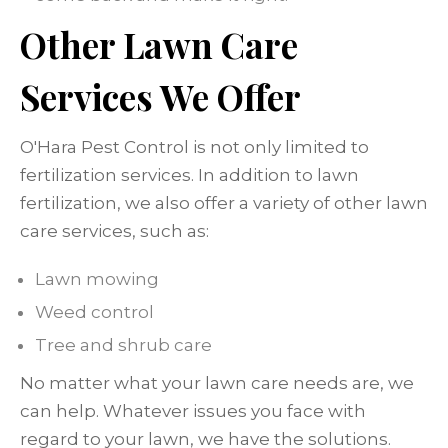
Other Lawn Care
Services We Offer
O'Hara Pest Control is not only limited to
fertilization services. In addition to lawn
fertilization, we also offer a variety of other lawn
care services, such as:
Lawn mowing
Weed control
Tree and shrub care
No matter what your lawn care needs are, we
can help. Whatever issues you face with
regard to your lawn, we have the solutions.