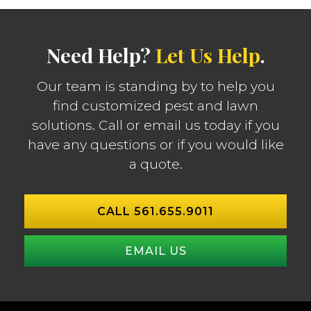
Need Help?
Let Us Help
.
Our team is standing by to help you
find customized pest and lawn
solutions. Call or email us today if you
have any questions or if you would like
a quote.
CALL 561.655.9011
EMAIL US