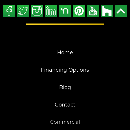
Home
Financing Options
Blog
Contact
Commercial