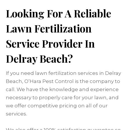
Looking For A Reliable
Lawn Fertilization
Service Provider In
Delray Beach?
If you need lawn fertilization services in Delray
Beach, O’Hara Pest Control is the company to
call. We have the knowledge and experience
necessary to properly care for your lawn, and
we offer competitive pricing on all of our
services.