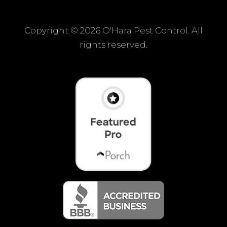
Copyright ©
2026 O'Hara Pest Control. All
rights reserved.