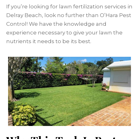
If you’re looking for lawn fertilization services in
Delray Beach, look no further than O’Hara Pest
Control! We have the knowledge and
experience necessary to give your lawn the
nutrients it needs to be its best.