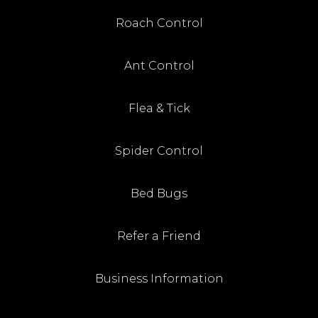
Roach Control
Ant Control
Flea & Tick
Spider Control
Bed Bugs
Refer a Friend
Business Information