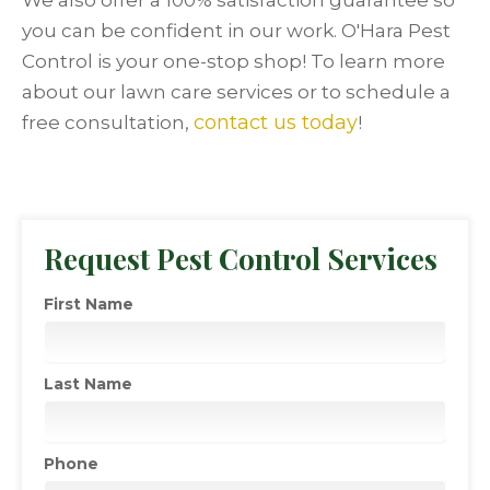
We also offer a 100% satisfaction guarantee so
you can be confident in our work. O'Hara Pest
Control is your one-stop shop! To learn more
about our lawn care services or to schedule a
contact us today
free consultation,
!
Request Pest Control Services
First Name
Last Name
Phone