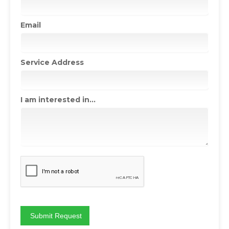
Email
Service Address
I am interested in...