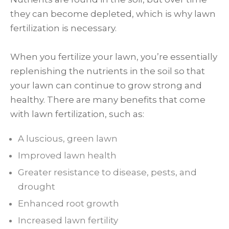
they can become depleted, which is why lawn
fertilization is necessary.
When you fertilize your lawn, you’re essentially
replenishing the nutrients in the soil so that
your lawn can continue to grow strong and
healthy. There are many benefits that come
with lawn fertilization, such as:
A luscious, green lawn
Improved lawn health
Greater resistance to disease, pests, and
drought
Enhanced root growth
Increased lawn fertility