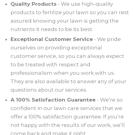
Quality Products
- We use high-quality
products to fertilize your lawn so you can rest
assured knowing your lawn is getting the
nutrients it needs to be its best.
Exceptional Customer Service
- We pride
ourselves on providing exceptional
customer service, so you can always expect
to be treated with respect and
professionalism when you work with us.
They are also available to answer any of your
questions about our services.
A 100% Satisfaction Guarantee
- We’re so
confident in our lawn care services that we
offer a 100% satisfaction guarantee. If you’re
not happy with the results of our work, we’ll
come back and make it right.