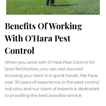
Benefits Of Working
With O'Hara Pest
Control
When you work with O’Hara Pest Control for
lawn fertilization, you can rest assured
knowing your lawn is in good hands. We have
over 30 years of experience in the pest control
industry, and our team of experts is dedicated
to providing the best possible service.