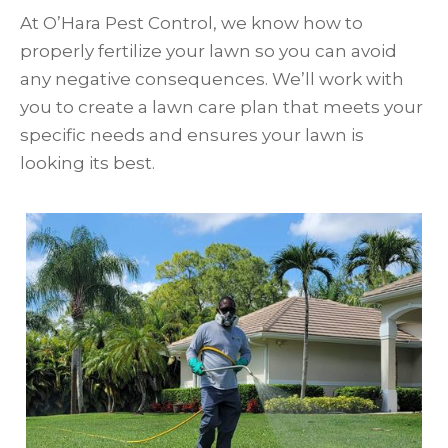
At O’Hara Pest Control, we know how to
properly fertilize your lawn so you can avoid
any negative consequences. We’ll work with
you to create a lawn care plan that meets your
specific needs and ensures your lawn is
looking its best.