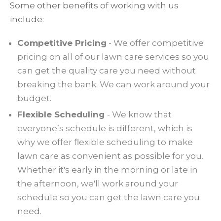
Some other benefits of working with us
include:
Competitive Pricing
- We offer competitive
pricing on all of our lawn care services so you
can get the quality care you need without
breaking the bank. We can work around your
budget.
Flexible Scheduling
- We know that
everyone’s schedule is different, which is
why we offer flexible scheduling to make
lawn care as convenient as possible for you.
Whether it's early in the morning or late in
the afternoon, we'll work around your
schedule so you can get the lawn care you
need.