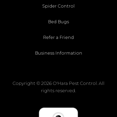
Spider Control
Bed Bugs
Refer a Friend
Business Information
Copyright ©
2026 O'Hara Pest Control. All
rights reserved.