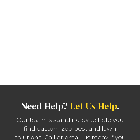
Need Help?
Let Us Help
.
Our team is standing by to help you
find customized pest and lawn
solutions. Call or email us today if you