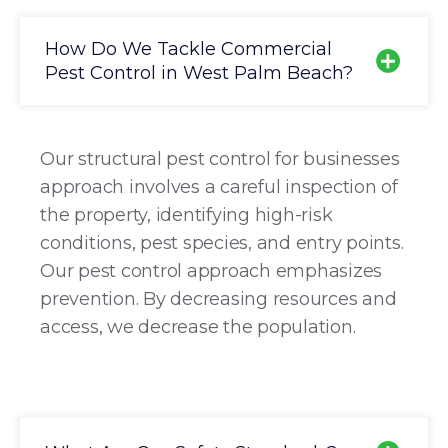
How Do We Tackle Commercial
Pest Control in West Palm Beach?
Our structural pest control for businesses
approach involves a careful inspection of
the property, identifying high-risk
conditions, pest species, and entry points.
Our pest control approach emphasizes
prevention. By decreasing resources and
access, we decrease the population.