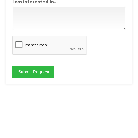
I am interested in...