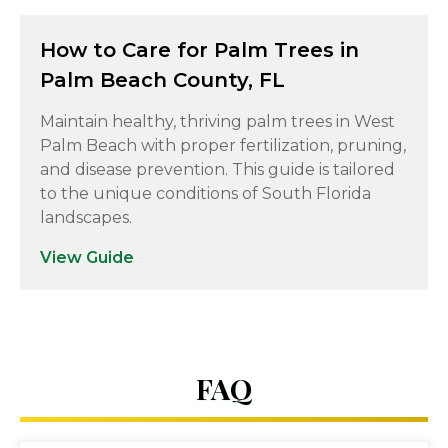
How to Care for Palm Trees in
Palm Beach County, FL
Maintain healthy, thriving palm trees in West
Palm Beach with proper fertilization, pruning,
and disease prevention. This guide is tailored
to the unique conditions of South Florida
landscapes.
View Guide
FAQ