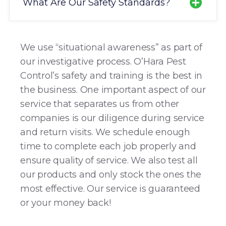
What Are Our Safety Standards?
We use “situational awareness” as part of
our investigative process. O’Hara Pest
Control’s safety and training is the best in
the business. One important aspect of our
service that separates us from other
companies is our diligence during service
and return visits. We schedule enough
time to complete each job properly and
ensure quality of service. We also test all
our products and only stock the ones the
most effective. Our service is guaranteed
or your money back!