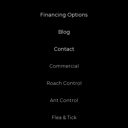
Financing Options
Blog
Contact
Commercial
Roach Control
Ant Control
Flea & Tick