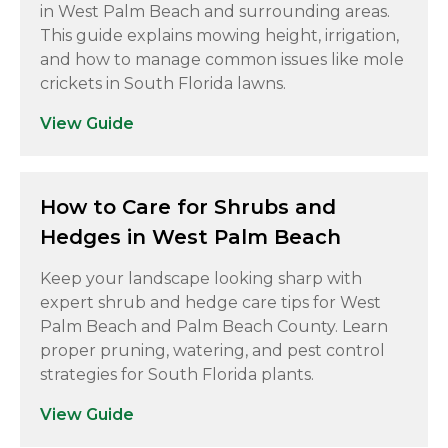
in West Palm Beach and surrounding areas.
This guide explains mowing height, irrigation,
and how to manage common issues like mole
crickets in South Florida lawns.
View Guide
How to Care for Shrubs and
Hedges in West Palm Beach
Keep your landscape looking sharp with
expert shrub and hedge care tips for West
Palm Beach and Palm Beach County. Learn
proper pruning, watering, and pest control
strategies for South Florida plants.
View Guide