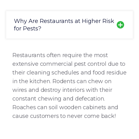
Why Are Restaurants at Higher Risk
for Pests?
Restaurants often require the most
extensive commercial pest control due to
their cleaning schedules and food residue
in the kitchen. Rodents can chew on
wires and destroy interiors with their
constant chewing and defecation.
Roaches can soil wooden cabinets and
cause customers to never come back!