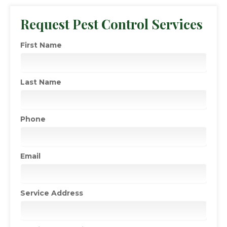
Request Pest Control Services
First Name
Last Name
Phone
Email
Service Address