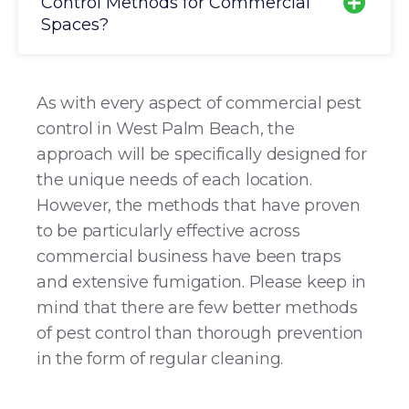
Control Methods for Commercial
Spaces?
As with every aspect of commercial pest
control in West Palm Beach, the
approach will be specifically designed for
the unique needs of each location.
However, the methods that have proven
to be particularly effective across
commercial business have been traps
and extensive fumigation. Please keep in
mind that there are few better methods
of pest control than thorough prevention
in the form of regular cleaning.