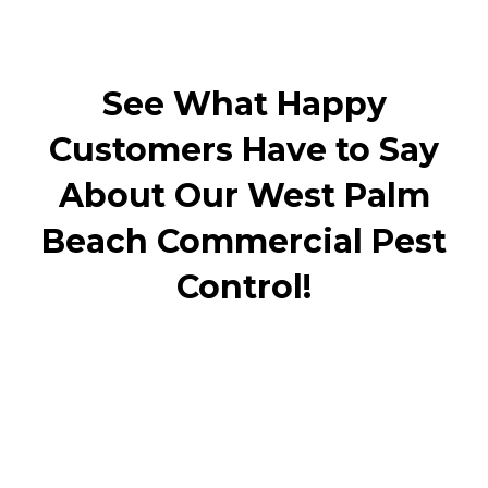
See What Happy
Customers Have to Say
About Our West Palm
Beach Commercial Pest
Control!