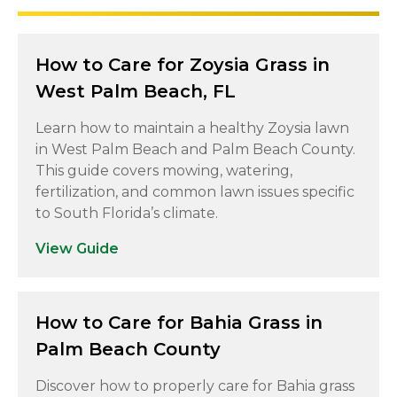
How to Care for Zoysia Grass in
West Palm Beach, FL
Learn how to maintain a healthy Zoysia lawn
in West Palm Beach and Palm Beach County.
This guide covers mowing, watering,
fertilization, and common lawn issues specific
to South Florida’s climate.
View Guide
How to Care for Bahia Grass in
Palm Beach County
Discover how to properly care for Bahia grass