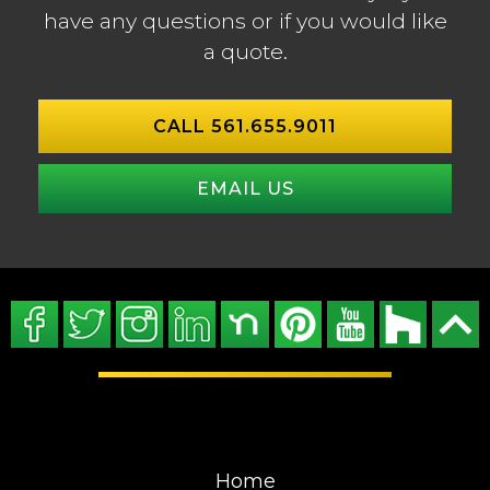
have any questions or if you would like
a quote.
CALL 561.655.9011
EMAIL US
Home