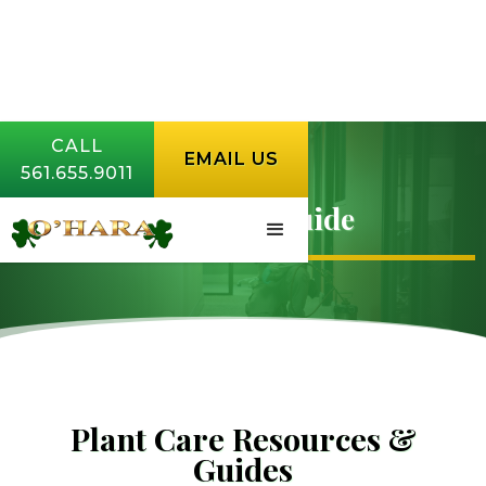
CALL
EMAIL US
561.655.9011
Plant Care Guide
Plant Care Resources &
Guides