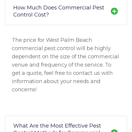
How Much Does Commercial Pest
Control Cost?
The price for West Palm Beach
commercial pest control will be highly
dependent on the size of the commercial
venue and frequency of the service. To
get a quote, feel free to contact us with
information about your needs and
concerns!
What Are the Most Effective Pest