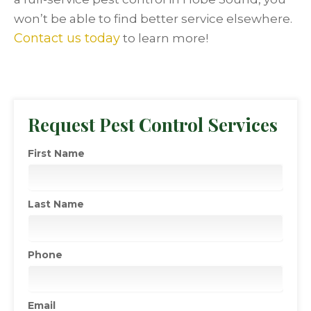
won’t be able to find better service elsewhere.
Contact us today
to learn more!
Request Pest Control Services
First Name
Last Name
Phone
Email