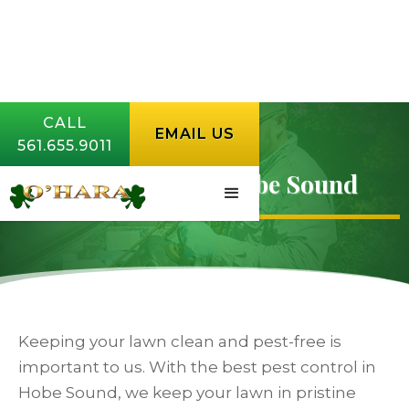
CALL
EMAIL US
561.655.9011
Pest Control in Hobe Sound
Keeping your lawn clean and pest-free is
important to us. With the best pest control in
Hobe Sound, we keep your lawn in pristine