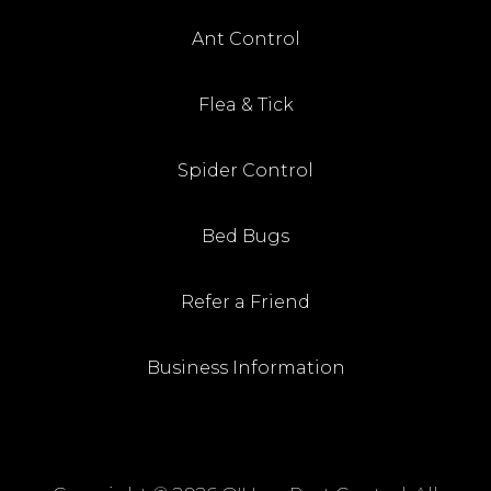
Ant Control
Flea & Tick
Spider Control
Bed Bugs
Refer a Friend
Business Information