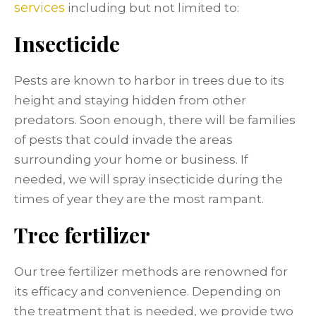
services
including but not limited to:
Insecticide
Pests are known to harbor in trees due to its
height and staying hidden from other
predators. Soon enough, there will be families
of pests that could invade the areas
surrounding your home or business. If
needed, we will spray insecticide during the
times of year they are the most rampant.
Tree fertilizer
Our tree fertilizer methods are renowned for
its efficacy and convenience. Depending on
the treatment that is needed, we provide two