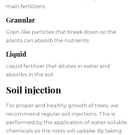
main fertilizers:
Granular
Grain-like particles that break down so the
plants can absorb the nutrients.
Liquid
Liquid fertilizer that dilutes in water and
absorbs in the soil.
Soil injection
For proper and healthy growth of trees, we
recommend regular soil injections. This is
performed by the application of water-soluble
chemicals so the roots will uptake. By taking