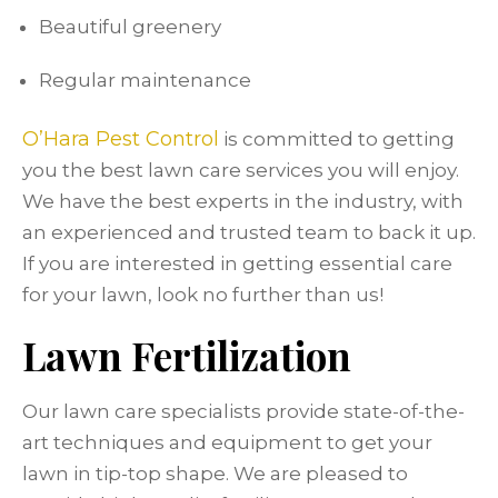
Beautiful greenery
Regular maintenance
O’Hara Pest Control
is committed to getting
you the best lawn care services you will enjoy.
We have the best experts in the industry, with
an experienced and trusted team to back it up.
If you are interested in getting essential care
for your lawn, look no further than us!
Lawn Fertilization
Our lawn care specialists provide state-of-the-
art techniques and equipment to get your
lawn in tip-top shape. We are pleased to