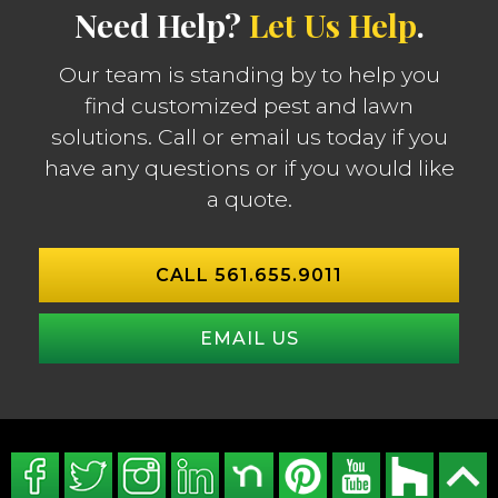
Need Help?
Let Us Help
.
Our team is standing by to help you
find customized pest and lawn
solutions. Call or email us today if you
have any questions or if you would like
a quote.
CALL 561.655.9011
EMAIL US