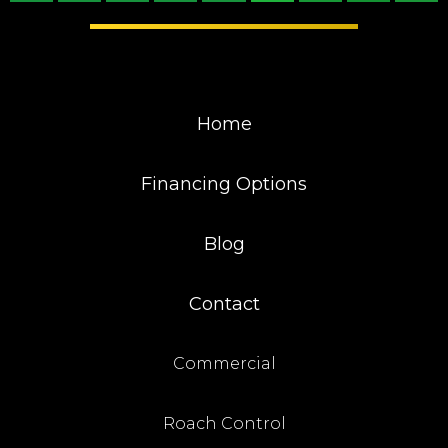
Home
Financing Options
Blog
Contact
Commercial
Roach Control