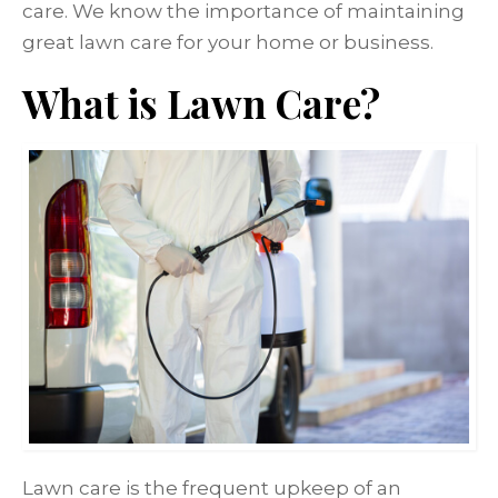
care. We know the importance of maintaining
great lawn care for your home or business.
What is Lawn Care?
Lawn care is the frequent upkeep of an