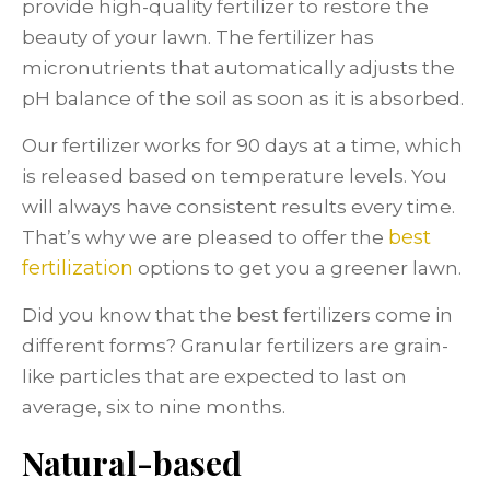
provide high-quality fertilizer to restore the
beauty of your lawn. The fertilizer has
micronutrients that automatically adjusts the
pH balance of the soil as soon as it is absorbed.
Our fertilizer works for 90 days at a time, which
is released based on temperature levels. You
will always have consistent results every time.
best
That’s why we are pleased to offer the
fertilization
options to get you a greener lawn.
Did you know that the best fertilizers come in
different forms? Granular fertilizers are grain-
like particles that are expected to last on
average, six to nine months.
Natural-based