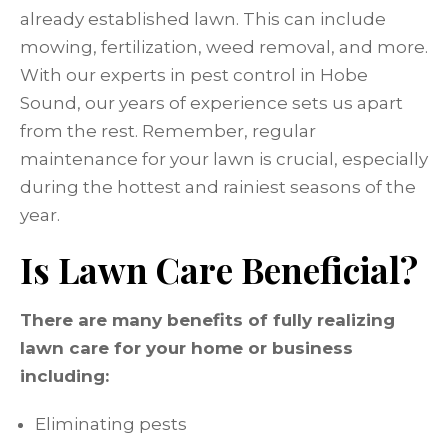
already established lawn. This can include
mowing, fertilization, weed removal, and more.
With our experts in pest control in Hobe
Sound, our years of experience sets us apart
from the rest. Remember, regular
maintenance for your lawn is crucial, especially
during the hottest and rainiest seasons of the
year.
Is Lawn Care Beneficial?
There are many benefits of fully realizing
lawn care for your home or business
including:
Eliminating pests