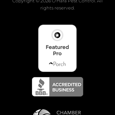
Copyright ©
2026 O'Hara Pest Control. All
rights reserved.