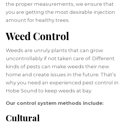
the proper measurements, we ensure that
you are getting the most desirable injection
amount for healthy trees.
Weed Control
Weeds are unruly plants that can grow
uncontrollably if not taken care of. Different
kinds of pests can make weeds their new
home and create issues in the future. That’s
why you need an experienced pest control in
Hobe Sound to keep weeds at bay.
Our control system methods include:
Cultural