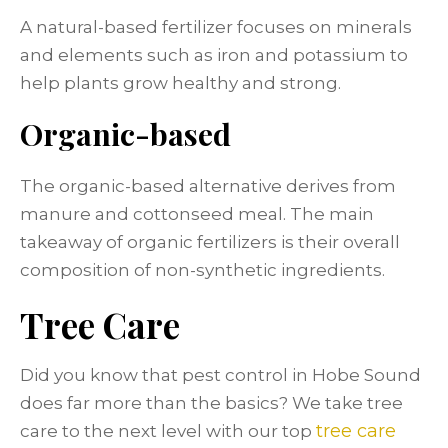
A natural-based fertilizer focuses on minerals
and elements such as iron and potassium to
help plants grow healthy and strong.
Organic-based
The organic-based alternative derives from
manure and cottonseed meal. The main
takeaway of organic fertilizers is their overall
composition of non-synthetic ingredients.
Tree Care
Did you know that pest control in Hobe Sound
does far more than the basics? We take tree
tree care
care to the next level with our top