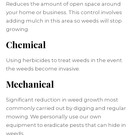
Reduces the amount of open space around
your home or business. This control involves
adding mulch in this area so weeds will stop
growing.
Chemical
Using herbicides to treat weeds in the event
the weeds become invasive.
Mechanical
Significant reduction in weed growth most
commonly carried out by digging and regular
mowing. We personally use our own
equipment to eradicate pests that can hide in
weeds.