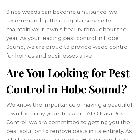
Since weeds can become a nuisance, we
recommend getting regular service to
maintain your lawn’s beauty throughout the
year. As your leading pest control in Hobe
Sound, we are proud to provide weed control
for homes and businesses alike.
Are You Looking for Pest
Control in Hobe Sound?
We know the importance of having a beautiful
lawn for many years to come. At O’Hara Pest
Control, we are committed to getting you the
best solution to remove pests in its entirety. As
a full-service pest control in Hobe Sound, you