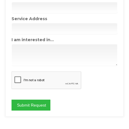
Service Address
I am interested in...