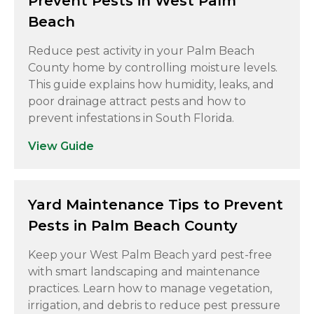
Prevent Pests in West Palm
Beach
Reduce pest activity in your Palm Beach
County home by controlling moisture levels.
This guide explains how humidity, leaks, and
poor drainage attract pests and how to
prevent infestations in South Florida.
View Guide
Yard Maintenance Tips to Prevent
Pests in Palm Beach County
Keep your West Palm Beach yard pest-free
with smart landscaping and maintenance
practices. Learn how to manage vegetation,
irrigation, and debris to reduce pest pressure