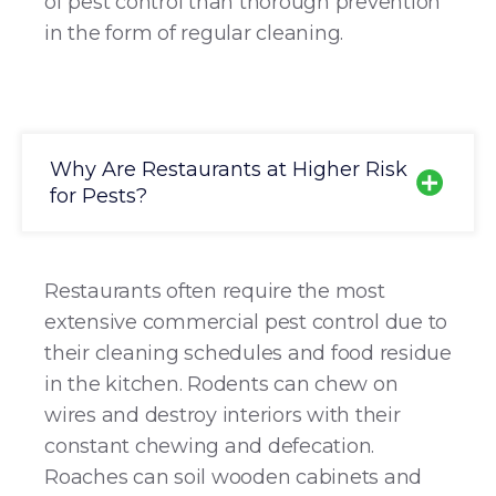
of pest control than thorough prevention
in the form of regular cleaning.
Why Are Restaurants at Higher Risk
for Pests?
Restaurants often require the most
extensive commercial pest control due to
their cleaning schedules and food residue
in the kitchen. Rodents can chew on
wires and destroy interiors with their
constant chewing and defecation.
Roaches can soil wooden cabinets and