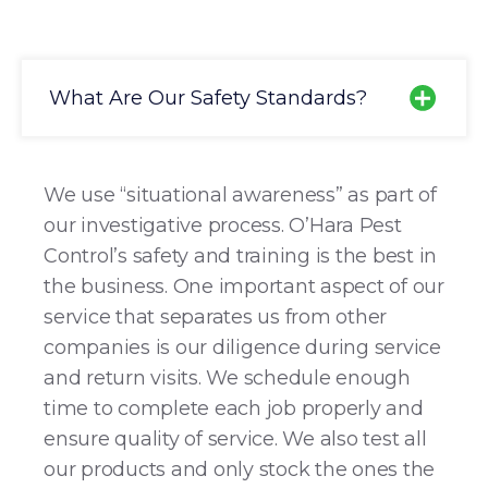
What Are Our Safety Standards?
We use “situational awareness” as part of
our investigative process. O’Hara Pest
Control’s safety and training is the best in
the business. One important aspect of our
service that separates us from other
companies is our diligence during service
and return visits. We schedule enough
time to complete each job properly and
ensure quality of service. We also test all
our products and only stock the ones the