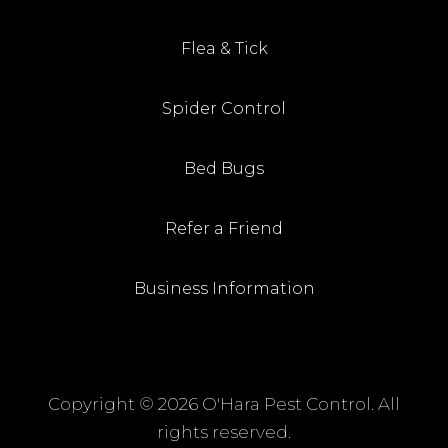
Flea & Tick
Spider Control
Bed Bugs
Refer a Friend
Business Information
Copyright ©
2026 O'Hara Pest Control. All
rights reserved.