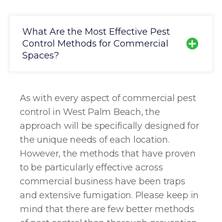
What Are the Most Effective Pest
Control Methods for Commercial
Spaces?
As with every aspect of commercial pest
control in West Palm Beach, the
approach will be specifically designed for
the unique needs of each location.
However, the methods that have proven
to be particularly effective across
commercial business have been traps
and extensive fumigation. Please keep in
mind that there are few better methods