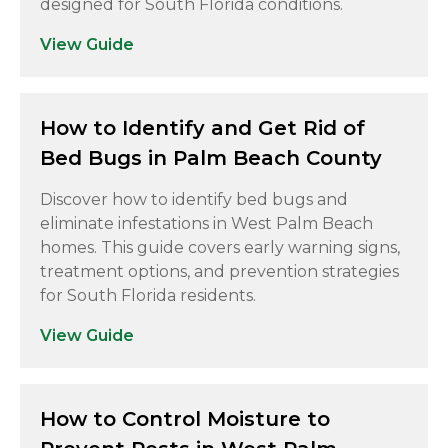
designed for South Florida conditions.
View Guide
How to Identify and Get Rid of
Bed Bugs in Palm Beach County
Discover how to identify bed bugs and
eliminate infestations in West Palm Beach
homes. This guide covers early warning signs,
treatment options, and prevention strategies
for South Florida residents.
View Guide
How to Control Moisture to