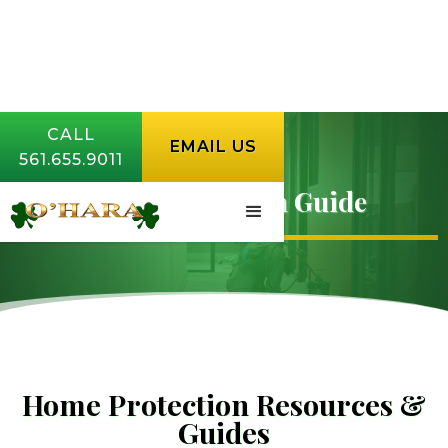
CALL
EMAIL US
561.655.9011
Home Protection Guide
Home Protection Resources &
Guides