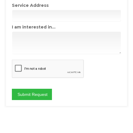
Service Address
I am interested in...