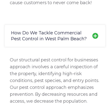
cause customers to never come back!
How Do We Tackle Commercial
Pest Control in West Palm Beach?
Our structural pest control for businesses
approach involves a careful inspection of
the property, identifying high-risk
conditions, pest species, and entry points.
Our pest control approach emphasizes
prevention. By decreasing resources and
access, we decrease the population.