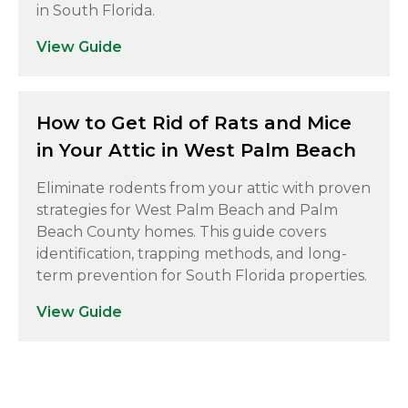
in South Florida.
View Guide
How to Get Rid of Rats and Mice
in Your Attic in West Palm Beach
Eliminate rodents from your attic with proven
strategies for West Palm Beach and Palm
Beach County homes. This guide covers
identification, trapping methods, and long-
term prevention for South Florida properties.
View Guide