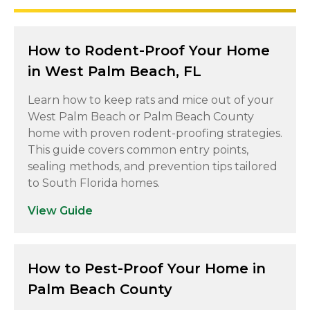
How to Rodent-Proof Your Home
in West Palm Beach, FL
Learn how to keep rats and mice out of your
West Palm Beach or Palm Beach County
home with proven rodent-proofing strategies.
This guide covers common entry points,
sealing methods, and prevention tips tailored
to South Florida homes.
View Guide
How to Pest-Proof Your Home in
Palm Beach County