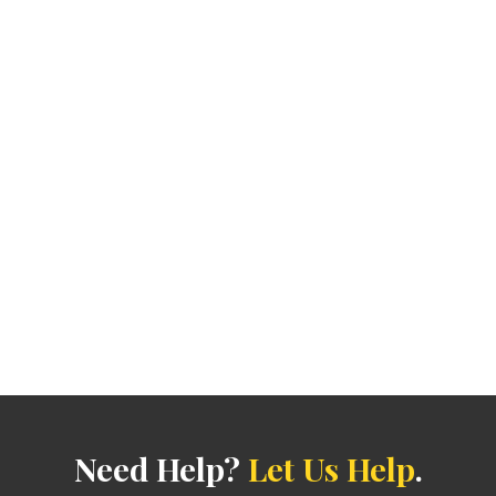
Need Help?
Let Us Help
.