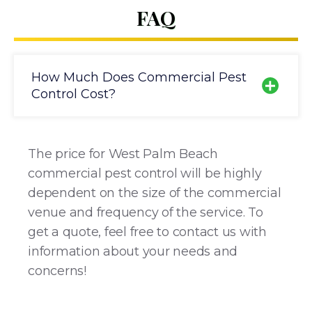
FAQ
How Much Does Commercial Pest
Control Cost?
The price for West Palm Beach
commercial pest control will be highly
dependent on the size of the commercial
venue and frequency of the service. To
get a quote, feel free to contact us with
information about your needs and
concerns!