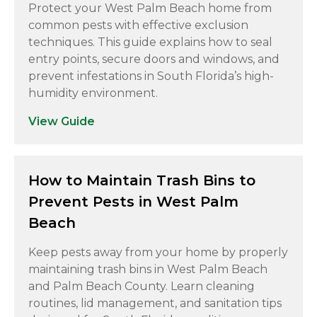
Protect your West Palm Beach home from
common pests with effective exclusion
techniques. This guide explains how to seal
entry points, secure doors and windows, and
prevent infestations in South Florida’s high-
humidity environment.
View Guide
How to Maintain Trash Bins to
Prevent Pests in West Palm
Beach
Keep pests away from your home by properly
maintaining trash bins in West Palm Beach
and Palm Beach County. Learn cleaning
routines, lid management, and sanitation tips