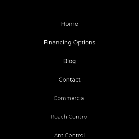
Home
Financing Options
Blog
Contact
Commercial
Roach Control
Ant Control