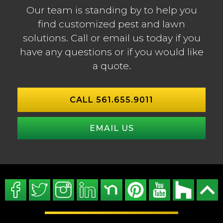
Our team is standing by to help you
find customized pest and lawn
solutions. Call or email us today if you
have any questions or if you would like
a quote.
CALL 561.655.9011
EMAIL US