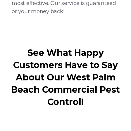
most effective. Our service is guaranteed
or your money back!
See What Happy
Customers Have to Say
About Our West Palm
Beach Commercial Pest
Control!