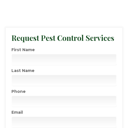
Request Pest Control Services
First Name
Last Name
Phone
Email