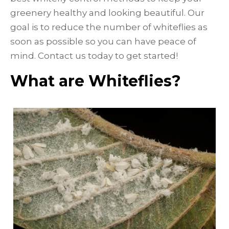
greenery healthy and looking beautiful. Our
goal is to reduce the number of whiteflies as
soon as possible so you can have peace of
mind. Contact us today to get started!
What are Whiteflies?