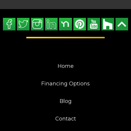
Home
Financing Options
Blog
Contact