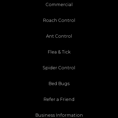
Commercial
Roach Control
Ant Control
Flea & Tick
Spider Control
Bed Bugs
Refer a Friend
Business Information