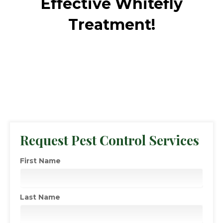
Effective Whitefly
Treatment!
Request Pest Control Services
First Name
Last Name