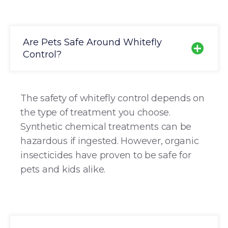
Are Pets Safe Around Whitefly
Control?
The safety of whitefly control depends on
the type of treatment you choose.
Synthetic chemical treatments can be
hazardous if ingested. However, organic
insecticides have proven to be safe for
pets and kids alike.