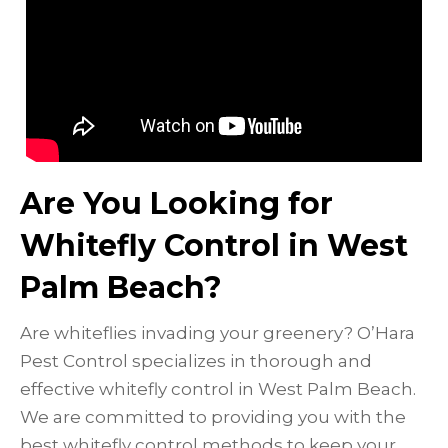
Are You Looking for
Whitefly Control in West
Palm Beach?
Are whiteflies invading your greenery? O’Hara
Pest Control specializes in thorough and
effective whitefly control in West Palm Beach.
We are committed to providing you with the
best whitefly control methods to keep your