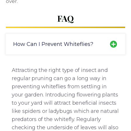
over.
FAQ
How Can I Prevent Whiteflies?
Attracting the right type of insect and
regular pruning can go a long way in
preventing whiteflies from settling in
your garden. Introducing flowering plants
to your yard will attract beneficial insects
like spiders or ladybugs which are natural
predators of the whitefly. Regularly
checking the underside of leaves will also