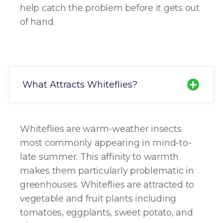
help catch the problem before it gets out
of hand.
What Attracts Whiteflies?
Whiteflies are warm-weather insects
most commonly appearing in mind-to-
late summer. This affinity to warmth
makes them particularly problematic in
greenhouses. Whiteflies are attracted to
vegetable and fruit plants including
tomatoes, eggplants, sweet potato, and