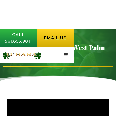
CALL
EMAIL US
561.655.9011
Whitefly Control in West Palm
Beach