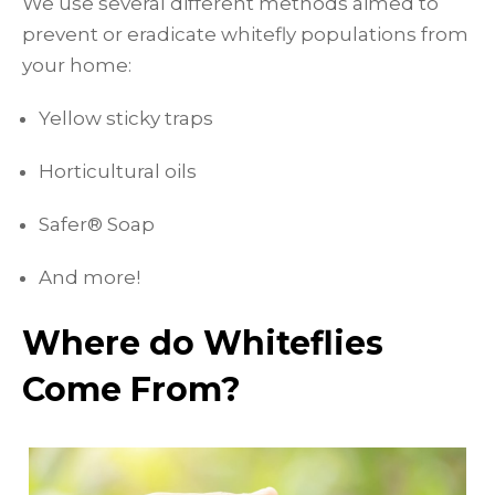
We use several different methods aimed to
prevent or eradicate whitefly populations from
your home:
Yellow sticky traps
Horticultural oils
Safer® Soap
And more!
Where do Whiteflies
Come From?