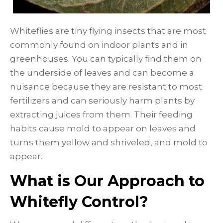
Whiteflies are tiny flying insects that are most
commonly found on indoor plants and in
greenhouses. You can typically find them on
the underside of leaves and can become a
nuisance because they are resistant to most
fertilizers and can seriously harm plants by
extracting juices from them. Their feeding
habits cause mold to appear on leaves and
turns them yellow and shriveled, and mold to
appear.
What is Our Approach to
Whitefly Control?