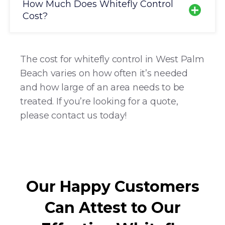
How Much Does Whitefly Control
Cost?
The cost for whitefly control in West Palm
Beach varies on how often it’s needed
and how large of an area needs to be
treated. If you’re looking for a quote,
please contact us today!
Our Happy Customers
Can Attest to Our