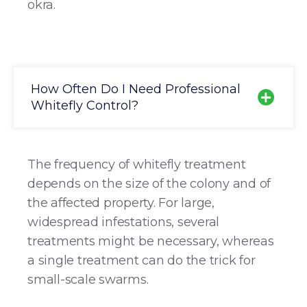
okra.
How Often Do I Need Professional
Whitefly Control?
The frequency of whitefly treatment
depends on the size of the colony and of
the affected property. For large,
widespread infestations, several
treatments might be necessary, whereas
a single treatment can do the trick for
small-scale swarms.