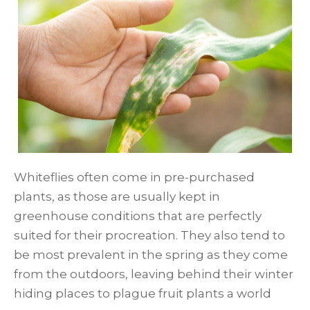
Whiteflies often come in pre-purchased
plants, as those are usually kept in
greenhouse conditions that are perfectly
suited for their procreation. They also tend to
be most prevalent in the spring as they come
from the outdoors, leaving behind their winter
hiding places to plague fruit plants a world