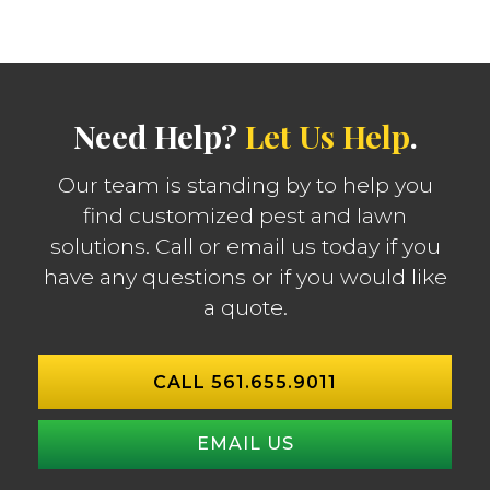
Need Help?
Let Us Help
.
Our team is standing by to help you
find customized pest and lawn
solutions. Call or email us today if you
have any questions or if you would like
a quote.
CALL 561.655.9011
EMAIL US