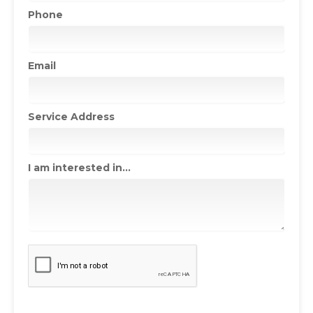
Phone
Email
Service Address
I am interested in...