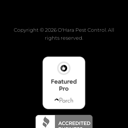
Copyright ©
2026 O'Hara Pest Control. All
rights reserved.