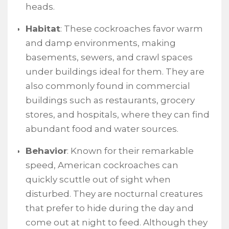
heads.
Habitat
: These cockroaches favor warm
and damp environments, making
basements, sewers, and crawl spaces
under buildings ideal for them. They are
also commonly found in commercial
buildings such as restaurants, grocery
stores, and hospitals, where they can find
abundant food and water sources.
Behavior
: Known for their remarkable
speed, American cockroaches can
quickly scuttle out of sight when
disturbed. They are nocturnal creatures
that prefer to hide during the day and
come out at night to feed. Although they