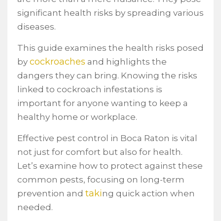
significant health risks by spreading various
diseases.
This guide examines the health risks posed
cockroaches
by
and highlights the
dangers they can bring. Knowing the risks
linked to cockroach infestations is
important for anyone wanting to keep a
healthy home or workplace.
Effective pest control in Boca Raton is vital
not just for comfort but also for health.
Let’s examine how to protect against these
common pests, focusing on long-term
taki
prevention and
ng quick action when
needed.