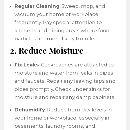
Regular Cleaning
: Sweep, mop, and
vacuum your home or workplace
frequently. Pay special attention to
kitchens and dining areas where food
particles are more likely to collect.
2. Reduce Moisture
Fix Leaks
: Cockroaches are attracted to
moisture and water from leaks in pipes
and faucets. Repair any leaking taps and
pipes promptly. Check under sinks for
moisture and repair any damp cabinets.
Dehumidify
: Reduce humidity levels in
your home or workplace, especially in
basements, laundry rooms, and