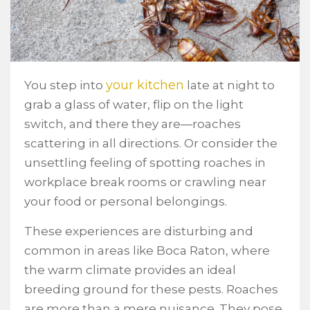
your kitchen
You step into
late at night to
grab a glass of water, flip on the light
switch, and there they are—roaches
scattering in all directions. Or consider the
unsettling feeling of spotting roaches in
workplace break rooms or crawling near
your food or personal belongings.
These experiences are disturbing and
common in areas like Boca Raton, where
the warm climate provides an ideal
breeding ground for these pests. Roaches
are more than a mere nuisance. They pose