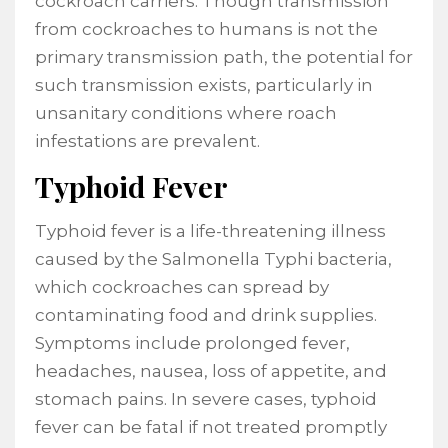
cockroach carriers. Though transmission
from cockroaches to humans is not the
primary transmission path, the potential for
such transmission exists, particularly in
unsanitary conditions where roach
infestations are prevalent.
Typhoid Fever
Typhoid fever is a life-threatening illness
caused by the Salmonella Typhi bacteria,
which cockroaches can spread by
contaminating food and drink supplies.
Symptoms include prolonged fever,
headaches, nausea, loss of appetite, and
stomach pains. In severe cases, typhoid
fever can be fatal if not treated promptly