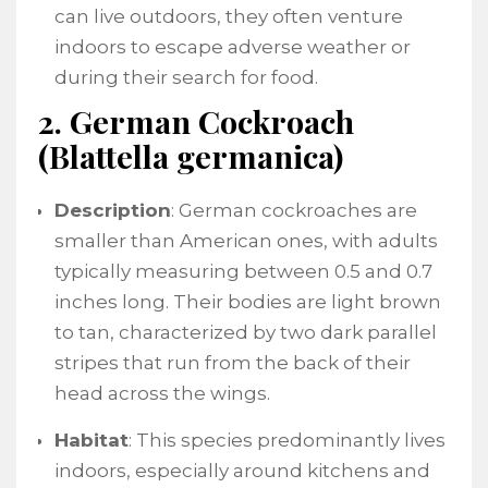
can live outdoors, they often venture
indoors to escape adverse weather or
during their search for food.
2. German Cockroach
(Blattella germanica)
Description
: German cockroaches are
smaller than American ones, with adults
typically measuring between 0.5 and 0.7
inches long. Their bodies are light brown
to tan, characterized by two dark parallel
stripes that run from the back of their
head across the wings.
Habitat
: This species predominantly lives
indoors, especially around kitchens and