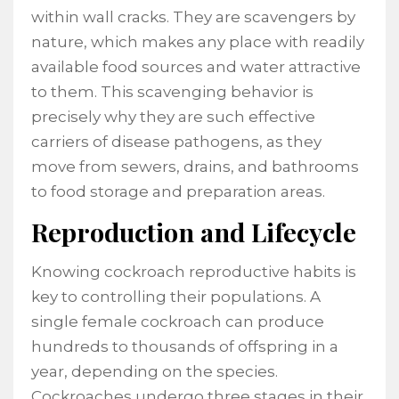
within wall cracks. They are scavengers by
nature, which makes any place with readily
available food sources and water attractive
to them. This scavenging behavior is
precisely why they are such effective
carriers of disease pathogens, as they
move from sewers, drains, and bathrooms
to food storage and preparation areas.
Reproduction and Lifecycle
Knowing cockroach reproductive habits is
key to controlling their populations. A
single female cockroach can produce
hundreds to thousands of offspring in a
year, depending on the species.
Cockroaches undergo three stages in their