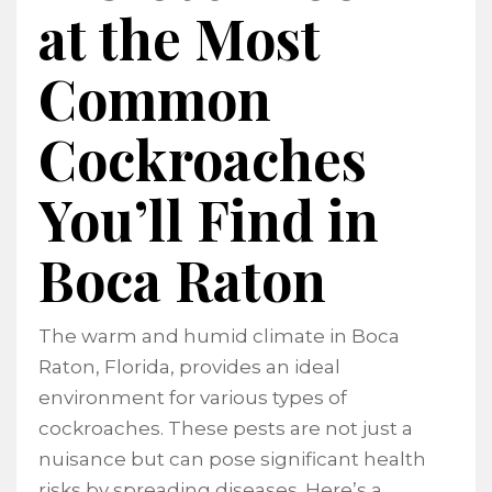
at the Most
Common
Cockroaches
You’ll Find in
Boca Raton
The warm and humid climate in Boca
Raton, Florida, provides an ideal
environment for various types of
cockroaches. These pests are not just a
nuisance but can pose significant health
risks by spreading diseases. Here’s a