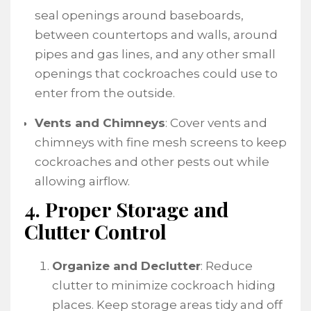
seal openings around baseboards,
between countertops and walls, around
pipes and gas lines, and any other small
openings that cockroaches could use to
enter from the outside.
Vents and Chimneys
: Cover vents and
chimneys with fine mesh screens to keep
cockroaches and other pests out while
allowing airflow.
4. Proper Storage and
Clutter Control
Organize and Declutter
: Reduce
clutter to minimize cockroach hiding
places. Keep storage areas tidy and off