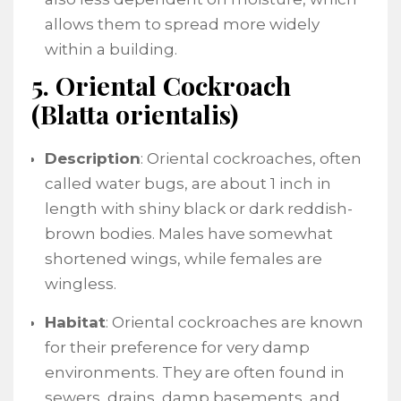
allows them to spread more widely
within a building.
5. Oriental Cockroach
(Blatta orientalis)
Description
: Oriental cockroaches, often
called water bugs, are about 1 inch in
length with shiny black or dark reddish-
brown bodies. Males have somewhat
shortened wings, while females are
wingless.
Habitat
: Oriental cockroaches are known
for their preference for very damp
environments. They are often found in
sewers, drains, damp basements, and