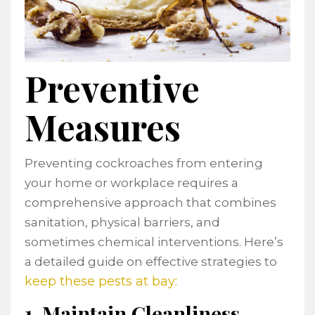
Preventive
Measures
Preventing cockroaches from entering
your home or workplace requires a
comprehensive approach that combines
sanitation, physical barriers, and
sometimes chemical interventions. Here’s
a detailed guide on effective strategies to
keep these pests at bay:
1. Maintain Cleanliness