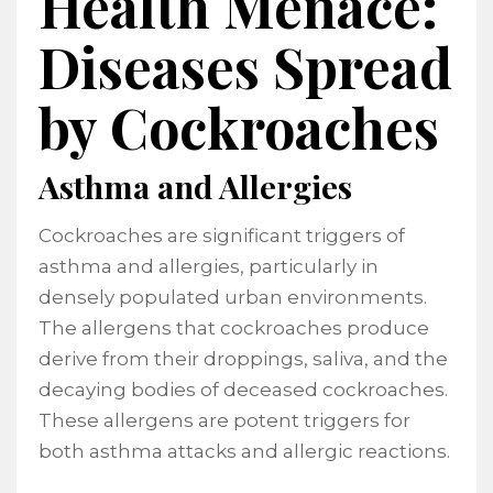
Health Menace:
Diseases Spread
by Cockroaches
Asthma and Allergies
Cockroaches are significant triggers of
asthma and allergies, particularly in
densely populated urban environments.
The allergens that cockroaches produce
derive from their droppings, saliva, and the
decaying bodies of deceased cockroaches.
These allergens are potent triggers for
both asthma attacks and allergic reactions.