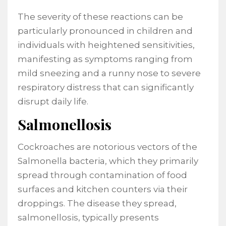
The severity of these reactions can be
particularly pronounced in children and
individuals with heightened sensitivities,
manifesting as symptoms ranging from
mild sneezing and a runny nose to severe
respiratory distress that can significantly
disrupt daily life.
Salmonellosis
Cockroaches are notorious vectors of the
Salmonella bacteria, which they primarily
spread through contamination of food
surfaces and kitchen counters via their
droppings. The disease they spread,
salmonellosis, typically presents