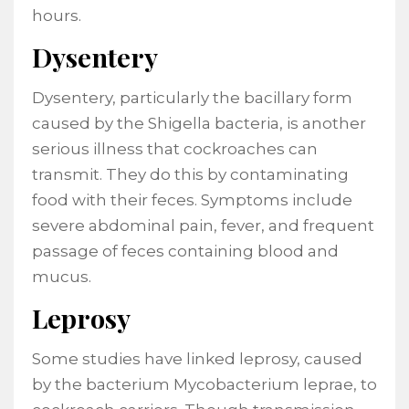
hours.
Dysentery
Dysentery, particularly the bacillary form
caused by the Shigella bacteria, is another
serious illness that cockroaches can
transmit. They do this by contaminating
food with their feces. Symptoms include
severe abdominal pain, fever, and frequent
passage of feces containing blood and
mucus.
Leprosy
Some studies have linked leprosy, caused
by the bacterium Mycobacterium leprae, to