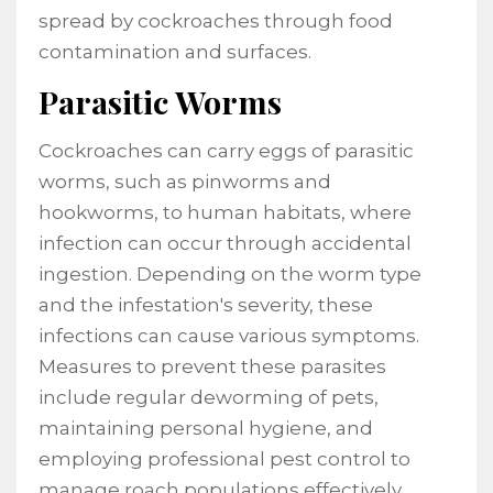
spread by cockroaches through food
contamination and surfaces.
Parasitic Worms
Cockroaches can carry eggs of parasitic
worms, such as pinworms and
hookworms, to human habitats, where
infection can occur through accidental
ingestion. Depending on the worm type
and the infestation's severity, these
infections can cause various symptoms.
Measures to prevent these parasites
include regular deworming of pets,
maintaining personal hygiene, and
employing professional pest control to
manage roach populations effectively.