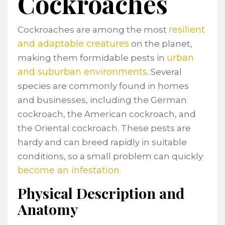
Cockroaches
resilient
Cockroaches are among the most
and adaptable creatures
on the planet,
urban
making them formidable pests in
and suburban environments
. Several
species are commonly found in homes
and businesses, including the German
cockroach, the American cockroach, and
the Oriental cockroach. These pests are
hardy and can breed rapidly in suitable
conditions, so a small problem can quickly
become an infestation.
Physical Description and
Anatomy