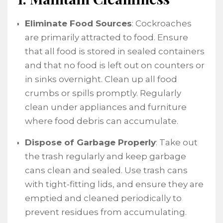
Eliminate Food Sources
: Cockroaches
are primarily attracted to food. Ensure
that all food is stored in sealed containers
and that no food is left out on counters or
in sinks overnight. Clean up all food
crumbs or spills promptly. Regularly
clean under appliances and furniture
where food debris can accumulate.
Dispose of Garbage Properly
: Take out
the trash regularly and keep garbage
cans clean and sealed. Use trash cans
with tight-fitting lids, and ensure they are
emptied and cleaned periodically to
prevent residues from accumulating.