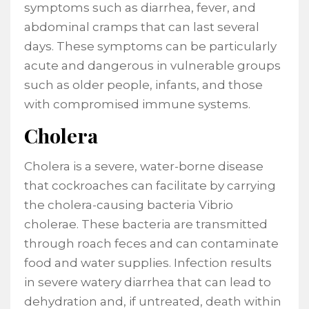
symptoms such as diarrhea, fever, and
abdominal cramps that can last several
days. These symptoms can be particularly
acute and dangerous in vulnerable groups
such as older people, infants, and those
with compromised immune systems.
Cholera
Cholera is a severe, water-borne disease
that cockroaches can facilitate by carrying
the cholera-causing bacteria Vibrio
cholerae. These bacteria are transmitted
through roach feces and can contaminate
food and water supplies. Infection results
in severe watery diarrhea that can lead to
dehydration and, if untreated, death within