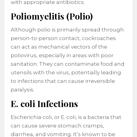
with appropriate antibiotics.
Poliomyelitis (Polio)
Although polio is primarily spread through
person-to-person contact, cockroaches
can act as mechanical vectors of the
poliovirus, especially in areas with poor
sanitation. They can contaminate food and
utensils with the virus, potentially leading
to infections that can cause irreversible
paralysis.
E. coli Infections
Escherichia coli, or E. coli, is a bacteria that
can cause severe stomach cramps,
diarrhea, and vomiting. It’s known to be