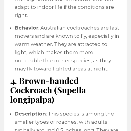
adapt to indoor life if the conditions are
right.
Behavior
: Australian cockroaches are fast
movers and are known to fly, especially in
warm weather. They are attracted to
light, which makes them more
noticeable than other species, as they
may fly toward lighted areas at night.
4. Brown-banded
Cockroach (Supella
longipalpa)
Description
: This species is among the
smaller types of roaches, with adults
typically around 0.5 inches long. They are