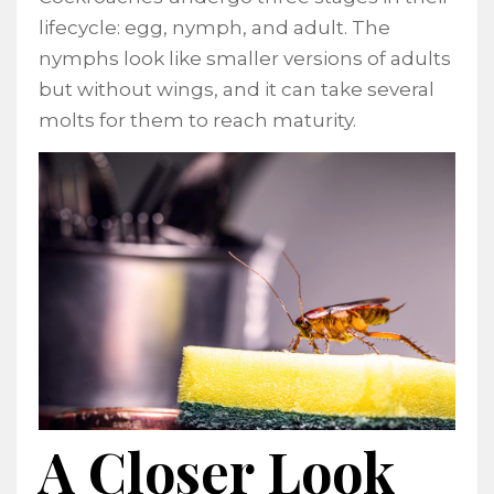
lifecycle: egg, nymph, and adult. The
nymphs look like smaller versions of adults
but without wings, and it can take several
molts for them to reach maturity.
A Closer Look