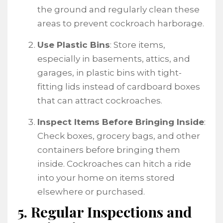
the ground and regularly clean these
areas to prevent cockroach harborage.
Use Plastic Bins
: Store items,
especially in basements, attics, and
garages, in plastic bins with tight-
fitting lids instead of cardboard boxes
that can attract cockroaches.
Inspect Items Before Bringing Inside
:
Check boxes, grocery bags, and other
containers before bringing them
inside. Cockroaches can hitch a ride
into your home on items stored
elsewhere or purchased.
5. Regular Inspections and