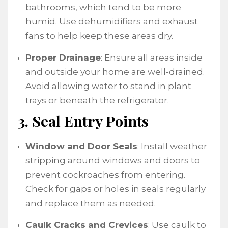
bathrooms, which tend to be more
humid. Use dehumidifiers and exhaust
fans to help keep these areas dry.
Proper Drainage
: Ensure all areas inside
and outside your home are well-drained.
Avoid allowing water to stand in plant
trays or beneath the refrigerator.
3. Seal Entry Points
Window and Door Seals
: Install weather
stripping around windows and doors to
prevent cockroaches from entering.
Check for gaps or holes in seals regularly
and replace them as needed.
Caulk Cracks and Crevices
: Use caulk to