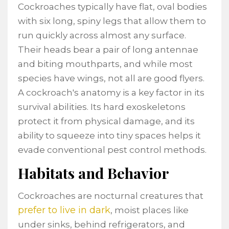
Cockroaches typically have flat, oval bodies
with six long, spiny legs that allow them to
run quickly across almost any surface.
Their heads bear a pair of long antennae
and biting mouthparts, and while most
species have wings, not all are good flyers.
A cockroach's anatomy is a key factor in its
survival abilities. Its hard exoskeletons
protect it from physical damage, and its
ability to squeeze into tiny spaces helps it
evade conventional pest control methods.
Habitats and Behavior
Cockroaches are nocturnal creatures that
prefer to live in dark
, moist places like
under sinks, behind refrigerators, and