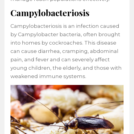
Campylobacteriosis
Campylobacteriosis is an infection caused
by Campylobacter bacteria, often brought
into homes by cockroaches. This disease
can cause diarrhea, cramping, abdominal
pain, and fever and can severely affect
young children, the elderly, and those with
weakened immune systems.