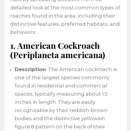
detailed look at the most common types of
roaches found in the area, including their
distinctive features, preferred habitats, and
behaviors:
1. American Cockroach
(Periplaneta americana)
Description
: The American cockroach is
one of the largest species commonly
found in residential and commercial
spaces, typically measuring about 1.5
inches in length. They are easily
recognizable by their reddish-brown
bodies and the distinctive yellowish
figure 8 pattern on the back of their