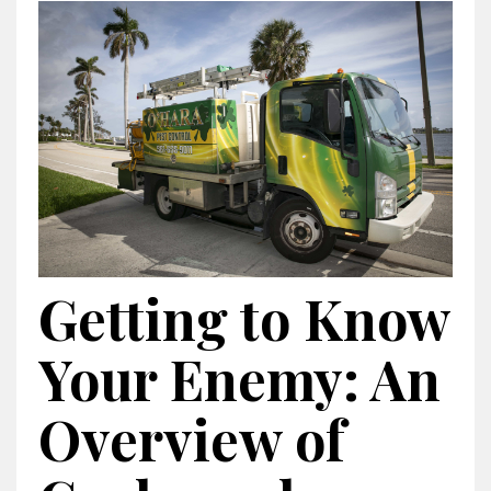
Getting to Know
Your Enemy: An
Overview of