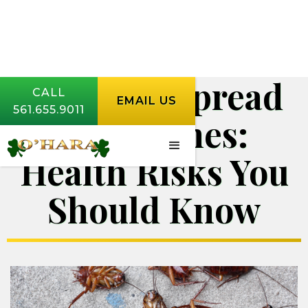
Diseases Spread
CALL
EMAIL US
561.655.9011
by Roaches:
Health Risks You
Should Know