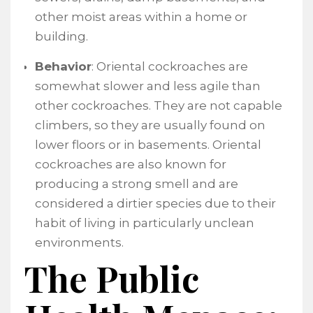
other moist areas within a home or
building.
Behavior
: Oriental cockroaches are
somewhat slower and less agile than
other cockroaches. They are not capable
climbers, so they are usually found on
lower floors or in basements. Oriental
cockroaches are also known for
producing a strong smell and are
considered a dirtier species due to their
habit of living in particularly unclean
environments.
The Public