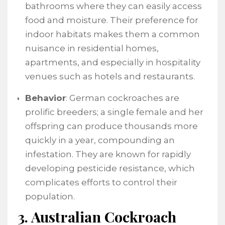
bathrooms where they can easily access
food and moisture. Their preference for
indoor habitats makes them a common
nuisance in residential homes,
apartments, and especially in hospitality
venues such as hotels and restaurants.
Behavior
: German cockroaches are
prolific breeders; a single female and her
offspring can produce thousands more
quickly in a year, compounding an
infestation. They are known for rapidly
developing pesticide resistance, which
complicates efforts to control their
population.
3. Australian Cockroach