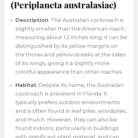
(Periplaneta australasiae)
Description
: The Australian cockroach is
slightly smaller than the American roach,
measuring about 1.2 inches long. It can be
distinguished by its yellow margins on
the thorax and yellow streaks at the sides
of its wings, giving it a slightly more
colorful appearance than other roaches.
Habitat
: Despite its name, the Australian
cockroach is prevalent in Florida. It
typically prefers outdoor environments
and is often found in leaf piles, woodpiles,
and mulch. However, they can also be
found indoors, particularly in buildings
with significant plant material, and can