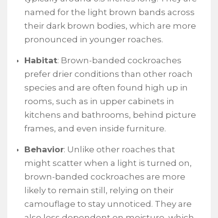
named for the light brown bands across
their dark brown bodies, which are more
pronounced in younger roaches.
Habitat
: Brown-banded cockroaches
prefer drier conditions than other roach
species and are often found high up in
rooms, such as in upper cabinets in
kitchens and bathrooms, behind picture
frames, and even inside furniture.
Behavior
: Unlike other roaches that
might scatter when a light is turned on,
brown-banded cockroaches are more
likely to remain still, relying on their
camouflage to stay unnoticed. They are
also less dependent on moisture, which