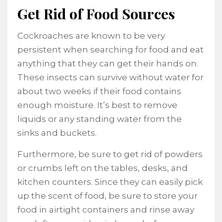
Get Rid of Food Sources
Cockroaches are known to be very
persistent when searching for food and eat
anything that they can get their hands on.
These insects can survive without water for
about two weeks if their food contains
enough moisture. It’s best to remove
liquids or any standing water from the
sinks and buckets.
Furthermore, be sure to get rid of powders
or crumbs left on the tables, desks, and
kitchen counters. Since they can easily pick
up the scent of food, be sure to store your
food in airtight containers and rinse away