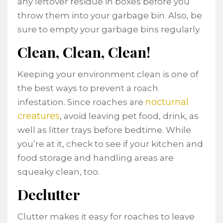
any leftover residue in boxes before you
throw them into your garbage bin. Also, be
sure to empty your garbage bins regularly.
Clean, Clean, Clean!
Keeping your environment clean is one of
the best ways to prevent a roach
nocturnal
infestation. Since roaches are
creatures
, avoid leaving pet food, drink, as
well as litter trays before bedtime. While
you’re at it, check to see if your kitchen and
food storage and handling areas are
squeaky clean, too.
Declutter
Clutter makes it easy for roaches to leave