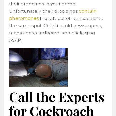
their droppings in your home.
contain
Unfortunately, their droppings
pheromones
that attract other roaches to
the same spot. Get rid of old newspapers,
magazines, cardboard, and packaging
ASAP.
Call the Experts
for Cockroach