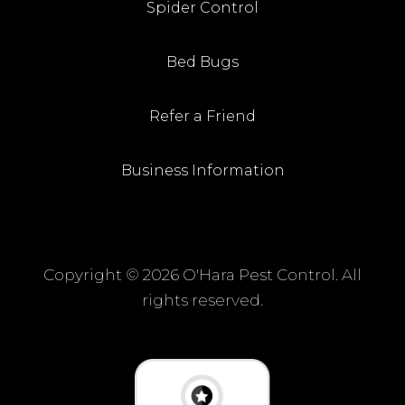
Spider Control
Bed Bugs
Refer a Friend
Business Information
Copyright ©
2026 O'Hara Pest Control. All
rights reserved.