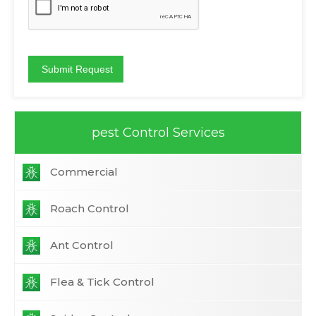
pest Control Services
Commercial
Roach Control
Ant Control
Flea & Tick Control