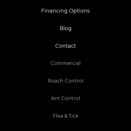
Financing Options
Blog
Contact
Commercial
Roach Control
Ant Control
Flea & Tick