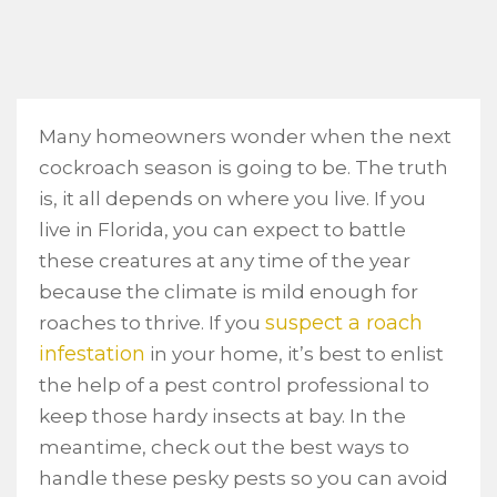
Many homeowners wonder when the next
cockroach season is going to be. The truth
is, it all depends on where you live. If you
live in Florida, you can expect to battle
these creatures at any time of the year
because the climate is mild enough for
suspect a roach
roaches to thrive. If you
infestation
in your home, it’s best to enlist
the help of a pest control professional to
keep those hardy insects at bay. In the
meantime, check out the best ways to
handle these pesky pests so you can avoid