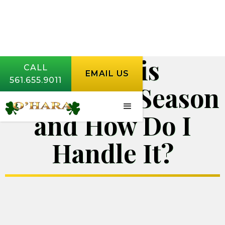
When is
CALL
EMAIL US
561.655.9011
Cockroach Season
and How Do I
Handle It?