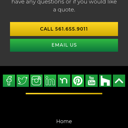
have any questions or if you would like
a quote.
CALL 561.655.9011
EMAIL US
Home