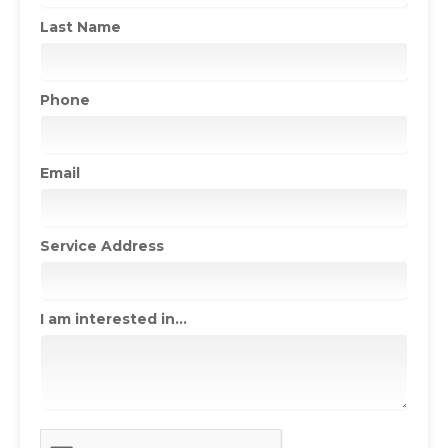
Last Name
Phone
Email
Service Address
I am interested in...