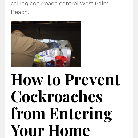
calling cockroach control West Palm
Beach.
How to Prevent
Cockroaches
from Entering
Your Home