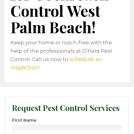
Control West
Palm Beach!
Keep your home or roach-free with the
help of the professionals at O’Hara Pest
schedule an
Control. Call us now to
inspection!
Request Pest Control Services
First Name