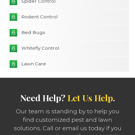
Spider Control
Rodent Control
Bed Bugs
Whitefly Control
Lawn Care
Need Help?
Let Us Help
.
Our team is standing by to help you
find customized pest and lawn
solutions. Call or email us today if you