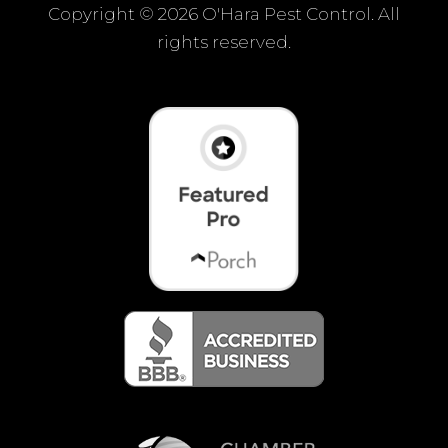
Copyright ©
2026 O'Hara Pest Control. All
rights reserved.