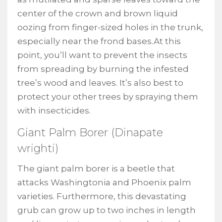
center of the crown and brown liquid
oozing from finger-sized holes in the trunk,
especially near the frond bases.At this
point, you’ll want to prevent the insects
from spreading by burning the infested
tree’s wood and leaves. It’s also best to
protect your other trees by spraying them
with insecticides.
Giant Palm Borer (Dinapate
wrighti)
The giant palm borer is a beetle that
attacks Washingtonia and Phoenix palm
varieties. Furthermore, this devastating
grub can grow up to two inches in length