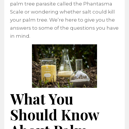
palm tree parasite called the Phantasma
Scale or wondering whether salt could kill
your palm tree. We’re here to give you the
answers to some of the questions you have
in mind.
What You
Should Know