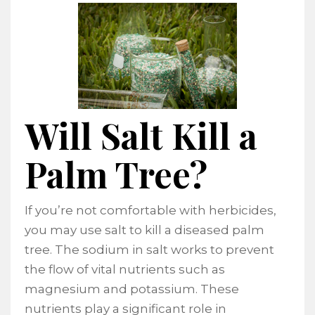
Will Salt Kill a
Palm Tree?
If you’re not comfortable with herbicides,
you may use salt to kill a diseased palm
tree. The sodium in salt works to prevent
the flow of vital nutrients such as
magnesium and potassium. These
nutrients play a significant role in