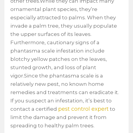
other trees.While they can impact many
ornamental plant species, they’re
especially attracted to palms. When they
invade a palm tree, they usually populate
the upper surfaces of its leaves.
Furthermore, cautionary signs of a
phantasma scale infestation include
blotchy yellow patches on the leaves,
stunted growth, and loss of plant
vigor.Since the phantasma scale is a
relatively new pest, no known home
remedies and treatments can eradicate it.
If you suspect an infestation, it’s best to
pest control expert
contact a certified
to
limit the damage and prevent it from
spreading to healthy palm trees.