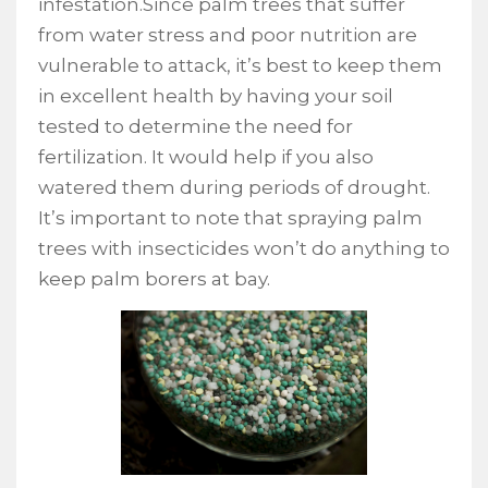
infestation.Since palm trees that suffer
from water stress and poor nutrition are
vulnerable to attack, it’s best to keep them
in excellent health by having your soil
tested to determine the need for
fertilization. It would help if you also
watered them during periods of drought.
It’s important to note that spraying palm
trees with insecticides won’t do anything to
keep palm borers at bay.