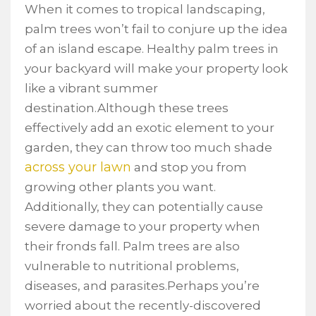
When it comes to tropical landscaping,
palm trees won’t fail to conjure up the idea
of an island escape. Healthy palm trees in
your backyard will make your property look
like a vibrant summer
destination.Although these trees
effectively add an exotic element to your
garden, they can throw too much shade
across your lawn
and stop you from
growing other plants you want.
Additionally, they can potentially cause
severe damage to your property when
their fronds fall. Palm trees are also
vulnerable to nutritional problems,
diseases, and parasites.Perhaps you’re
worried about the recently-discovered