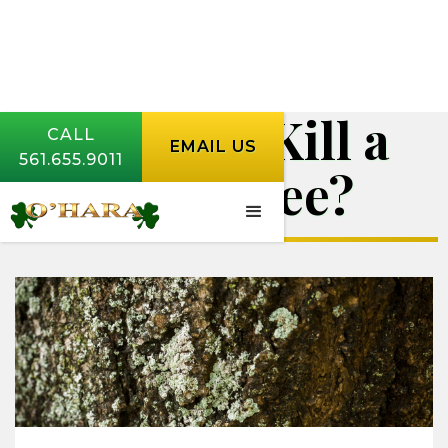
Will Salt Kill a
CALL
EMAIL US
561.655.9011
Palm Tree?