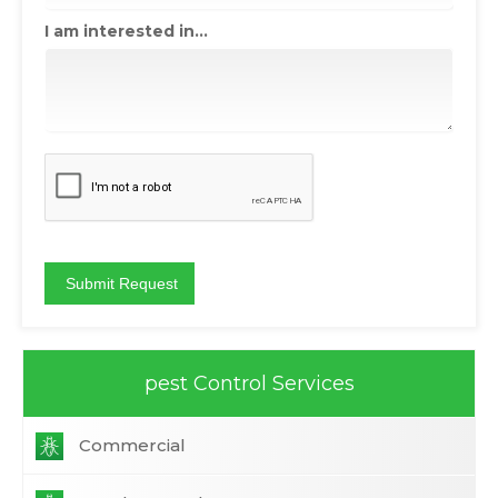
I am interested in...
pest Control Services
Commercial