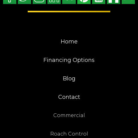
Home
Financing Options
Blog
Contact
Commercial
Roach Control