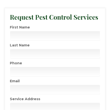
Request Pest Control Services
First Name
Last Name
Phone
Email
Service Address