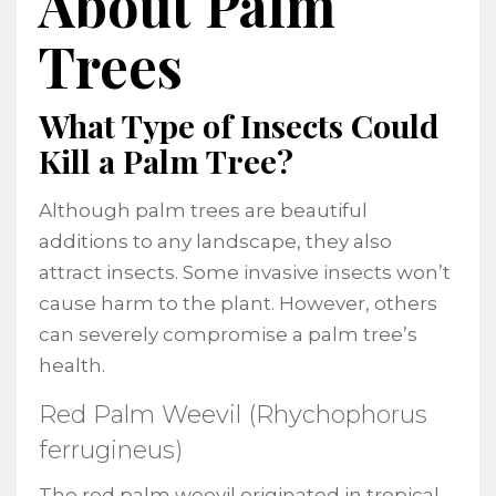
About Palm
Trees
What Type of Insects Could
Kill a Palm Tree?
Although palm trees are beautiful
additions to any landscape, they also
attract insects. Some invasive insects won’t
cause harm to the plant. However, others
can severely compromise a palm tree’s
health.
Red Palm Weevil (Rhychophorus
ferrugineus)
The red palm weevil originated in tropical