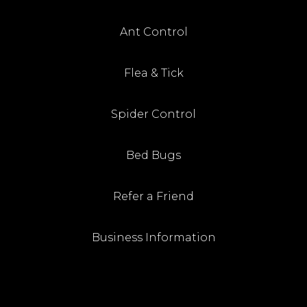
Ant Control
Flea & Tick
Spider Control
Bed Bugs
Refer a Friend
Business Information