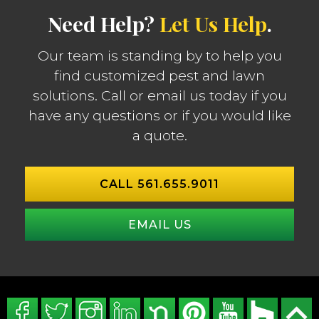
Need Help?
Let Us Help
.
Our team is standing by to help you
find customized pest and lawn
solutions. Call or email us today if you
have any questions or if you would like
a quote.
CALL 561.655.9011
EMAIL US