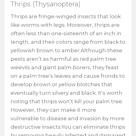
Thrips (Thysanoptera)
Thrips are fringe-winged insects that look
like worms with legs. Moreover, thrips are
often less than one-sixteenth of an inch in
length, and their colors range from black to
yellowish brown to amber.Although these
pests aren’t as harmful as red palm tree
weevils and giant palm borers, they feast
on a palm tree’s leaves and cause fronds to
develop brown or yellow blotches that
eventually turn silvery and black. It’s worth
noting that thrips won’t kill your palm tree.
However, they can make it more
vulnerable to disease and invasion by more
destructive insects.You can eliminate thrips
by removing heavily infested and damaged