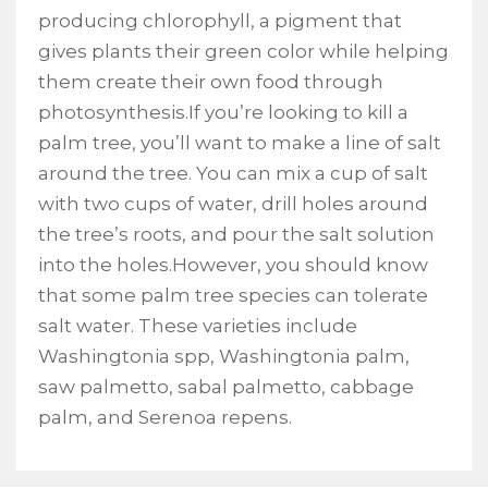
producing chlorophyll, a pigment that
gives plants their green color while helping
them create their own food through
photosynthesis.If you’re looking to kill a
palm tree, you’ll want to make a line of salt
around the tree. You can mix a cup of salt
with two cups of water, drill holes around
the tree’s roots, and pour the salt solution
into the holes.However, you should know
that some palm tree species can tolerate
salt water. These varieties include
Washingtonia spp, Washingtonia palm,
saw palmetto, sabal palmetto, cabbage
palm, and Serenoa repens.