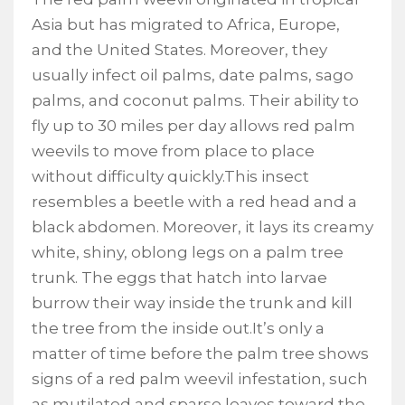
Asia but has migrated to Africa, Europe,
and the United States. Moreover, they
usually infect oil palms, date palms, sago
palms, and coconut palms. Their ability to
fly up to 30 miles per day allows red palm
weevils to move from place to place
without difficulty quickly.This insect
resembles a beetle with a red head and a
black abdomen. Moreover, it lays its creamy
white, shiny, oblong legs on a palm tree
trunk. The eggs that hatch into larvae
burrow their way inside the trunk and kill
the tree from the inside out.It’s only a
matter of time before the palm tree shows
signs of a red palm weevil infestation, such
as mutilated and sparse leaves toward the