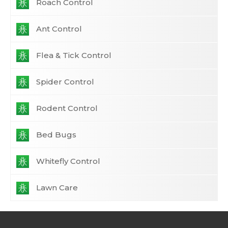
Roach Control
Ant Control
Flea & Tick Control
Spider Control
Rodent Control
Bed Bugs
Whitefly Control
Lawn Care