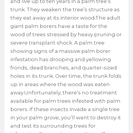
and live up to ten years in a palm tree’s
trunk. They weaken the tree’s structure as
they eat away at its interior wood.The adult
giant palm borers have a taste for the
wood of trees stressed by heavy pruning or
severe transplant shock. A palm tree
showing signs of a massive palm borer
infestation has drooping and yellowing
fronds, dead branches, and quarter-sized
holes in its trunk. Over time, the trunk folds
up in areas where the wood was eaten
away.Unfortunately, there’s no treatment
available for palm trees infested with palm
borers. If these insects invade a single tree
in your palm grove, you’ll want to destroy it
and test its surrounding trees for