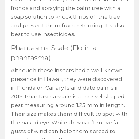
fronds and spraying the palm tree with a
soap solution to knock thrips off the tree
and prevent them from returning. It’s also
best to use insecticides.
Phantasma Scale (Florinia
phantasma)
Although these insects had a well-known
presence in Hawaii, they were discovered
in Florida on Canary Island date palms in
2018. Phantasma scale is a mussel-shaped
pest measuring around 1.25 mm in length.
Their size makes them difficult to spot with
the naked eye. While they can’t move far,
gusts of wind can help them spread to