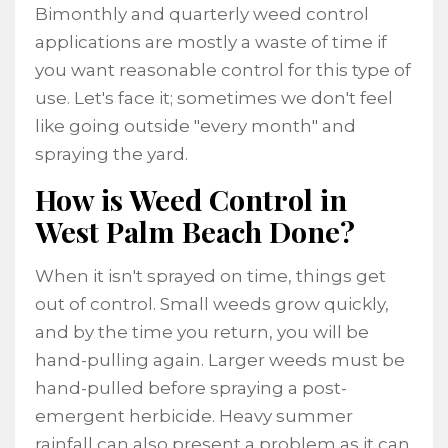
Bimonthly and quarterly weed control
applications are mostly a waste of time if
you want reasonable control for this type of
use. Let's face it; sometimes we don't feel
like going outside "every month" and
spraying the yard.
How is Weed Control in
West Palm Beach Done?
When it isn't sprayed on time, things get
out of control. Small weeds grow quickly,
and by the time you return, you will be
hand-pulling again. Larger weeds must be
hand-pulled before spraying a post-
emergent herbicide. Heavy summer
rainfall can also present a problem as it can