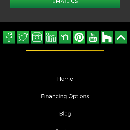
EMAIL US
Home
Financing Options
Blog