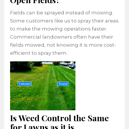
Fields can be sprayed instead of mowing.
Some customers like us to spray their areas
to make the mowing operations faster.
Commercial landowners often have their
fields mowed, not knowing it is more cost-
efficient to spray them.
Is Weed Control the Same
for Lawns as it is