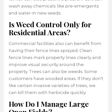
wash away chemicals like pre-emergents
and water-in new seeds.
Is Weed Control Only for
Residential Areas?
Commercial facilities also can benefit from
having their fence lines sprayed. Clean
fence lines mark property lines clearly and
improve visual security around the
property. Trees can also be weeds. Some
customers have wooded areas. If they don't
like certain invasive varieties of trees, we
can kill them with herbicide quickly.
How Do I Manage Large
Open Fields?