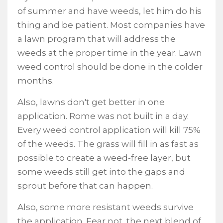
of summer and have weeds, let him do his
thing and be patient. Most companies have
a lawn program that will address the
weeds at the proper time in the year. Lawn
weed control should be done in the colder
months.
Also, lawns don't get better in one
application. Rome was not built in a day.
Every weed control application will kill 75%
of the weeds. The grass will fill in as fast as
possible to create a weed-free layer, but
some weeds still get into the gaps and
sprout before that can happen.
Also, some more resistant weeds survive
the application. Fear not, the next blend of