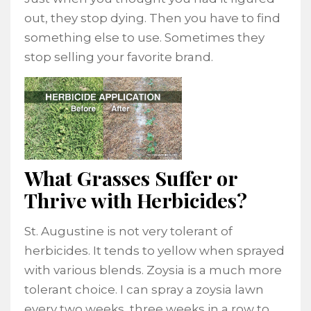
out, they stop dying. Then you have to find
something else to use. Sometimes they
stop selling your favorite brand.
What Grasses Suffer or
Thrive with Herbicides?
St. Augustine is not very tolerant of
herbicides. It tends to yellow when sprayed
with various blends. Zoysia is a much more
tolerant choice. I can spray a zoysia lawn
every two weeks, three weeks in a row to