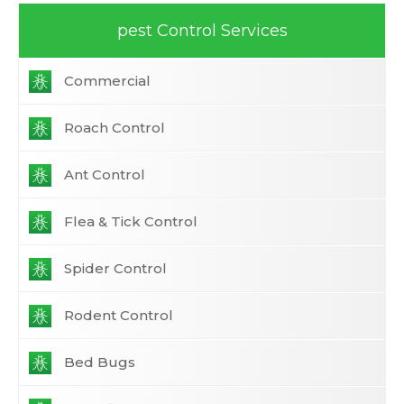
pest Control Services
Commercial
Roach Control
Ant Control
Flea & Tick Control
Spider Control
Rodent Control
Bed Bugs