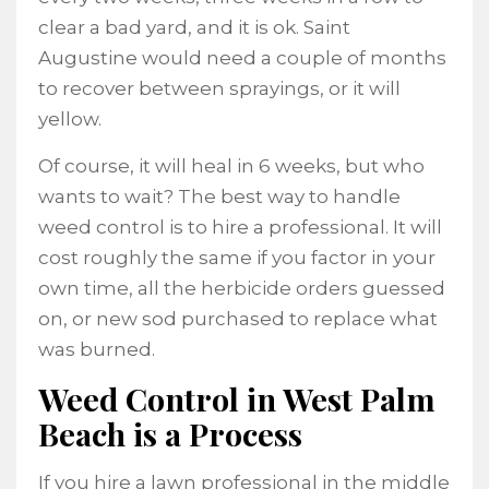
clear a bad yard, and it is ok. Saint
Augustine would need a couple of months
to recover between sprayings, or it will
yellow.
Of course, it will heal in 6 weeks, but who
wants to wait? The best way to handle
weed control is to hire a professional. It will
cost roughly the same if you factor in your
own time, all the herbicide orders guessed
on, or new sod purchased to replace what
was burned.
Weed Control in West Palm
Beach is a Process
If you hire a lawn professional in the middle