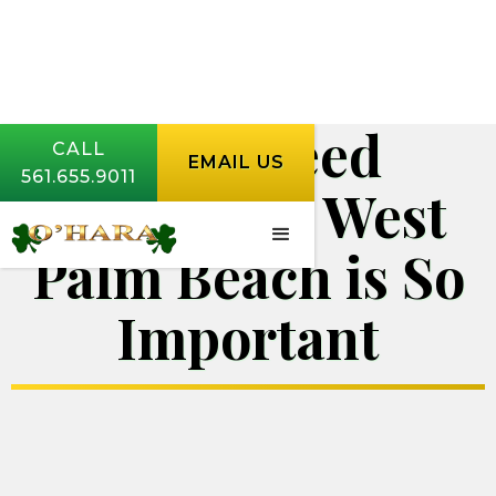
Why Weed
CALL
EMAIL US
561.655.9011
Control in West
Palm Beach is So
Important