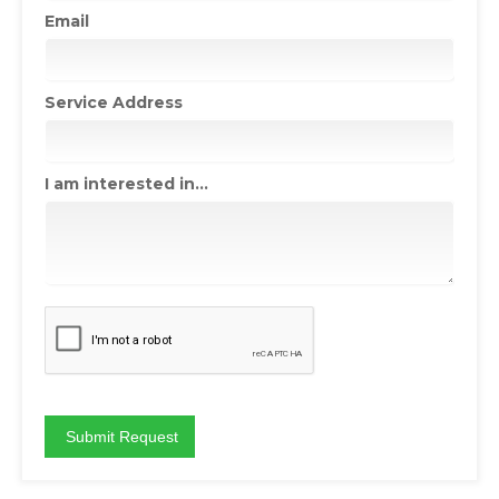
Email
Service Address
I am interested in...