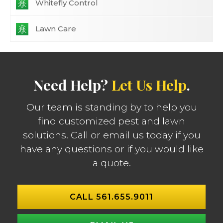
Whitefly Control
Lawn Care
Need Help?
Let Us Help
.
Our team is standing by to help you
find customized pest and lawn
solutions. Call or email us today if you
have any questions or if you would like
a quote.
CALL 561.655.9011