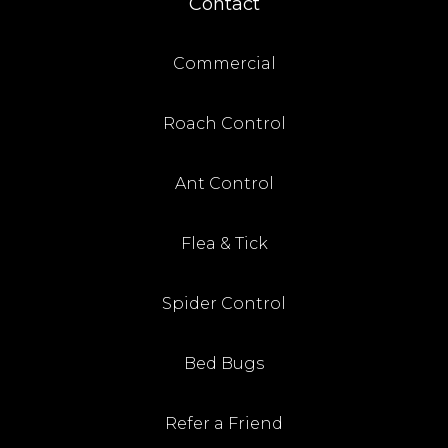
Contact
Commercial
Roach Control
Ant Control
Flea & Tick
Spider Control
Bed Bugs
Refer a Friend