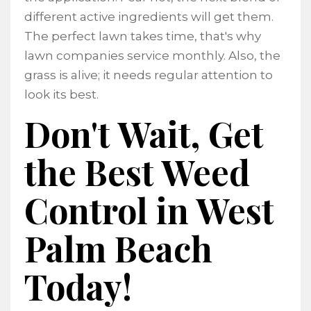
different active ingredients will get them.
The perfect lawn takes time, that's why
lawn companies service monthly. Also, the
grass is alive; it needs regular attention to
look its best.
Don't Wait, Get
the Best Weed
Control in West
Palm Beach
Today!