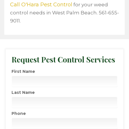
Call O'Hara Pest Control
for your weed
control needs in West Palm Beach. 561-655-
9011.
Request Pest Control Services
First Name
Last Name
Phone