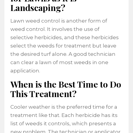
Landscaping?
Lawn weed control is another form of
weed control. It involves the use of
selective herbicides, and these herbicides
select the weeds for treatment but leave
the desired turf alone. A good technician
can clear a lawn of most weeds in one
application.
When is the Best Time to Do
This Treatment?
Cooler weather is the preferred time for a
treatment like that. Each herbicide has its
list of weeds it controls, which presents a
new problem. The technician or applicator