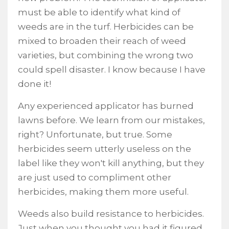
must be able to identify what kind of
weeds are in the turf. Herbicides can be
mixed to broaden their reach of weed
varieties, but combining the wrong two
could spell disaster. I know because I have
done it!
Any experienced applicator has burned
lawns before. We learn from our mistakes,
right? Unfortunate, but true. Some
herbicides seem utterly useless on the
label like they won't kill anything, but they
are just used to compliment other
herbicides, making them more useful.
Weeds also build resistance to herbicides.
Just when you thought you had it figured