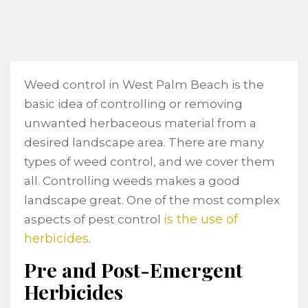
Weed control in West Palm Beach is the
basic idea of controlling or removing
unwanted herbaceous material from a
desired landscape area. There are many
types of weed control, and we cover them
all. Controlling weeds makes a good
landscape great. One of the most complex
is the use of
aspects of pest control
herbicides
.
Pre and Post-Emergent
Herbicides