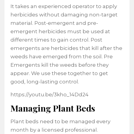
It takes an experienced operator to apply
herbicides without damaging non-target
material. Post-emergent and pre-
emergent herbicides must be used at
different times to gain control. Post
emergents are herbicides that kill after the
weeds have emerged from the soil. Pre
Emergents kill the weeds before they
appear. We use these together to get
good, long-lasting control.
https://youtu.be/3kho_14Dd24
Managing Plant Beds
Plant beds need to be managed every
month by a licensed professional.