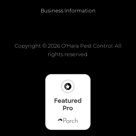
Business Information
Copyright ©
2026 O'Hara Pest Control. All
rights reserved.