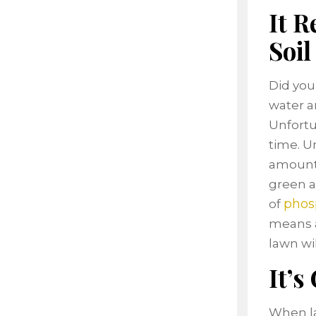
It R
Soil
Did you
water an
Unfortun
time. U
amount o
green a
phos
of
means a
lawn wil
It’s
When la