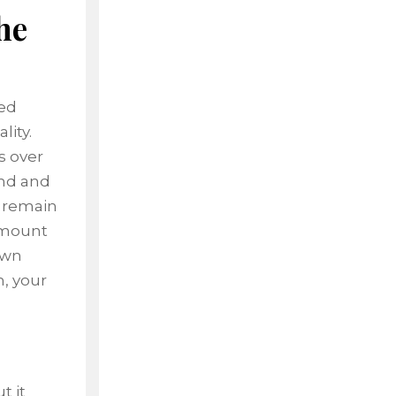
he
eed
lity.
s over
ind and
to remain
amount
lawn
, your
t it