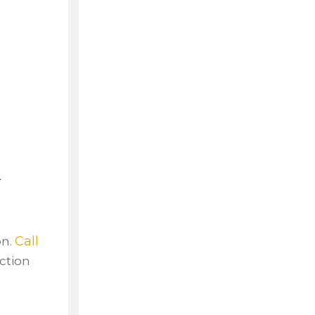
a
Call
on.
ction