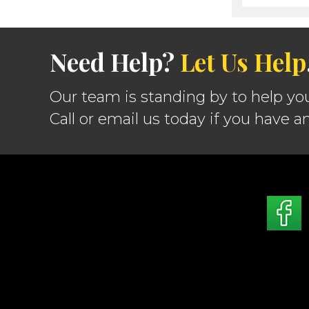
Need Help?
Let Us Help
Our team is standing by to help yo
Call or email us today if you have a