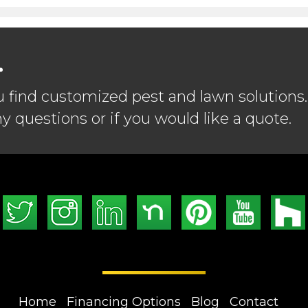
.
u find customized pest and lawn solutions.
ny questions or if you would like a quote.
Home
Financing Options
Blog
Contact