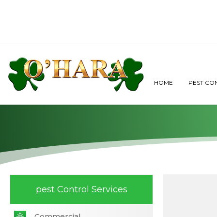
Why Do I
HOME
PEST CO
pest Control Services
Commercial