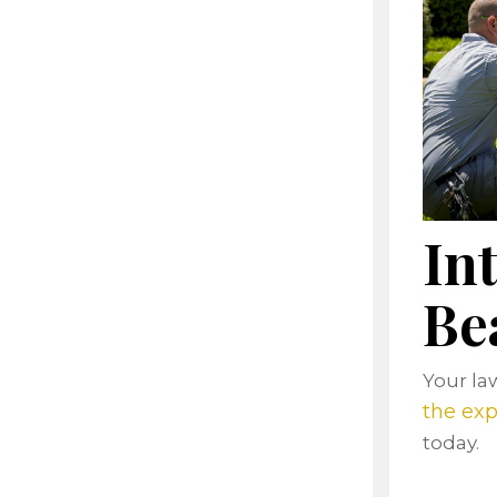
In
Be
Your law
the exp
today.