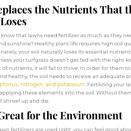
eplaces the Nutrients That t
 Loses
 know that lawns need fertilizer as much as they n
d sunshine? Healthy plant life requires high soil qua
ately, your soil naturally loses its essential nutrient
nless your turfgrass doesn’t get fed with the right k
f nutrients, it will fail to thrive. In order for them 
nd healthy, the soil needs to receive an adequate 
phorus, nitrogen, and potassium
. Fertilizing your 
pplying these elements into the soil. Without them
l shrivel up and die.
 Great for the Environment
wn fertilizers are used right, you can feel good abou