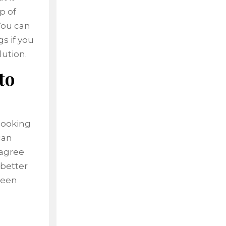
p of
 You can
s if you
lution.
to
looking
can
 agree
 better
been