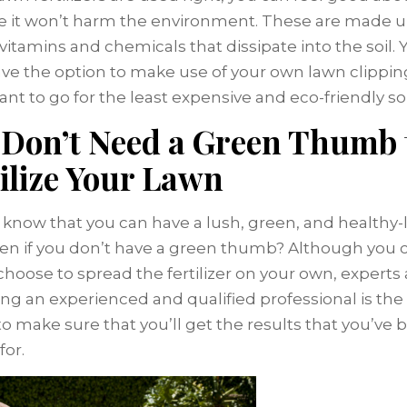
 it won’t harm the environment. These are made u
 vitamins and chemicals that dissipate into the soil.
ve the option to make use of your own lawn clipping
ant to go for the least expensive and eco-friendly so
 Don’t Need a Green Thumb 
ilize Your Lawn
 know that you can have a lush, green, and healthy-
en if you don’t have a green thumb? Although you 
choose to spread the fertilizer on your own, experts
ring an experienced and qualified professional is the
to make sure that you’ll get the results that you’ve 
for.