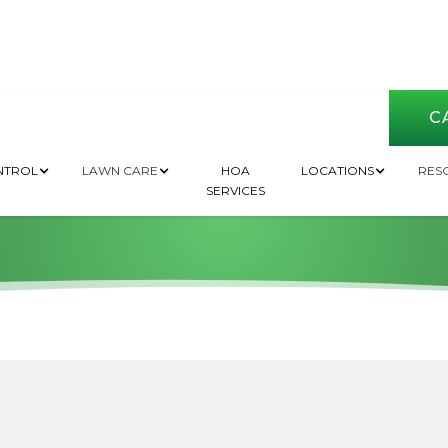
CA
 Need to Fertilize
NTROL
LAWN CARE
HOA
LOCATIONS
RES
SERVICES