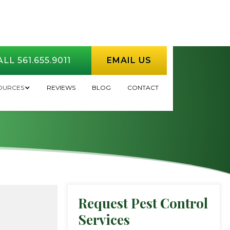
LL 561.655.9011
EMAIL US
 My Lawn?
OURCES
REVIEWS
BLOG
CONTACT
Request Pest Control
Services