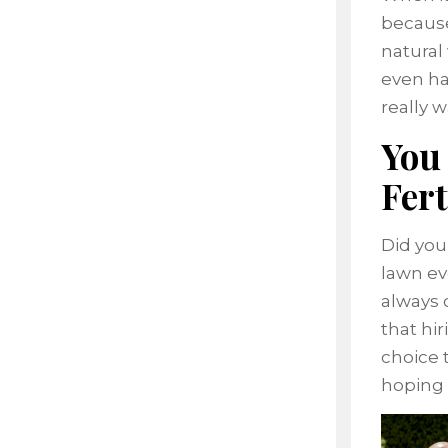
because
natural
even ha
really w
You
Fert
Did you
lawn ev
always 
that hi
choice 
hoping 