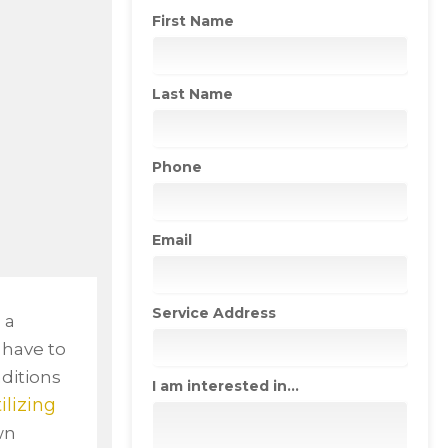
First Name
Last Name
Phone
Email
Service Address
 a
o have to
ditions
I am interested in...
tilizing
wn