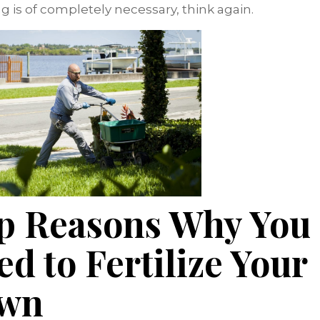
ing is of completely necessary, think again.
p Reasons Why You
ed to Fertilize Your
wn