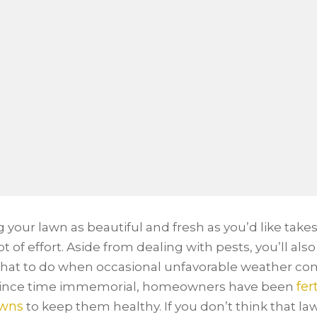
 your lawn as beautiful and fresh as you’d like takes
t of effort. Aside from dealing with pests, you’ll als
at to do when occasional unfavorable weather con
fer
 Since time immemorial, homeowners have been
awns
to keep them healthy. If you don’t think that la