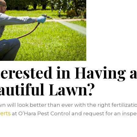
terested in Having 
autiful Lawn?
n will look better than ever with the right fertilizati
erts
at O’Hara Pest Control and request for an inspe