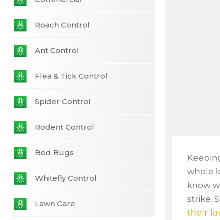
Roach Control
Ant Control
Flea & Tick Control
Spider Control
Rodent Control
Bed Bugs
Keeping
whole lo
Whitefly Control
know wh
strike.
Lawn Care
their l