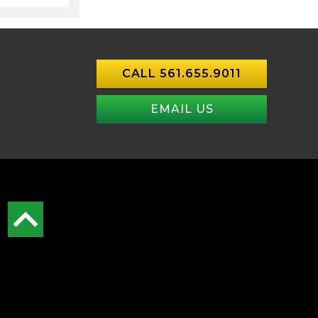
CALL 561.655.9011
EMAIL US