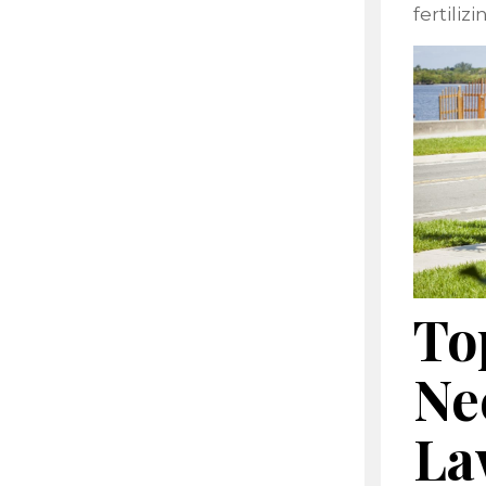
fertiliz
To
Ne
La