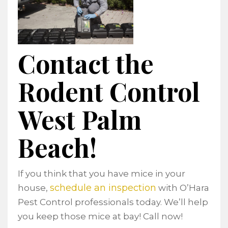
Contact the
Rodent Control
West Palm
Beach!
If you think that you have mice in your
schedule an inspection
house,
with O’Hara
Pest Control professionals today. We’ll help
you keep those mice at bay! Call now!