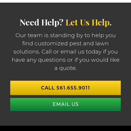
Need Help?
Let Us Help
.
Our team is standing by to help you
find customized pest and lawn
solutions. Call or email us today if you
have any questions or if you would like
a quote.
CALL 561.655.9011
EMAIL US