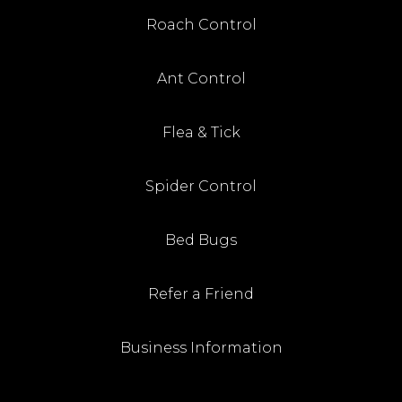
Roach Control
Ant Control
Flea & Tick
Spider Control
Bed Bugs
Refer a Friend
Business Information