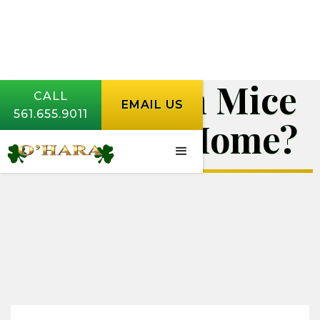
Where Can Mice
CALL
EMAIL US
561.655.9011
Enter My Home?