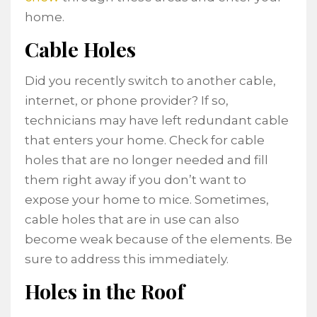
home.
Cable Holes
Did you recently switch to another cable,
internet, or phone provider? If so,
technicians may have left redundant cable
that enters your home. Check for cable
holes that are no longer needed and fill
them right away if you don’t want to
expose your home to mice. Sometimes,
cable holes that are in use can also
become weak because of the elements. Be
sure to address this immediately.
Holes in the Roof