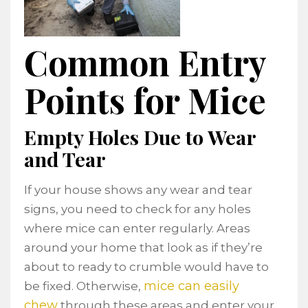
Common Entry
Points for Mice
Empty Holes Due to Wear
and Tear
If your house shows any wear and tear
signs, you need to check for any holes
where mice can enter regularly. Areas
around your home that look as if they’re
about to ready to crumble would have to
mice can easily
be fixed. Otherwise,
chew
through these areas and enter your