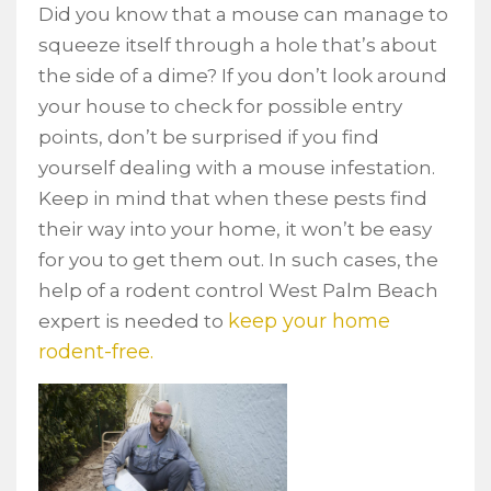
Did you know that a mouse can manage to
squeeze itself through a hole that’s about
the side of a dime? If you don’t look around
your house to check for possible entry
points, don’t be surprised if you find
yourself dealing with a mouse infestation.
Keep in mind that when these pests find
their way into your home, it won’t be easy
for you to get them out. In such cases, the
help of a rodent control West Palm Beach
keep your home
expert is needed to
rodent-free.