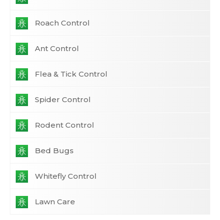
Roach Control
Ant Control
Flea & Tick Control
Spider Control
Rodent Control
Bed Bugs
Whitefly Control
Lawn Care