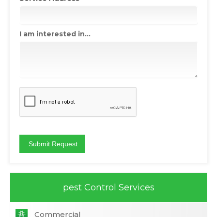
I am interested in...
pest Control Services
Commercial