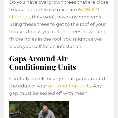
Do you have overgrown trees that are close
excellent
to your home? Since mice are
climbers
, they won’t have any problems
using these trees to get to the roof of your
house. Unless you cut the trees down and
fix the holes in the roof, you might as well
brace yourself for an infestation.
Gaps Around Air
Conditioning Units
Carefully check for any small gaps around
air condition units
the edge of your
. Any
gap must be sealed off with mesh.