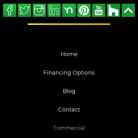
Home
Financing Options
Blog
Contact
Commercial