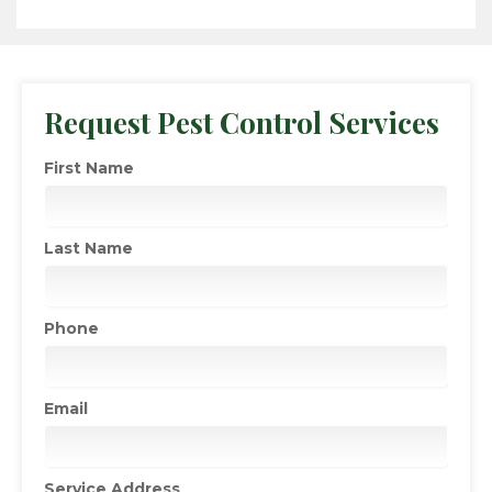
Request Pest Control Services
First Name
Last Name
Phone
Email
Service Address