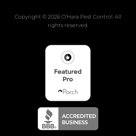
Copyright ©
2026 O'Hara Pest Control. All
rights reserved.