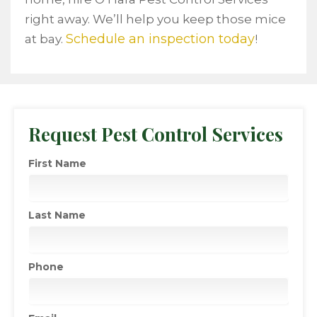
right away. We’ll help you keep those mice
Schedule an inspection today
at bay.
!
Request Pest Control Services
First Name
Last Name
Phone