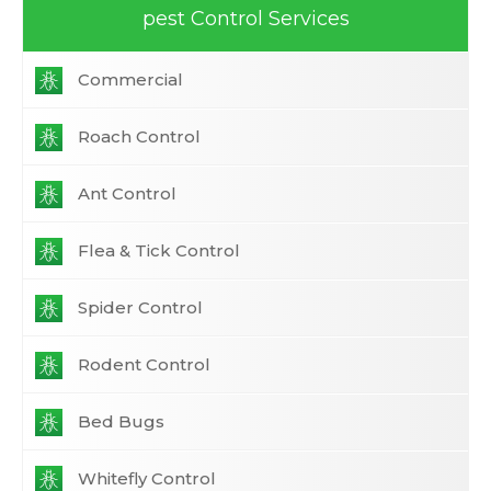
pest Control Services
Commercial
Roach Control
Ant Control
Flea & Tick Control
Spider Control
Rodent Control
Bed Bugs
Whitefly Control