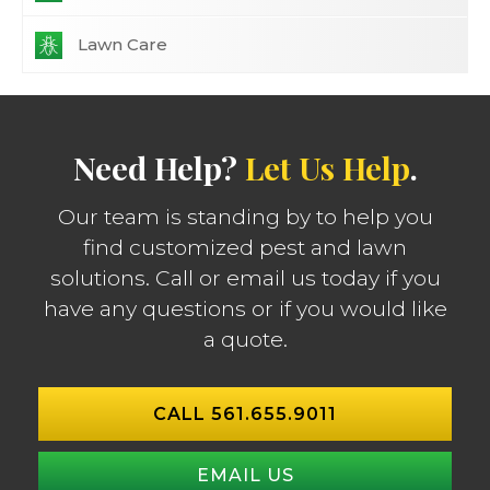
Lawn Care
Need Help?
Let Us Help
.
Our team is standing by to help you
find customized pest and lawn
solutions. Call or email us today if you
have any questions or if you would like
a quote.
CALL 561.655.9011
EMAIL US