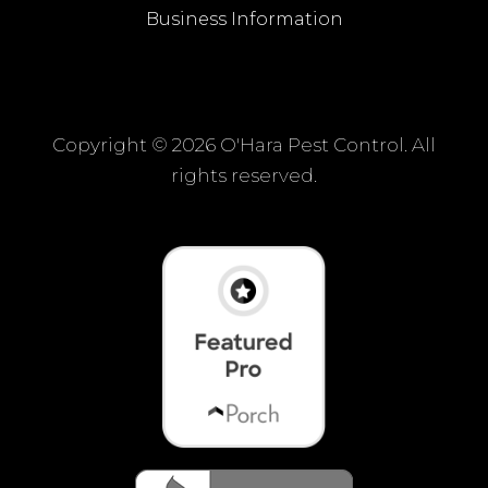
Business Information
Copyright ©
2026 O'Hara Pest Control. All
rights reserved.