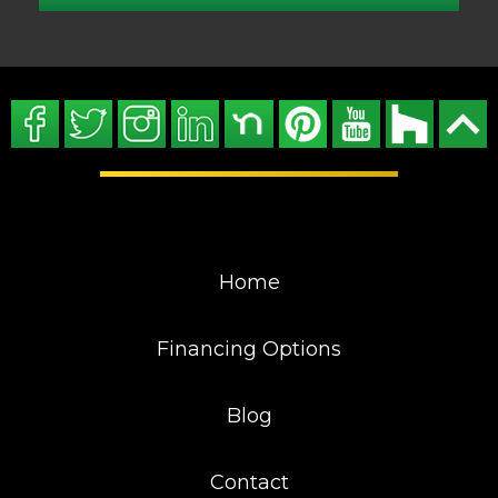
Home
Financing Options
Blog
Contact