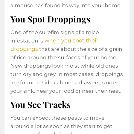
a mouse has found its way into your home.
You Spot Droppings
One of the surefire signs of a mice
when you spot their
infestation is
droppings
that are about the size of a grain
of rice around the surfaces of your home.
New droppings look moist while old ones
turn dry and grey. In most cases, droppings
are found inside cabinets, drawers, under
your sink, near your food or near their nest.
You See Tracks
You can expect these pests to move
around a lot as soon as they start to get