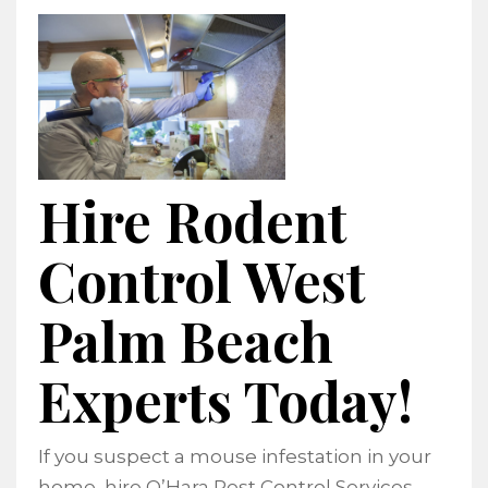
Hire Rodent
Control West
Palm Beach
Experts Today!
If you suspect a mouse infestation in your
home, hire O’Hara Pest Control Services