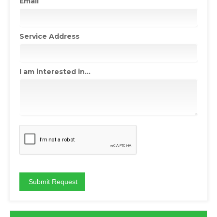
Email
Service Address
I am interested in...