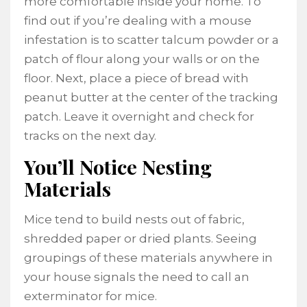
more comfortable inside your home. To
find out if you’re dealing with a mouse
infestation is to scatter talcum powder or a
patch of flour along your walls or on the
floor. Next, place a piece of bread with
peanut butter at the center of the tracking
patch. Leave it overnight and check for
tracks on the next day.
You’ll Notice Nesting
Materials
Mice tend to build nests out of fabric,
shredded paper or dried plants. Seeing
groupings of these materials anywhere in
your house signals the need to call an
exterminator for mice.