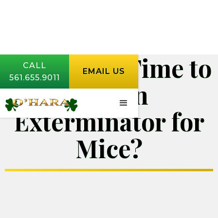
When is it Time to
CALL
EMAIL US
561.655.9011
Call an
Exterminator for
Mice?