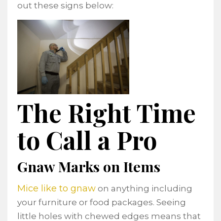
out these signs below:
The Right Time
to Call a Pro
Gnaw Marks on Items
Mice like to gnaw
on anything including
your furniture or food packages. Seeing
little holes with chewed edges means that