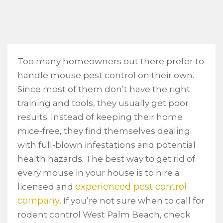
Too many homeowners out there prefer to
handle mouse pest control on their own.
Since most of them don’t have the right
training and tools, they usually get poor
results. Instead of keeping their home
mice-free, they find themselves dealing
with full-blown infestations and potential
health hazards. The best way to get rid of
every mouse in your house is to hire a
experienced pest control
licensed and
company
. If you’re not sure when to call for
rodent control West Palm Beach, check