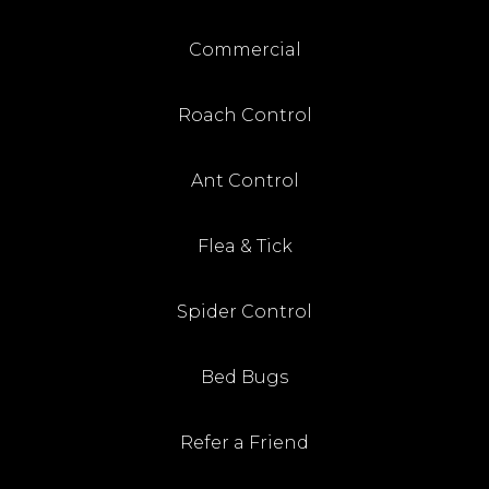
Commercial
Roach Control
Ant Control
Flea & Tick
Spider Control
Bed Bugs
Refer a Friend