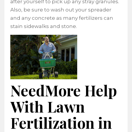
after yourself to pick up any stray granules.
Also, be sure to wash out your spreader
and any concrete as many fertilizers can
stain sidewalks and stone.
NeedMore Help
With Lawn
Fertilization in