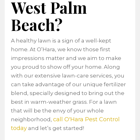
West Palm
Beach?
A healthy lawn is a sign of a well-kept
home. At O’Hara, we know those first
impressions matter and we aim to make
you proud to show off your home. Along
with our extensive lawn-care services, you
can take advantage of our unique fertilizer
blend, specially designed to bring out the
best in warm-weather grass. For a lawn
that will be the envy of your whole
call O'Hara Pest Control
neighborhood,
today
and let’s get started!