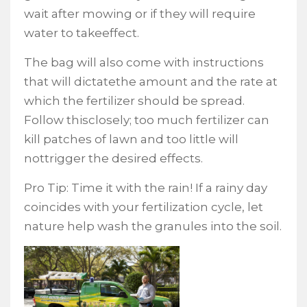
wait after mowing or if they will require
water to takeeffect.
The bag will also come with instructions
that will dictatethe amount and the rate at
which the fertilizer should be spread.
Follow thisclosely; too much fertilizer can
kill patches of lawn and too little will
nottrigger the desired effects.
Pro Tip: Time it with the rain! If a rainy day
coincides with your fertilization cycle, let
nature help wash the granules into the soil.