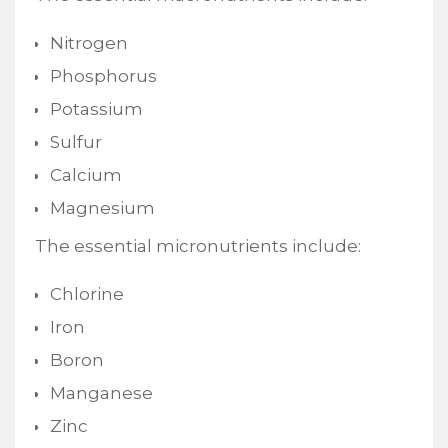
Nitrogen
Phosphorus
Potassium
Sulfur
Calcium
Magnesium
The essential micronutrients include:
Chlorine
Iron
Boron
Manganese
Zinc