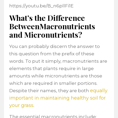
https://youtu.be/B_n6pllFi1E
What’s the Difference
BetweenMacronutrients
and Micronutrients?
You can probably discern the answer to
this question from the prefix of these
words. To put it simply, macronutrients are
elements that plants require in large
amounts while micronutrients are those
which are required in smaller portions.
equally
Despite their names, they are both
important in maintaining healthy soil for
your grass
.
The essential macronutrients include: