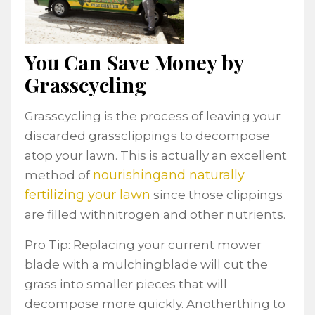
You Can Save Money by
Grasscycling
Grasscycling is the process of leaving your
discarded grassclippings to decompose
atop your lawn. This is actually an excellent
nourishingand naturally
method of
fertilizing your lawn
since those clippings
are filled withnitrogen and other nutrients.
Pro Tip: Replacing your current mower
blade with a mulchingblade will cut the
grass into smaller pieces that will
decompose more quickly. Anotherthing to