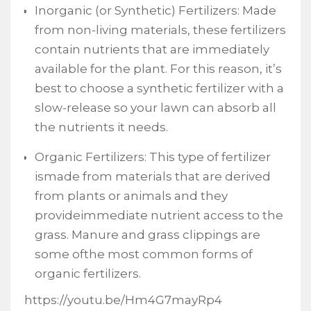
Inorganic (or Synthetic) Fertilizers: Made
from non-living materials, these fertilizers
contain nutrients that are immediately
available for the plant. For this reason, it’s
best to choose a synthetic fertilizer with a
slow-release so your lawn can absorb all
the nutrients it needs.
Organic Fertilizers: This type of fertilizer
ismade from materials that are derived
from plants or animals and they
provideimmediate nutrient access to the
grass. Manure and grass clippings are
some ofthe most common forms of
organic fertilizers.
https://youtu.be/Hm4G7mayRp4