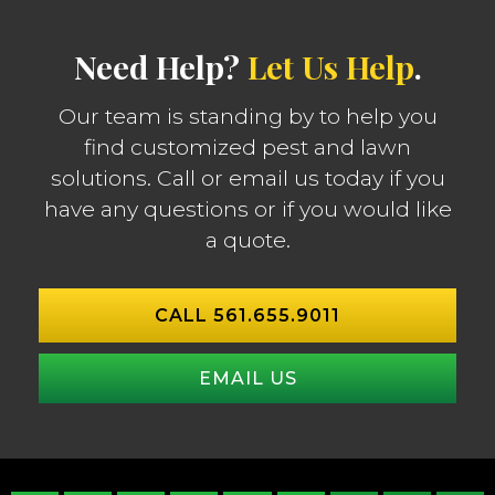
Need Help?
Let Us Help
.
Our team is standing by to help you
find customized pest and lawn
solutions. Call or email us today if you
have any questions or if you would like
a quote.
CALL 561.655.9011
EMAIL US