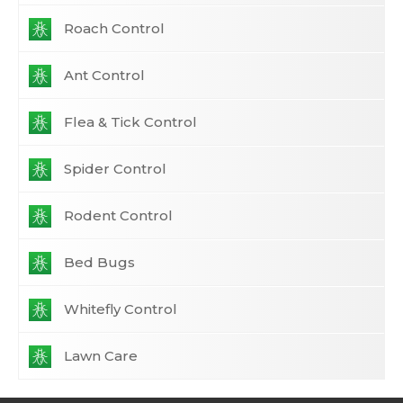
Roach Control
Ant Control
Flea & Tick Control
Spider Control
Rodent Control
Bed Bugs
Whitefly Control
Lawn Care