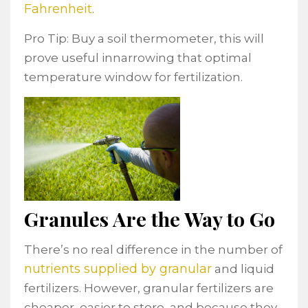
Fahrenheit
.
Pro Tip: Buy a soil thermometer, this will
prove useful innarrowing that optimal
temperature window for fertilization.
Granules Are the Way to Go
There’s no real difference in the number of
nutrients supplied by granular
and liquid
fertilizers. However, granular fertilizers are
cheaper, easier to store, and because they