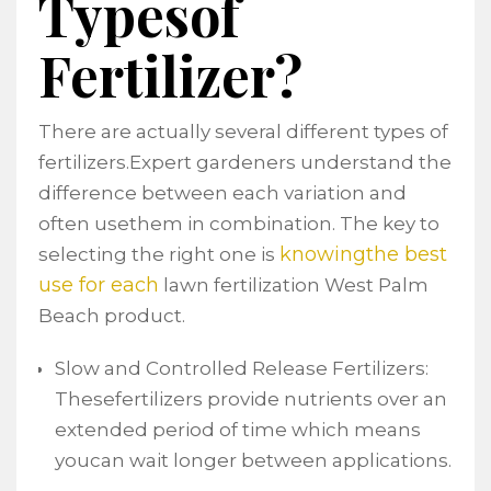
Typesof
Fertilizer?
There are actually several different types of
fertilizers.Expert gardeners understand the
difference between each variation and
often usethem in combination. The key to
knowingthe best
selecting the right one is
use for each
lawn fertilization West Palm
Beach product.
Slow and Controlled Release Fertilizers:
Thesefertilizers provide nutrients over an
extended period of time which means
youcan wait longer between applications.