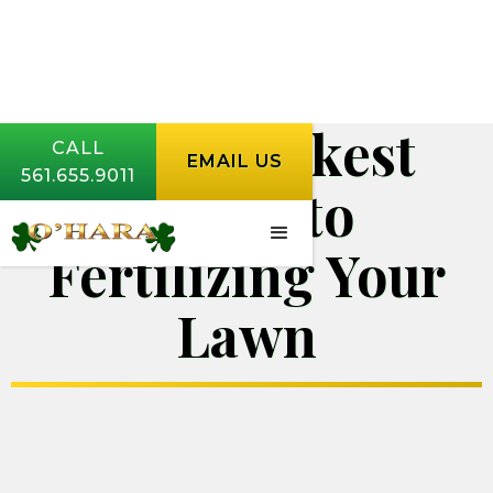
The Quickest
CALL
EMAIL US
561.655.9011
Guide to
Fertilizing Your
Lawn