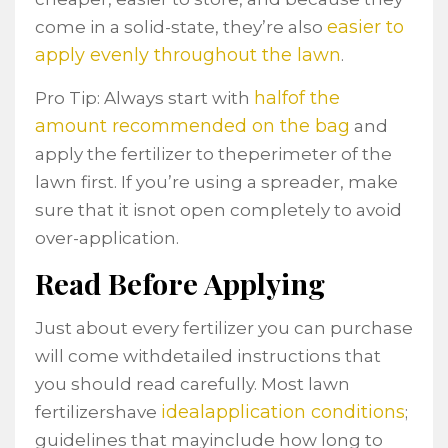
easier to
come in a solid-state, they’re also
apply evenly throughout the lawn
.
halfof the
Pro Tip: Always start with
amount recommended on the bag
and
apply the fertilizer to theperimeter of the
lawn first. If you’re using a spreader, make
sure that it isnot open completely to avoid
over-application.
Read Before Applying
Just about every fertilizer you can purchase
will come withdetailed instructions that
you should read carefully. Most lawn
idealapplication conditions
fertilizershave
;
guidelines that mayinclude how long to