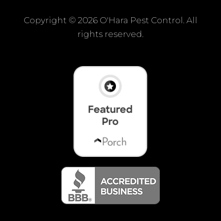
Copyright ©
2026 O'Hara Pest Control. All
rights reserved.