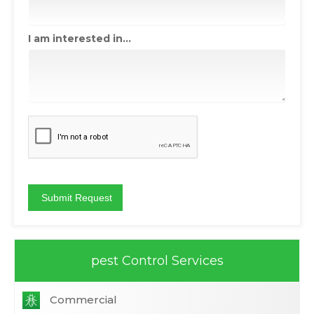
I am interested in...
pest Control Services
Commercial