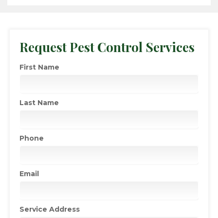
Request Pest Control Services
First Name
Last Name
Phone
Email
Service Address