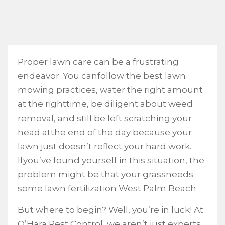
Proper lawn care can be a frustrating
endeavor. You canfollow the best lawn
mowing practices, water the right amount
at the righttime, be diligent about weed
removal, and still be left scratching your
head atthe end of the day because your
lawn just doesn’t reflect your hard work.
Ifyou’ve found yourself in this situation, the
problem might be that your grassneeds
some lawn fertilization West Palm Beach.
But where to begin? Well, you’re in luck! At
O’Hara Pest Control, we aren’t just experts