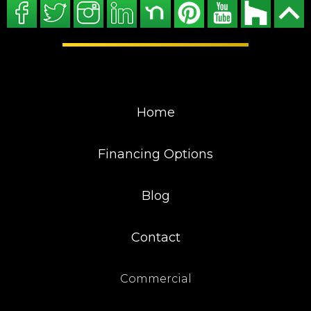
Home
Financing Options
Blog
Contact
Commercial