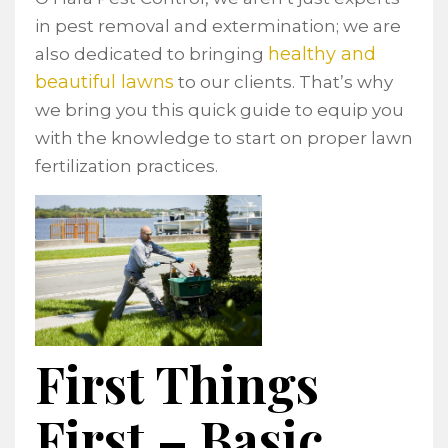
in pest removal and extermination; we are
healthy and
also dedicated to bringing
beautiful lawns
to our clients. That’s why
we bring you this quick guide to equip you
with the knowledge to start on proper lawn
fertilization practices.
First Things
First – Basic