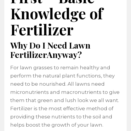
Knowledge of
Fertilizer
Why Do I Need Lawn
FertilizerAnyway?
For lawn grasses to remain healthy and
perform the natural plant functions, they
need to be nourished. All lawns need
micronutrients and macronutrients to give
them that green and lush look we all want.
Fertilizer is the most effective method of
providing these nutrients to the soil and
helps boost the growth of your lawn.