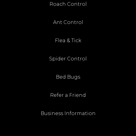
Roach Control
Ant Control
Flea & Tick
Spider Control
Bed Bugs
Refer a Friend
Business Information