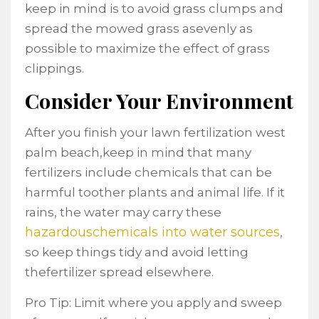
keep in mind is to avoid grass clumps and
spread the mowed grass asevenly as
possible to maximize the effect of grass
clippings.
Consider Your Environment
After you finish your lawn fertilization west
palm beach,keep in mind that many
fertilizers include chemicals that can be
harmful toother plants and animal life. If it
rains, the water may carry these
hazardouschemicals into water sources
,
so keep things tidy and avoid letting
thefertilizer spread elsewhere.
Pro Tip: Limit where you apply and sweep