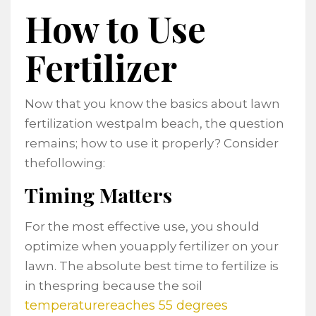
How to Use
Fertilizer
Now that you know the basics about lawn
fertilization westpalm beach, the question
remains; how to use it properly? Consider
thefollowing:
Timing Matters
For the most effective use, you should
optimize when youapply fertilizer on your
lawn. The absolute best time to fertilize is
in thespring because the soil
temperaturereaches 55 degrees