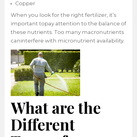
Copper
When you look for the right fertilizer, it’s
important topay attention to the balance of
these nutrients. Too many macronutrients
caninterfere with micronutrient availability.
What are the
Different