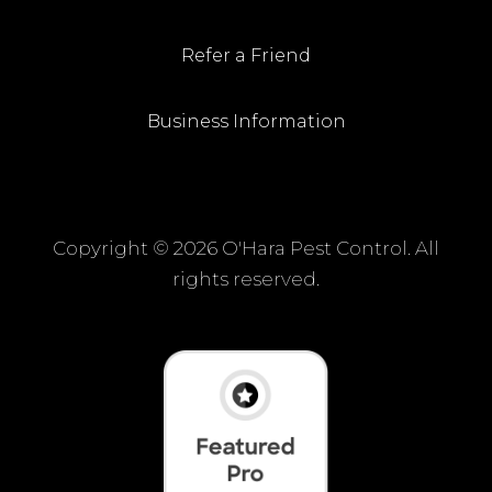
Refer a Friend
Business Information
Copyright ©
2026 O'Hara Pest Control. All
rights reserved.