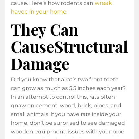
wreak
cause. Here’s how rodents can
havoc in your home
:
They Can
CauseStructural
Damage
Did you know that a rat’s two front teeth
can grow as much as 5.5 inches each year?
In an attempt to control this, rats often
gnaw on cement, wood, brick, pipes, and
small animals. If you have rats inside your
home, don’t be surprised to see damaged
wooden equipment, issues with your pipe