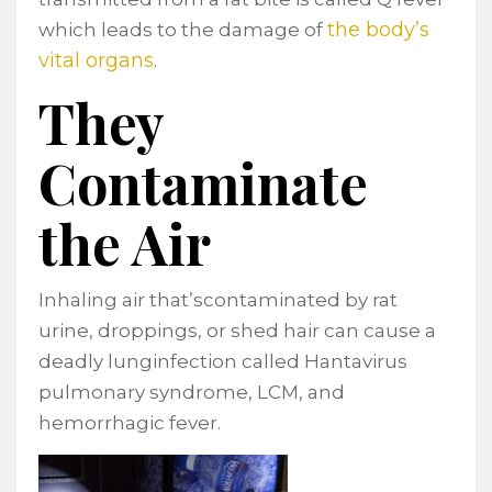
the body’s
which leads to the damage of
vital organs
.
They
Contaminate
the Air
Inhaling air that’scontaminated by rat
urine, droppings, or shed hair can cause a
deadly lunginfection called Hantavirus
pulmonary syndrome, LCM, and
hemorrhagic fever.