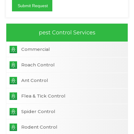
pest Control Services
Commercial
Roach Control
Ant Control
Flea & Tick Control
Spider Control
Rodent Control