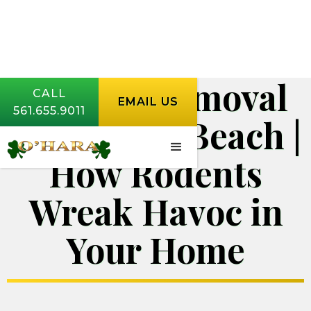
Rodent Removal
CALL
EMAIL US
561.655.9011
West Palm Beach |
How Rodents
Wreak Havoc in
Your Home