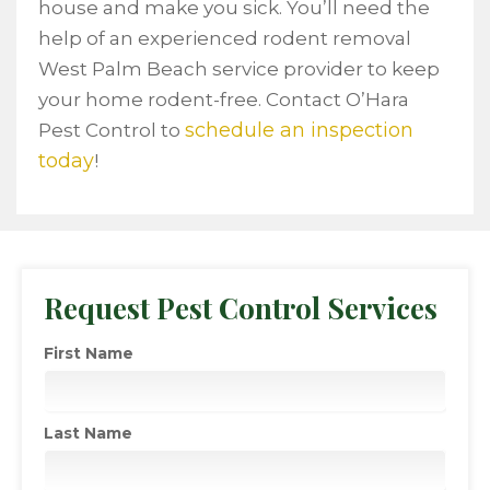
house and make you sick. You’ll need the
help of an experienced rodent removal
West Palm Beach service provider to keep
your home rodent-free. Contact O’Hara
schedule an inspection
Pest Control to
today
!
Request Pest Control Services
First Name
Last Name