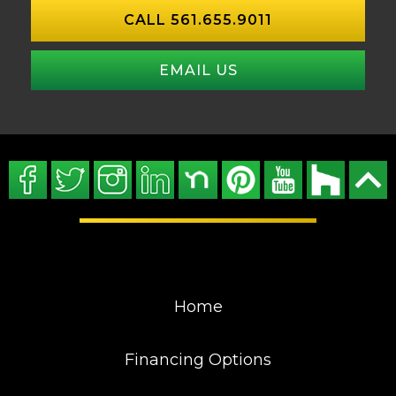
CALL 561.655.9011
EMAIL US
Home
Financing Options