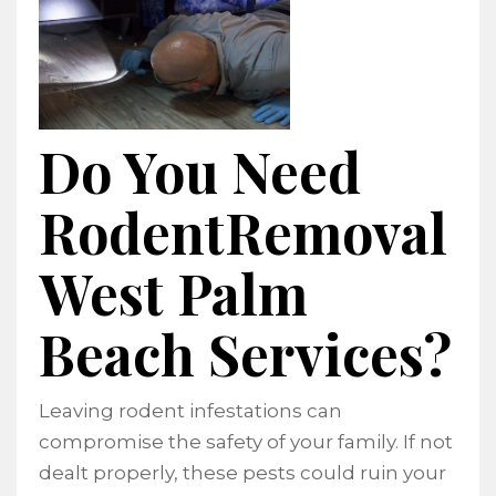
Do You Need
RodentRemoval
West Palm
Beach Services?
Leaving rodent infestations can
compromise the safety of your family. If not
dealt properly, these pests could ruin your