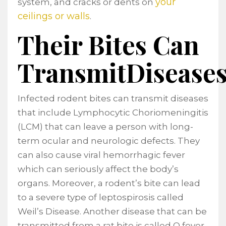
your
system, and cracks or dents on
ceilings or walls
.
Their Bites Can
TransmitDisease
Infected rodent bites can transmit diseases
that include Lymphocytic Choriomeningitis
(LCM) that can leave a person with long-
term ocular and neurologic defects. They
can also cause viral hemorrhagic fever
which can seriously affect the body’s
organs. Moreover, a rodent’s bite can lead
to a severe type of leptospirosis called
Weil’s Disease. Another disease that can be
transmitted from a rat bite is called Q fever