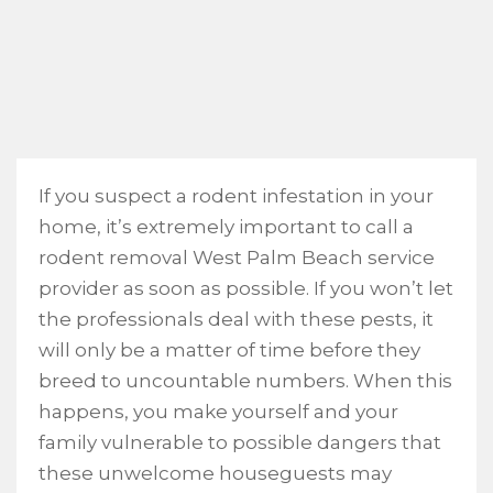
If you suspect a rodent infestation in your
home, it’s extremely important to call a
rodent removal West Palm Beach service
provider as soon as possible. If you won’t let
the professionals deal with these pests, it
will only be a matter of time before they
breed to uncountable numbers. When this
happens, you make yourself and your
family vulnerable to possible dangers that
these unwelcome houseguests may