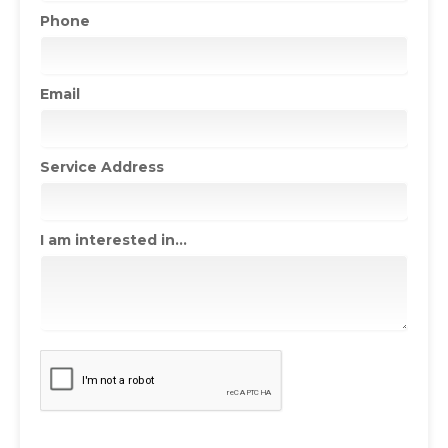
Phone
Email
Service Address
I am interested in...