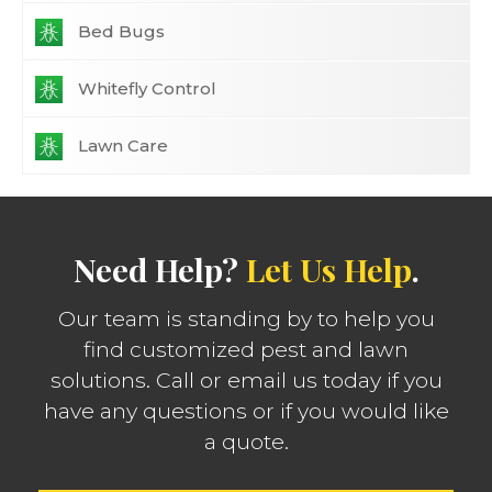
Bed Bugs
Whitefly Control
Lawn Care
Need Help?
Let Us Help
.
Our team is standing by to help you
find customized pest and lawn
solutions. Call or email us today if you
have any questions or if you would like
a quote.