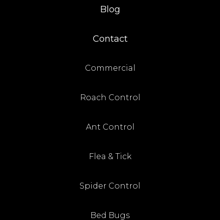
Blog
Contact
Commercial
Roach Control
Ant Control
Flea & Tick
Spider Control
Bed Bugs