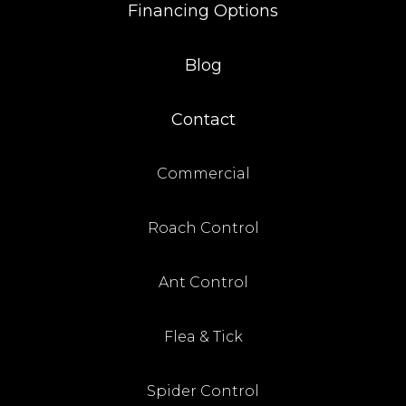
Financing Options
Blog
Contact
Commercial
Roach Control
Ant Control
Flea & Tick
Spider Control