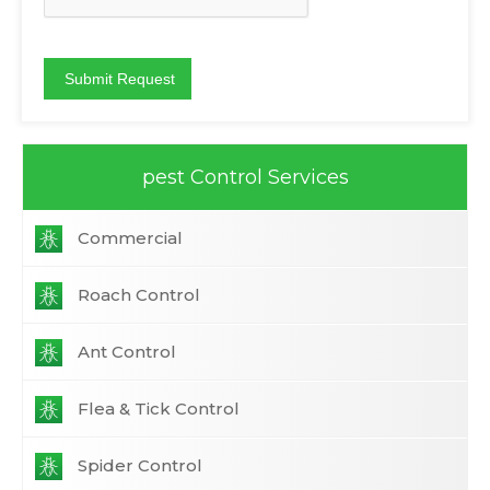
pest Control Services
Commercial
Roach Control
Ant Control
Flea & Tick Control
Spider Control