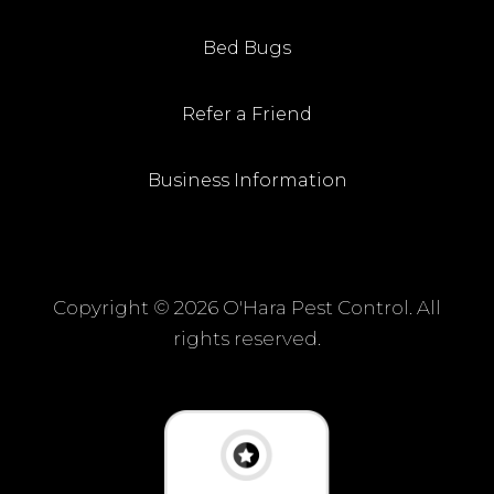
Bed Bugs
Refer a Friend
Business Information
Copyright ©
2026 O'Hara Pest Control. All
rights reserved.