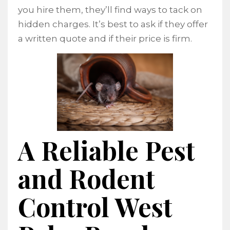
you hire them, they’ll find ways to tack on
hidden charges. It’s best to ask if they offer
a written quote and if their price is firm.
A Reliable Pest
and Rodent
Control West