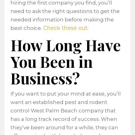
hiring the first company you find, you’ll
need to ask the right questions to get the
needed information before making the
Check these out
best choice.
:
How Long Have
You Been in
Business?
If you want to put your mind at ease, you’ll
want an established pest and rodent
control West Palm Beach company that
has a long track record of success. When
they’ve been around for a while, they can