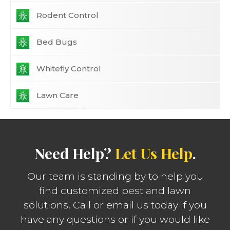
Rodent Control
Bed Bugs
Whitefly Control
Lawn Care
Need Help?
Let Us Help
.
Our team is standing by to help you
find customized pest and lawn
solutions. Call or email us today if you
have any questions or if you would like