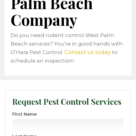
Palm Beach
Company
Do you need rodent control West Palm
Beach services? You’re in good hands with
Contact us today
O’Hara Pest Control.
to
schedule an inspection!
Request Pest Control Services
First Name