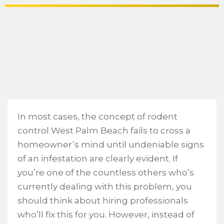
In most cases, the concept of rodent
control West Palm Beach fails to cross a
homeowner’s mind until undeniable signs
of an infestation are clearly evident. If
you’re one of the countless others who’s
currently dealing with this problem, you
should think about hiring professionals
who’ll fix this for you. However, instead of