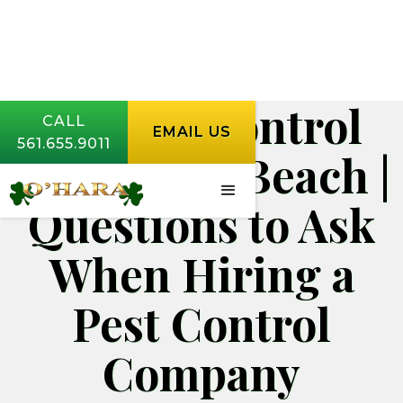
Rodent Control
CALL
EMAIL US
561.655.9011
West Palm Beach |
Questions to Ask
When Hiring a
Pest Control
Company