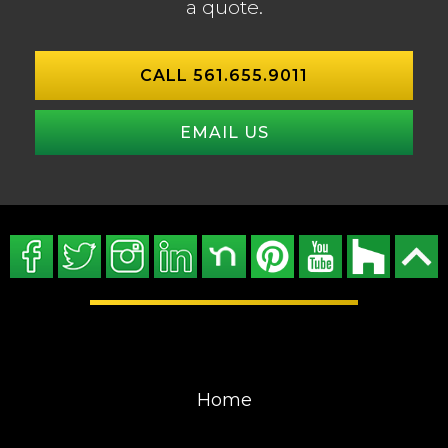
a quote.
CALL 561.655.9011
EMAIL US
Home