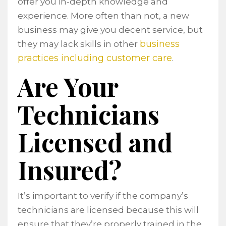
offer you in-depth knowledge and
experience. More often than not, a new
business may give you decent service, but
business
they may lack skills in other
practices including customer care
.
Are Your
Technicians
Licensed and
Insured?
It’s important to verify if the company’s
technicians are licensed because this will
ensure that they’re properly trained in the