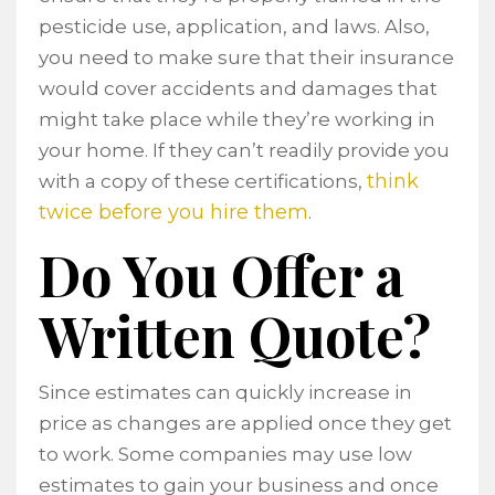
pesticide use, application, and laws. Also,
you need to make sure that their insurance
would cover accidents and damages that
might take place while they’re working in
your home. If they can’t readily provide you
think
with a copy of these certifications,
twice before you hire them
.
Do You Offer a
Written Quote?
Since estimates can quickly increase in
price as changes are applied once they get
to work. Some companies may use low
estimates to gain your business and once