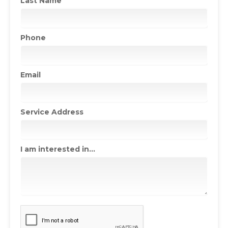
Last Name
Phone
Email
Service Address
I am interested in...