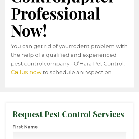
Professional
Now!
You can get rid of yourrodent problem with
the help of a qualified and experienced
pest controlcompany - O’Hara Pet Control.
Callus now
to schedule aninspection.
Request Pest Control Services
First Name