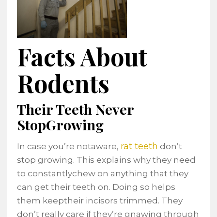
Facts About
Rodents
Their Teeth Never
StopGrowing
rat teeth
In case you’re notaware,
don’t
stop growing. This explains why they need
to constantlychew on anything that they
can get their teeth on. Doing so helps
them keeptheir incisors trimmed. They
don’t really care if they’re gnawing through