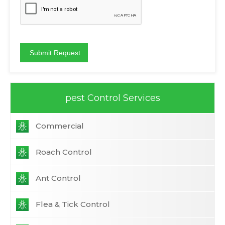
pest Control Services
Commercial
Roach Control
Ant Control
Flea & Tick Control