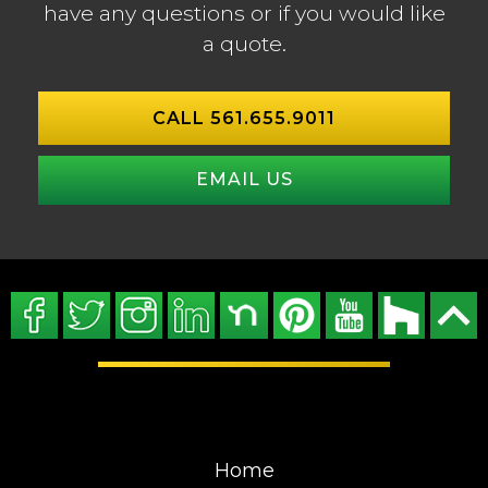
have any questions or if you would like
a quote.
CALL 561.655.9011
EMAIL US
Home