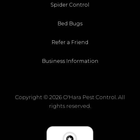
Spider Control
Bed Bugs
Refer a Friend
Business Information
Copyright ©
2026 O'Hara Pest Control. All
rights reserved.