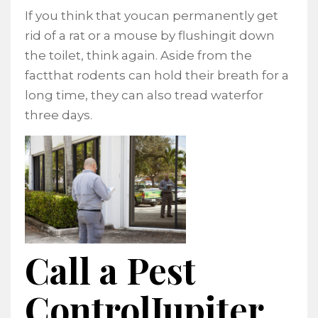
If you think that youcan permanently get
rid of a rat or a mouse by flushingit down
the toilet, think again. Aside from the
factthat rodents can hold their breath for a
long time, they can also tread waterfor
three days.
Call a Pest
ControlJupiter