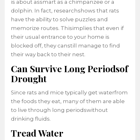
is about assmart as a chimpanzee or a
dolphin. In fact, researchshows that rats
have the ability to solve puzzles and
memorize routes. Thisimplies that even if
their usual entrance to your home is
blocked off, they canstill manage to find
their way back to their nest.
Can Survive Long Periodsof
Drought
Since rats and mice typically get waterfrom
the foods they eat, many of them are able
to live through long periodswithout
drinking fluids.
Tread Water