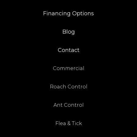
Financing Options
Blog
Contact
Commercial
Roach Control
Ant Control
Flea & Tick