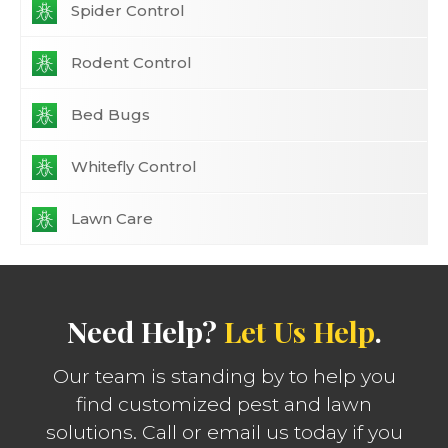
Spider Control
Rodent Control
Bed Bugs
Whitefly Control
Lawn Care
Need Help?
Let Us Help
.
Our team is standing by to help you
find customized pest and lawn
solutions. Call or email us today if you