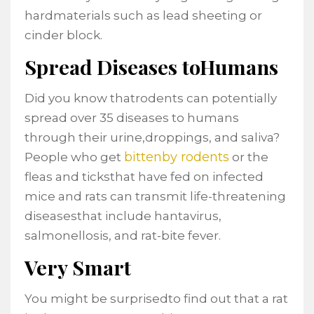
hardmaterials such as lead sheeting or
cinder block.
Spread Diseases toHumans
Did you know thatrodents can potentially
spread over 35 diseases to humans
through their urine,droppings, and saliva?
bittenby rodents
People who get
or the
fleas and ticksthat have fed on infected
mice and rats can transmit life-threatening
diseasesthat include hantavirus,
salmonellosis, and rat-bite fever.
Very Smart
You might be surprisedto find out that a rat