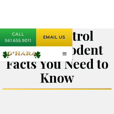
Pest Control
CALL
EMAIL US
561.655.9011
Jupiter | Rodent
Facts You Need to
Know