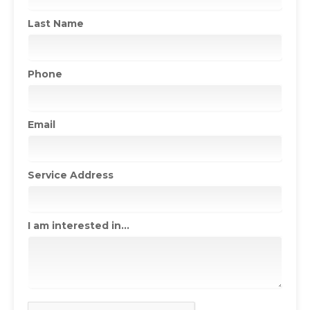
Last Name
Phone
Email
Service Address
I am interested in...