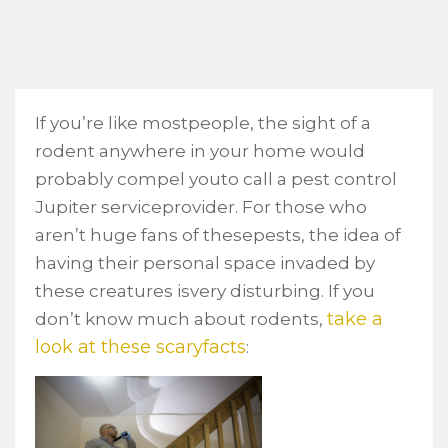
If you’re like mostpeople, the sight of a
rodent anywhere in your home would
probably compel youto call a pest control
Jupiter serviceprovider. For those who
aren’t huge fans of thesepests, the idea of
having their personal space invaded by
these creatures isvery disturbing. If you
take a
don’t know much about rodents,
look at these scaryfacts
: