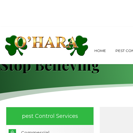
Pest Control Boca 
HOME
PEST CO
Stop Believing
pest Control Services
Commercial