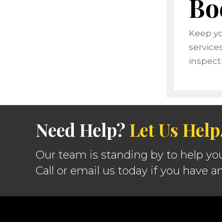
Bo
Keep yo
service
inspect
Need Help?
Let Us Help
Our team is standing by to help yo
Call or email us today if you have a