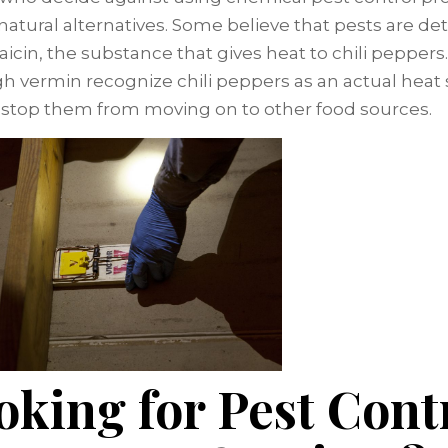
 natural alternatives. Some believe that pests are de
aicin, the substance that gives heat to chili peppers.
h vermin recognize chili peppers as an actual heat 
t stop them from moving on to other food sources.
oking for Pest Cont