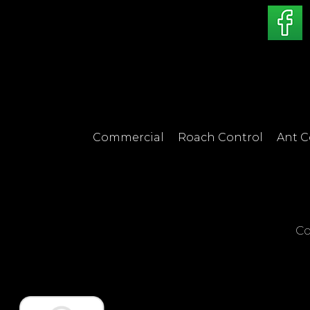
Commercial
Roach Control
Ant C
Co