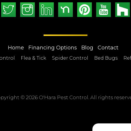
Home
Financing Options
Blog
Contact
ontrol
Flea & Tick
Spider Control
Bed Bugs
Ref
pyright ©
2026 O'Hara Pest Control. All rights reserv