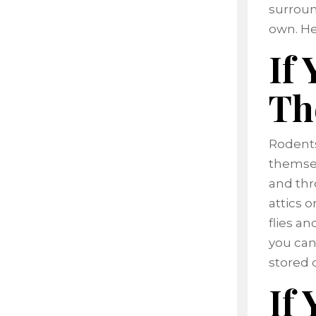
surroun
own. He
If
Th
Rodents
themsel
and thr
attics o
flies an
you can
stored 
If