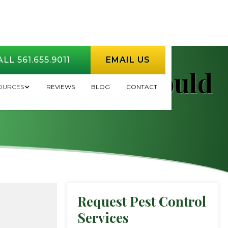
LL 561.655.9011
EMAIL US
l Myths You Should
OURCES
REVIEWS
BLOG
CONTACT
Request Pest Control
Services