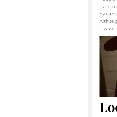
turn to
by caps
Althoug
it won’
Lo