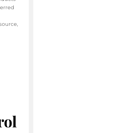
terred
source,
rol