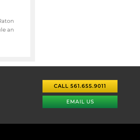
 Raton
le an
CALL 561.655.9011
EMAIL US