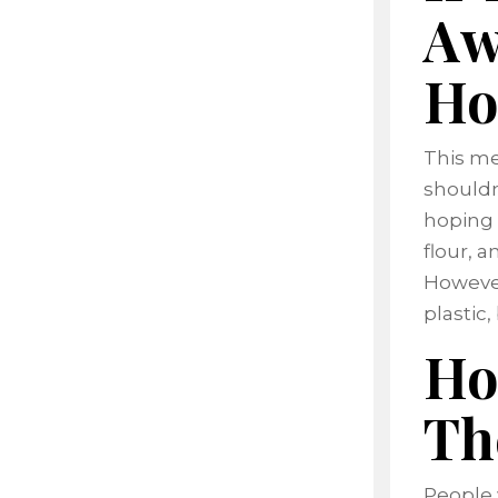
Aw
Ho
This me
shouldn
hoping p
flour, a
However
plastic
Ho
Th
People 