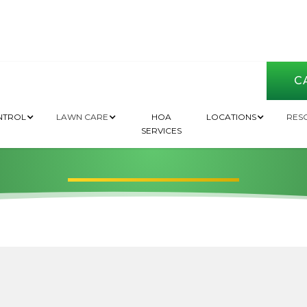
CA
Raton | Pest Contro
NTROL
LAWN CARE
HOA
LOCATIONS
RES
SERVICES