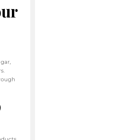
our
,
ugar,
s.
hrough
p
oducts