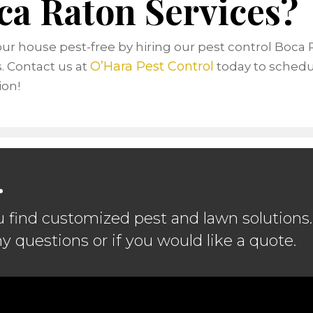
ca Raton Services?
ur house pest-free by hiring our pest control Boca
O’Hara Pest Control
s. Contact us at
today to schedu
ion!
.
u find customized pest and lawn solutions.
ny questions or if you would like a quote.