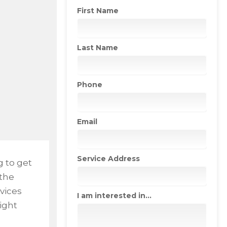
First Name
Last Name
Phone
Email
Service Address
g to get
 the
vices
I am interested in...
right