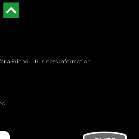
er a Friend
Business Information
ed.