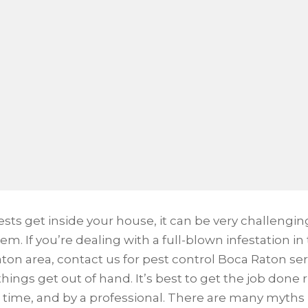
sts get inside your house, it can be very challengin
hem. If you’re dealing with a full-blown infestation in
ton area, contact us for pest control Boca Raton ser
hings get out of hand. It’s best to get the job done 
st time, and by a professional. There are many myths