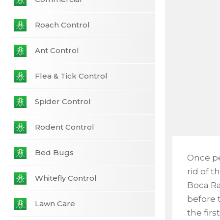
Roach Control
Ant Control
Flea & Tick Control
Spider Control
Rodent Control
Bed Bugs
Once pe
rid of t
Whitefly Control
Boca Ra
before t
Lawn Care
the fir