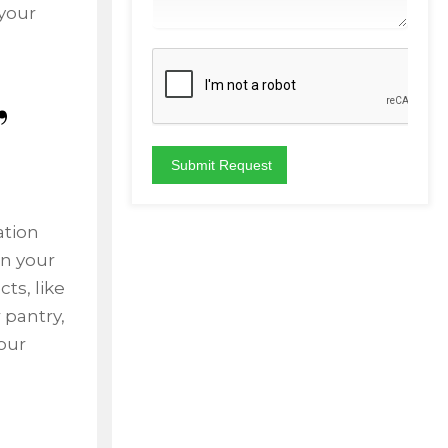
your
,
ation
in your
ts, like
 pantry,
our