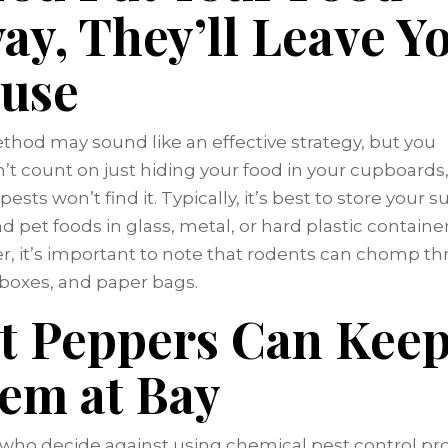
ay, They’ll Leave Y
use
thod may sound like an effective strategy, but you
’t count on just hiding your food in your cupboards
ests won’t find it. Typically, it’s best to store your s
nd pet foods in glass, metal, or hard plastic container
, it’s important to note that rodents can chomp t
, boxes, and paper bags.
t Peppers Can Kee
em at Bay
who decide against using chemical pest control pr