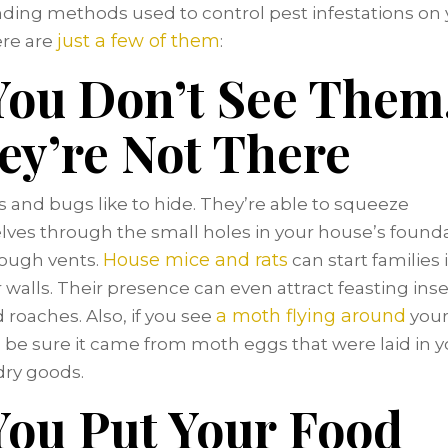
ding methods used to control pest infestations on 
just a few of them
re are
:
 You Don’t See Them
ey’re Not There
 and bugs like to hide. They’re able to squeeze
ves through the small holes in your house’s found
House mice and rats
ough vents.
can start families 
r walls. Their presence can even attract feasting insec
a moth flying around
d roaches. Also, if you see
your
 be sure it came from moth eggs that were laid in y
dry goods.
 You Put Your Food