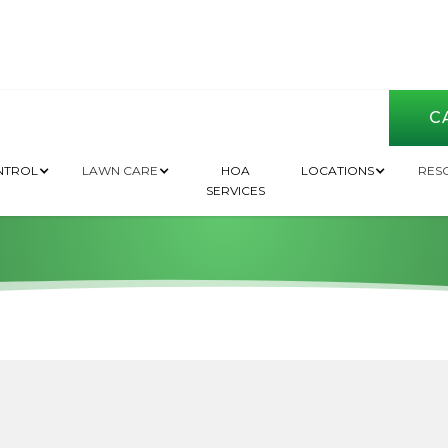
CA
nt Pest Control in
NTROL
LAWN CARE
HOA
LOCATIONS
RES
SERVICES