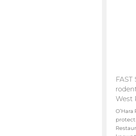
FAST
rodent
West 
O’Hara 
protect
Restaur