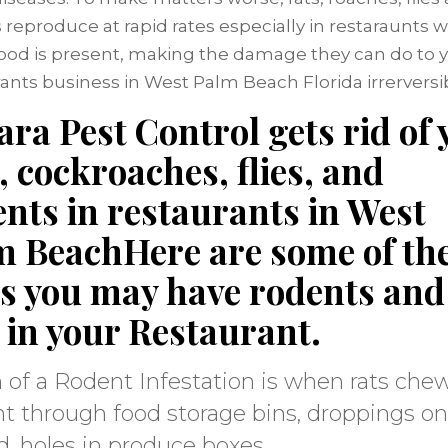
 reproduce at rapid rates especially in restaraunts 
 food is present, making the damage they can do to 
ants business in West Palm Beach Florida irrerversib
ra Pest Control gets rid of 
, cockroaches, flies, and
nts in restaurants in West
m BeachHere are some of th
es you may have rodents and
 in your Restaurant.
 of a Rodent Infestation is when rats che
ht through food storage bins, droppings on
, holes in produce boxes.