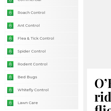
Roach Control
Ant Control
Flea & Tick Control
Spider Control
Rodent Control
Bed Bugs
O’
Whitefly Control
rid
Lawn Care
fli