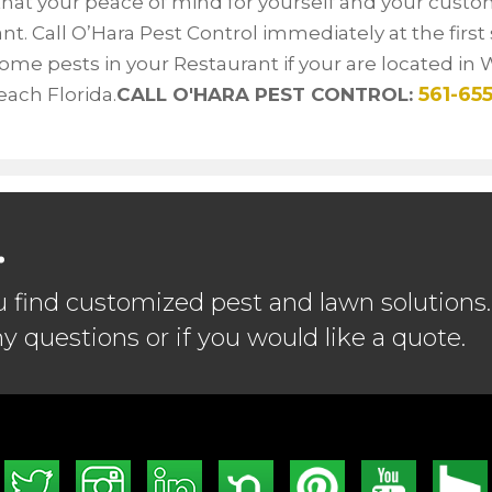
hat your peace of mind for yourself and your custo
nt. Call O’Hara Pest Control immediately at the first 
me pests in your Restaurant if your are located in 
561-655
ach Florida.
CALL O'HARA PEST CONTROL:
.
u find customized pest and lawn solutions.
ny questions or if you would like a quote.