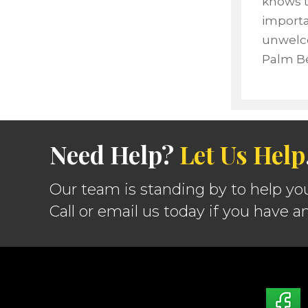
knows t
importa
unwelco
Palm Be
Need Help?
Let Us Help
Our team is standing by to help yo
Call or email us today if you have a