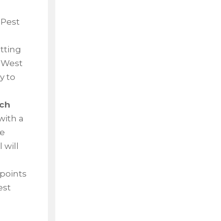
 Pest
etting
n West
y to
ach
with a
he
 will
 points
est