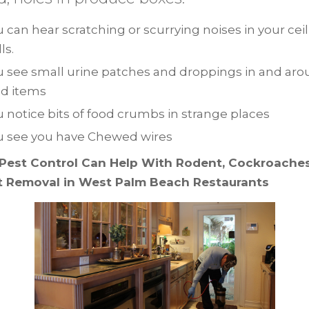
 can hear scratching or scurrying noises in your cei
ls.
u see small urine patches and droppings in and ar
od items
 notice bits of food crumbs in strange places
u see you have Chewed wires
Pest Control Can Help With Rodent, Cockroaches,
t Removal in West Palm Beach Restaurants