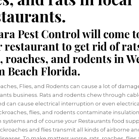
staurants.
ra Pest Control will come t
 restaurant to get rid of rat
s, roaches, and rodents in W
m Beach Florida.
oaches, Flies, and Rodents can cause a lot of damage
ants business. Rats and rodents chew through cab
d can cause electrical interruption or even electrical
ckroaches, flies, and rodents contaminate insulation,
ion systems and of course your Restaurants food suppl
ockroaches and flies transmit all kinds of airborne a
iseases. To make matters worse, rats, roaches, flies