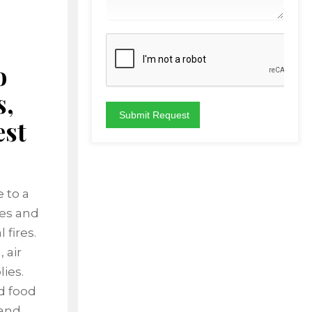
o
s,
est
 to a
les and
 fires.
 air
ies.
nd food
 and