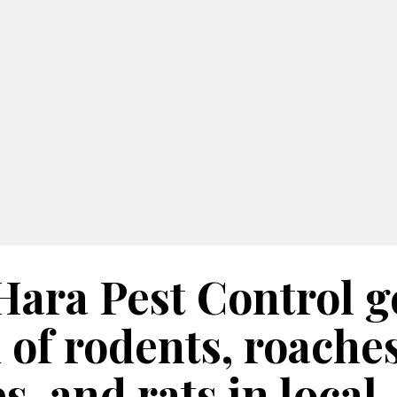
Hara Pest Control g
 of rodents, roaches
es, and rats in local