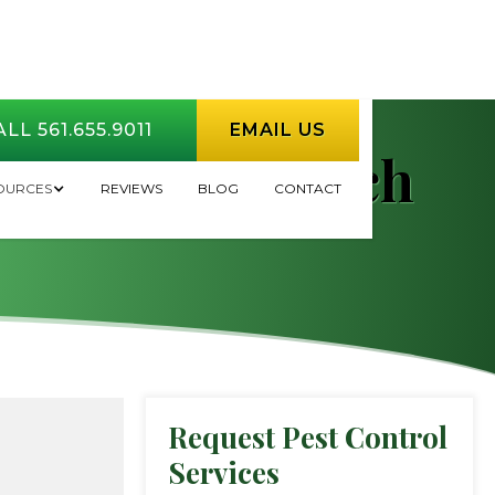
LL 561.655.9011
EMAIL US
 West Palm Beach
OURCES
REVIEWS
BLOG
CONTACT
Request Pest Control
Services