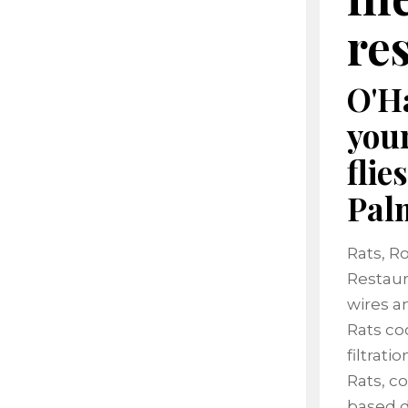
re
O'Ha
your
flie
Pal
Rats, R
Restaur
wires an
Rats co
filtrat
Rats, c
based d