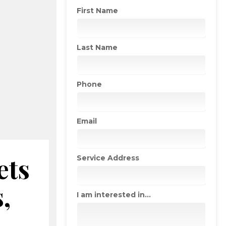
First Name
Last Name
Phone
Email
ets
Service Address
,
I am interested in...