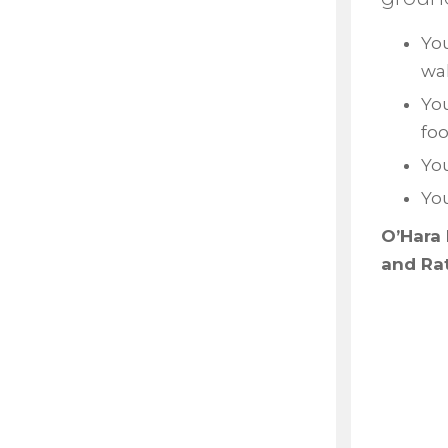
You
wal
Yo
fo
You
Yo
O’Hara 
and Ra