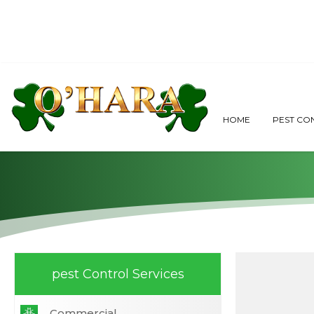
O'Hara Restaura
HOME
PEST CO
pest Control Services
Commercial