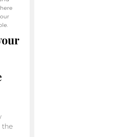
where
your
le.
your
e
w
 the