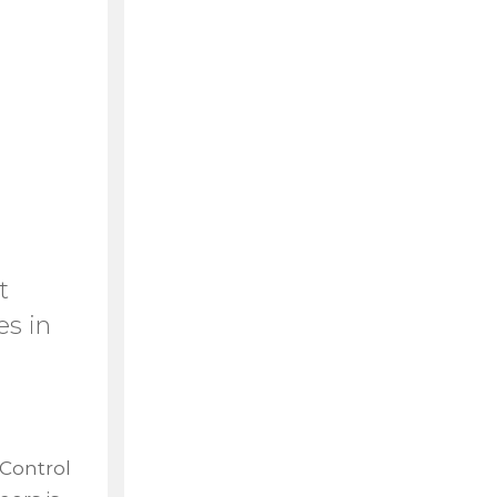
t
es in
 Control