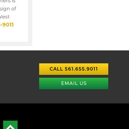
mers is
sign of
West
-9011
CALL 561.655.9011
EMAIL US