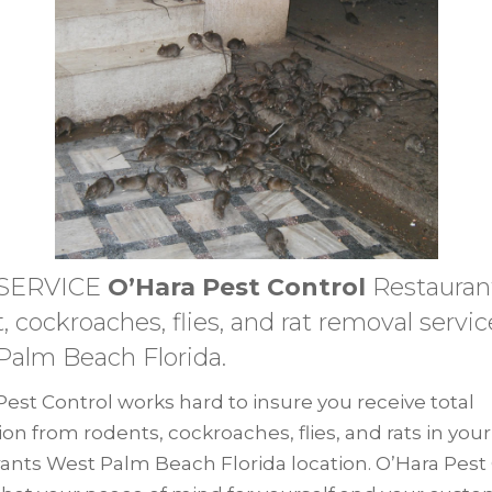
 SERVICE
O’Hara Pest Control
Restauran
, cockroaches, flies, and rat removal servic
Palm Beach Florida.
Pest Control works hard to insure you receive total
ion from rodents, cockroaches, flies, and rats in your
ants West Palm Beach Florida location. O’Hara Pest