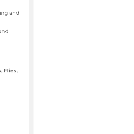
ling and
ound
 Flies,