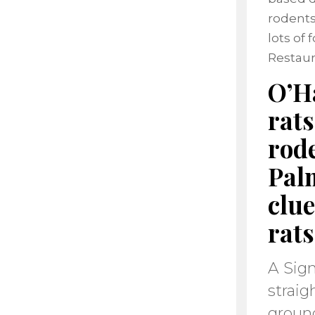
rodents
lots of
Restaur
O’Ha
rats
rode
Pal
clu
rats
A Sign
straig
ground