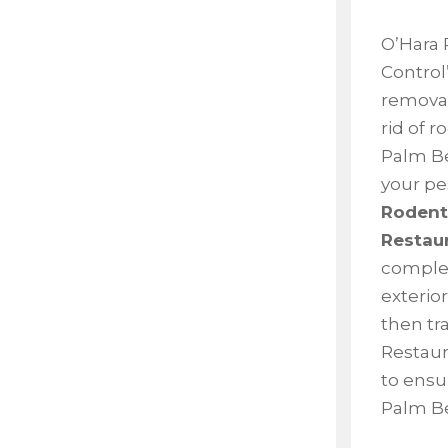
O’Hara 
Control’
removal
rid of 
Palm Be
your pe
Rodents
Restau
complet
exterior
then tr
Restaura
to ensu
Palm Be