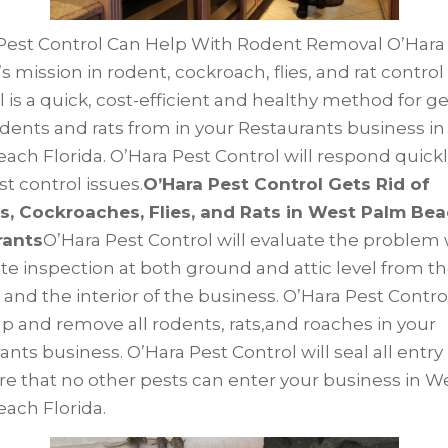
Pest Control Can Help With Rodent Removal O’Hara
s mission in rodent, cockroach, flies, and rat control
 is a quick, cost-efficient and healthy method for g
rodents and rats from in your Restaurants business i
ach Florida. O’Hara Pest Control will respond quickl
st control issues.
O’Hara Pest Control Gets Rid of
, Cockroaches, Flies, and Rats in West Palm Be
rants
O’Hara Pest Control will evaluate the problem 
e inspection at both ground and attic level from t
 and the interior of the business. O’Hara Pest Control
ap and remove all rodents, rats,and roaches in your
nts business. O’Hara Pest Control will seal all entry
re that no other pests can enter your business in W
ach Florida.