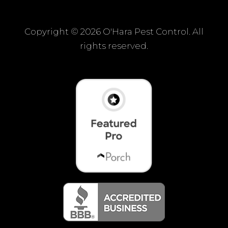
Copyright ©
2026 O'Hara Pest Control. All
rights reserved.