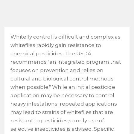
Whitefly control is difficult and complex as
whiteflies rapidly gain resistance to
chemical pesticides. The USDA
recommends "an integrated program that
focuses on prevention and relies on
cultural and biological control methods
when possible." While an initial pesticide
application may be necessary to control
heavy infestations, repeated applications
may lead to strains of whiteflies that are
resistant to pesticides,so only use of
selective insecticides is advised. Specific