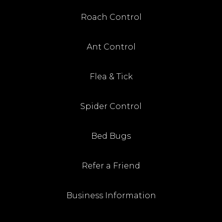
Roach Control
Ant Control
Flea & Tick
Spider Control
Bed Bugs
Refer a Friend
Business Information