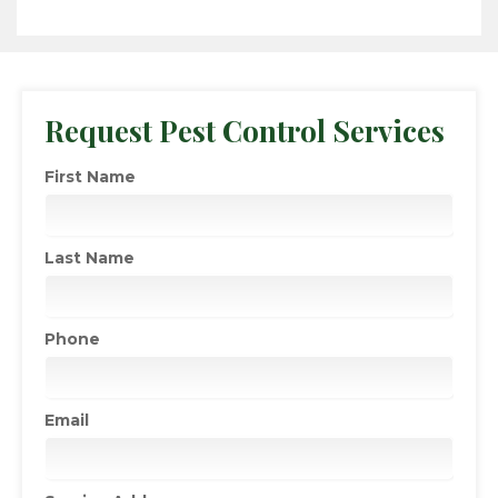
Request Pest Control Services
First Name
Last Name
Phone
Email