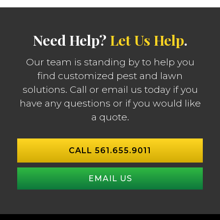
Need Help?
Let Us Help
.
Our team is standing by to help you
find customized pest and lawn
solutions. Call or email us today if you
have any questions or if you would like
a quote.
CALL 561.655.9011
EMAIL US