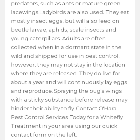
predators, such as ants or mature green
lacewings.Ladybirds are also used. They eat
mostly insect eggs, but will also feed on
beetle larvae, aphids, scale insects and
young caterpillars. Adults are often
collected when in a dormant state in the
wild and shipped for use in pest control,
however, they may not stay in the location
where they are released. They do live for
about a year and will continuously lay eggs
and reproduce. Spraying the bug's wings
with a sticky substance before release may
hinder their ability to fly. Contact O'Hara
Pest Control Services Today for a Whitefly
Treatment in your area using our quick
contact form on the left.