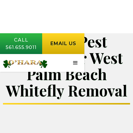
O'Hara Pest
CALL
EMAIL US
561.655.9011
Control for West
Palm Beach
Whitefly Removal