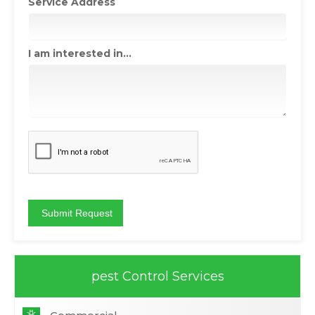
Service Address
I am interested in...
pest Control Services