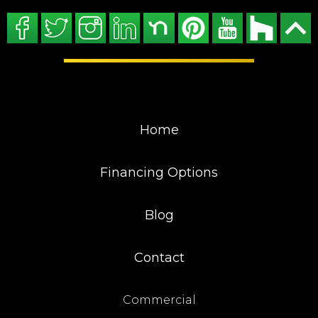
Home
Financing Options
Blog
Contact
Commercial