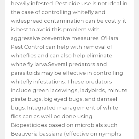
heavily infested. Pesticide use is not ideal in
the case of controlling whitefly and
widespread contamination can be costly; it
is best to avoid this problem with
aggressive preventive measures. O'Hara
Pest Control can help with removal of
whiteflies and can also help eliminate
white fly larva.Several predators and
parasitoids may be effective in controlling
whitefly infestations. These predators
include green lacewings, ladybirds, minute
pirate bugs, big eyed bugs, and damsel
bugs. Integrated management of white
flies can as well be done using
Biopesticides based on microbials such
Beauveria bassiana (effective on nymphs