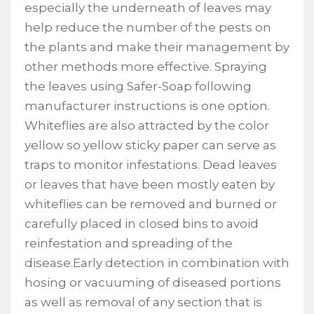
especially the underneath of leaves may
help reduce the number of the pests on
the plants and make their management by
other methods more effective. Spraying
the leaves using Safer-Soap following
manufacturer instructions is one option.
Whiteflies are also attracted by the color
yellow so yellow sticky paper can serve as
traps to monitor infestations. Dead leaves
or leaves that have been mostly eaten by
whiteflies can be removed and burned or
carefully placed in closed bins to avoid
reinfestation and spreading of the
disease.Early detection in combination with
hosing or vacuuming of diseased portions
as well as removal of any section that is