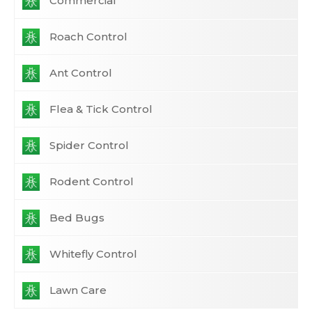
Commercial
Roach Control
Ant Control
Flea & Tick Control
Spider Control
Rodent Control
Bed Bugs
Whitefly Control
Lawn Care