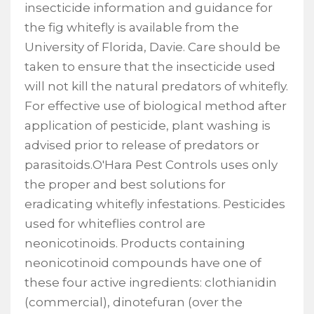
insecticide information and guidance for
the fig whitefly is available from the
University of Florida, Davie. Care should be
taken to ensure that the insecticide used
will not kill the natural predators of whitefly.
For effective use of biological method after
application of pesticide, plant washing is
advised prior to release of predators or
parasitoids.O'Hara Pest Controls uses only
the proper and best solutions for
eradicating whitefly infestations. Pesticides
used for whiteflies control are
neonicotinoids. Products containing
neonicotinoid compounds have one of
these four active ingredients: clothianidin
(commercial), dinotefuran (over the