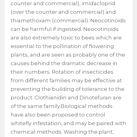
counter and commercial), imidacloprid
(over the counter and commercial) and
thiamethoxam (commercial). Neocotinoids
can be harmful if ingested. Neocotinoids
are also extremely toxic to bees which are
essential to the pollination of flowering
plants, and are seen as probably one of the
causes behind the dramatic decrease in
their numbers. Rotation of insecticides
from different families may be effective at
preventing the building of tolerance to the
product. Clothianidin and Dinotefuran are
of the same family.Biological methods
have also been proposed to control
whitefly infestation, and may be paired with
chemical methods. Washing the plant,