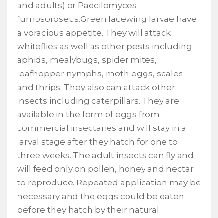
and adults) or Paecilomyces
fumosoroseus.Green lacewing larvae have
a voracious appetite. They will attack
whiteflies as well as other pests including
aphids, mealybugs, spider mites,
leafhopper nymphs, moth eggs, scales
and thrips. They also can attack other
insects including caterpillars. They are
available in the form of eggs from
commercial insectaries and will stay in a
larval stage after they hatch for one to
three weeks. The adult insects can fly and
will feed only on pollen, honey and nectar
to reproduce. Repeated application may be
necessary and the eggs could be eaten
before they hatch by their natural