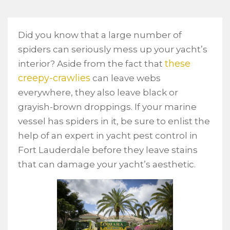
Did you know that a large number of
spiders can seriously mess up your yacht’s
these
interior? Aside from the fact that
creepy-crawlies
can leave webs
everywhere, they also leave black or
grayish-brown droppings. If your marine
vessel has spiders in it, be sure to enlist the
help of an expert in yacht pest control in
Fort Lauderdale before they leave stains
that can damage your yacht’s aesthetic.