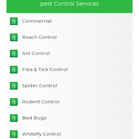
pest Control Services
Commercial
Roach Control
Ant Control
Flea & Tick Control
Spider Control
Rodent Control
Bed Bugs
Whitefly Control