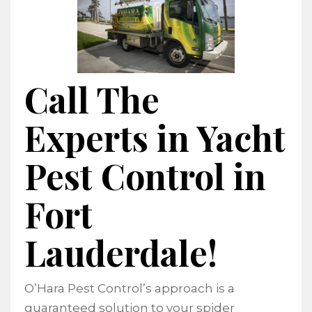
Call The
Experts in Yacht
Pest Control in
Fort
Lauderdale!
O’Hara Pest Control’s approach is a
guaranteed solution to your spider