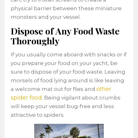
physical barrier between these miniature
monsters and your vessel.
Dispose of Any Food Waste
Thoroughly
If you usually come aboard with snacks or if
you prepare your food on your yacht, be
sure to dispose of your food waste. Leaving
morsels of food lying around is like leaving
other
a welcome mat out for flies and
spider food.
Being vigilant about crumbs
will keep your vessel bug-free and less
attractive to spiders.