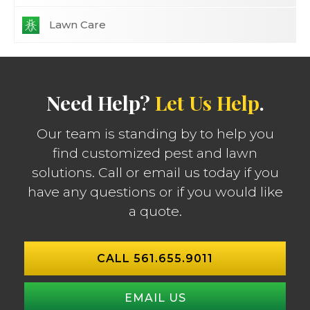
Lawn Care
Need Help?
Let Us Help
.
Our team is standing by to help you
find customized pest and lawn
solutions. Call or email us today if you
have any questions or if you would like
a quote.
CALL 561.655.9011
EMAIL US