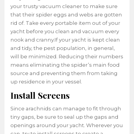
your trusty vacuum cleaner to make sure
that their spider eggs and webs are gotten
rid of. Take every portable item out of your
yacht before you clean and vacuum every
nook and cranny.If your yacht is kept clean
and tidy, the pest population, in general,
will be minimized. Reducing their numbers
means eliminating the spider’s main food
source and preventing them from taking
up residence in your vessel.
Install Screens
Since arachnids can manage to fit through
tiny gaps, be sure to seal up the gaps and
openings around your yacht. Wherever you
can, try to install screens to create a