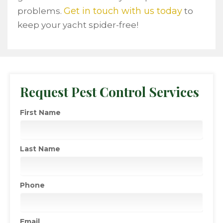
Get in touch with us today
problems.
to
keep your yacht spider-free!
Request Pest Control Services
First Name
Last Name
Phone
Email