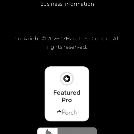
Business Information
Copyright ©
2026 O'Hara Pest Control. All
rights reserved.