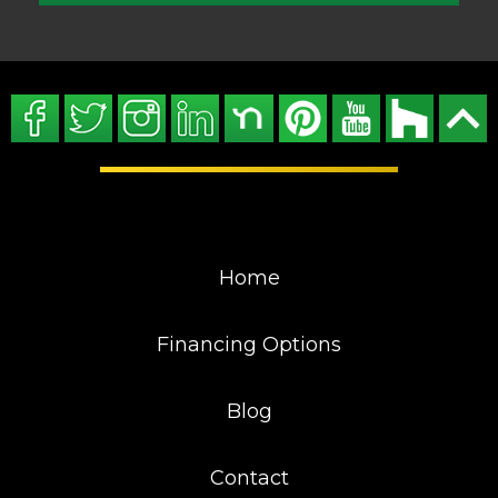
Home
Financing Options
Blog
Contact