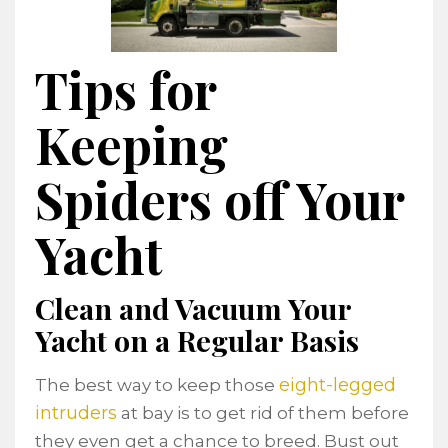
Tips for
Keeping
Spiders off Your
Yacht
Clean and Vacuum Your
Yacht on a Regular Basis
eight-legged
The best way to keep those
intruders
at bay is to get rid of them before
they even get a chance to breed. Bust out