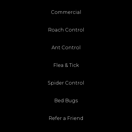
Commercial
Roach Control
Ant Control
Flea & Tick
Spider Control
Bed Bugs
Refer a Friend