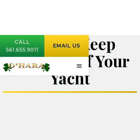
How to Keep
CALL
EMAIL US
561.655.9011
Spiders Off Your
Yacht