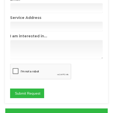
Service Address
I am interested in...