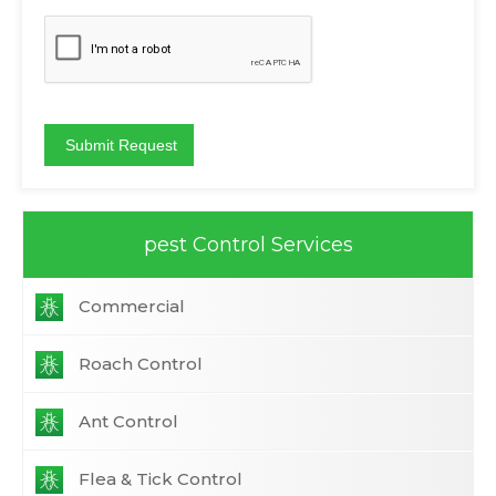
pest Control Services
Commercial
Roach Control
Ant Control
Flea & Tick Control