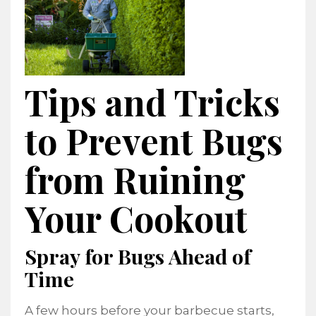
Tips and Tricks
to Prevent Bugs
from Ruining
Your Cookout
Spray for Bugs Ahead of
Time
A few hours before your barbecue starts,