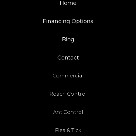
Home
Financing Options
Blog
Contact
Commercial
Roach Control
Ant Control
Flea & Tick