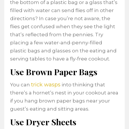
the bottom of a plastic bag or a glass that’s
filled with water can send flies off in other
directions? In case you’re not aware, the
flies get confused when they see the light
that’s reflected from the pennies. Try
placing a few water-and-penny-filled
plastic bags and glasses on the eating and
serving tables to have a fly-free cookout.
Use Brown Paper Bags
trick wasps
You can
into thinking that
there’s a hornet’s nest in your cookout area
if you hang brown paper bags near your
guest’s eating and sitting areas.
Use Dryer Sheets