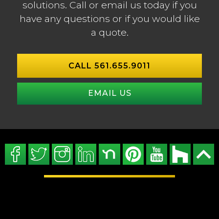
solutions. Call or email us today if you
have any questions or if you would like
a quote.
CALL 561.655.9011
EMAIL US