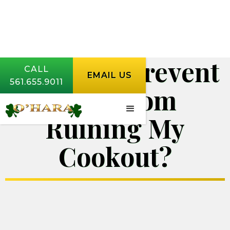
How Do I Prevent
CALL
EMAIL US
561.655.9011
Bugs from
Ruining My
Cookout?