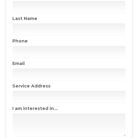
Last Name
Phone
Email
Service Address
I am interested in...