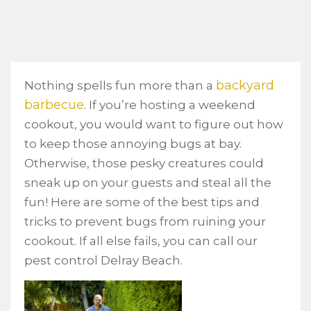
backyard
Nothing spells fun more than a
barbecue
. If you’re hosting a weekend
cookout, you would want to figure out how
to keep those annoying bugs at bay.
Otherwise, those pesky creatures could
sneak up on your guests and steal all the
fun! Here are some of the best tips and
tricks to prevent bugs from ruining your
cookout. If all else fails, you can call our
pest control Delray Beach.