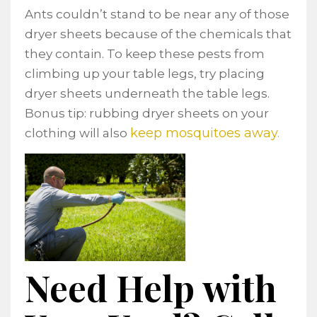
Ants couldn’t stand to be near any of those
dryer sheets because of the chemicals that
they contain. To keep these pests from
climbing up your table legs, try placing
dryer sheets underneath the table legs.
Bonus tip: rubbing dryer sheets on your
keep mosquitoes away.
clothing will also
Need Help with