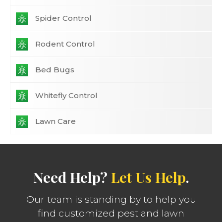
Spider Control
Rodent Control
Bed Bugs
Whitefly Control
Lawn Care
Need Help?
Let Us Help
.
Our team is standing by to help you
find customized pest and lawn