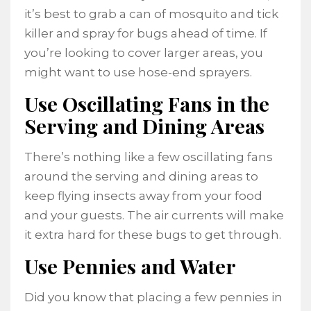
it’s best to grab a can of mosquito and tick
killer and spray for bugs ahead of time. If
you’re looking to cover larger areas, you
might want to use hose-end sprayers.
Use Oscillating Fans in the
Serving and Dining Areas
There’s nothing like a few oscillating fans
around the serving and dining areas to
keep flying insects away from your food
and your guests. The air currents will make
it extra hard for these bugs to get through.
Use Pennies and Water
Did you know that placing a few pennies in