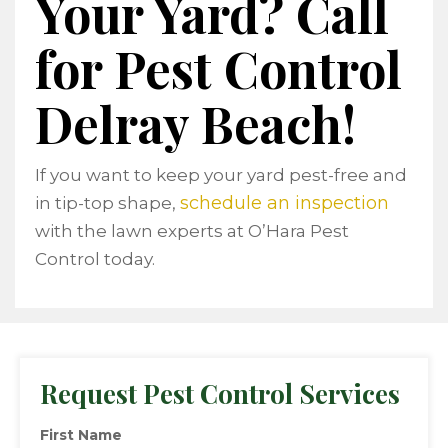
Your Yard?
Call
for Pest Control
Delray Beach!
If you want to keep your yard pest-free and
schedule an inspection
in tip-top shape,
with the lawn experts at O’Hara Pest
Control today.
Request Pest Control Services
First Name