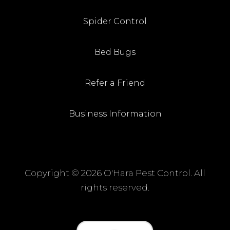
Spider Control
Bed Bugs
Refer a Friend
Business Information
Copyright ©
2026 O'Hara Pest Control. All
rights reserved.