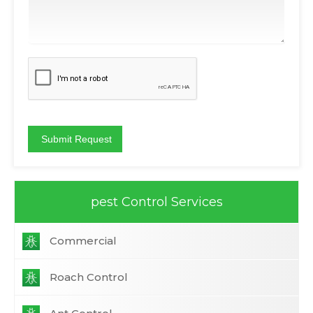
pest Control Services
Commercial
Roach Control