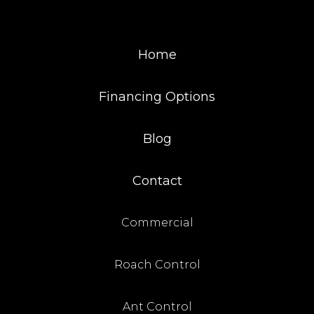
Home
Financing Options
Blog
Contact
Commercial
Roach Control
Ant Control