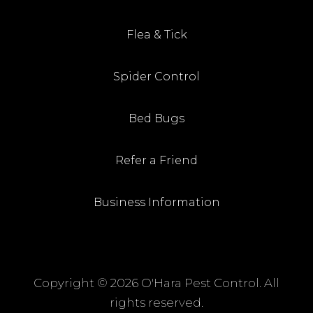
Flea & Tick
Spider Control
Bed Bugs
Refer a Friend
Business Information
Copyright ©
2026 O'Hara Pest Control. All
rights reserved.