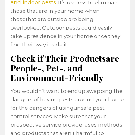
and indoor pests
. It’s useless to eliminate
those that are in your home when
thosethat are outside are being
overlooked. Outdoor pests could easily
take upresidence in your home once they
find their way inside it.
Check if Their Productsare
People-, Pet-, and
Environment-Friendly
You wouldn’t want to endup swapping the
dangers of having pests around your home
for the dangers of usingunsafe pest
control services. Make sure that your
prospective service provideruses methods
and products that aren’t harmful to