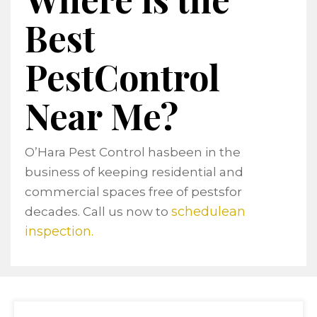
Best
PestControl
Near Me?
O’Hara Pest Control hasbeen in the
business of keeping residential and
commercial spaces free of pestsfor
schedulean
decades. Call us now to
inspection.