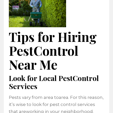
Tips for Hiring
PestControl
Near Me
Look for Local PestControl
Services
Pests vary from area toarea. For this reason,
it’s wise to look for pest control services
that areworking in your neighborhood.