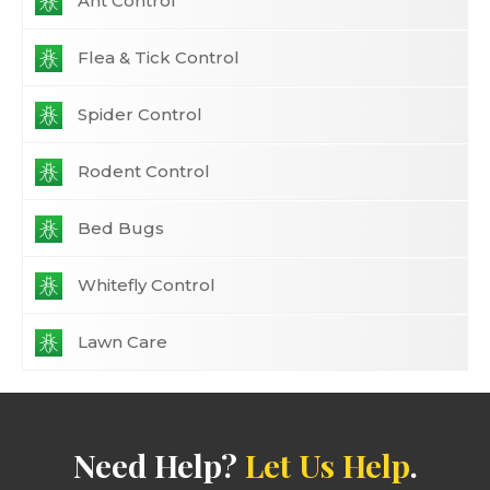
Ant Control
Flea & Tick Control
Spider Control
Rodent Control
Bed Bugs
Whitefly Control
Lawn Care
Need Help?
Let Us Help
.