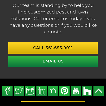
Our team is standing by to help you
find customized pest and lawn
solutions. Call or email us today if you
have any questions or if you would like
a quote.
CALL 561.655.9011
EMAIL US