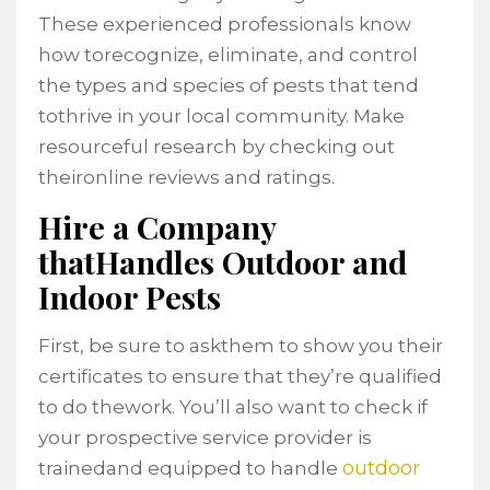
These experienced professionals know
how torecognize, eliminate, and control
the types and species of pests that tend
tothrive in your local community. Make
resourceful research by checking out
theironline reviews and ratings.
Hire a Company
thatHandles Outdoor and
Indoor Pests
First, be sure to askthem to show you their
certificates to ensure that they’re qualified
to do thework. You’ll also want to check if
your prospective service provider is
outdoor
trainedand equipped to handle