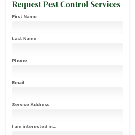
Request Pest Control Services
First Name
Last Name
Phone
Email
Service Address
I am interested in...