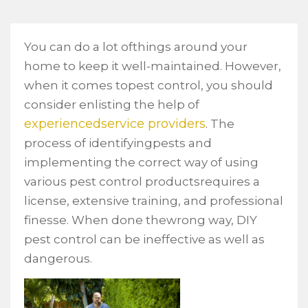
You can do a lot ofthings around your
home to keep it well-maintained. However,
when it comes topest control, you should
consider enlisting the help of
experiencedservice providers
. The
process of identifyingpests and
implementing the correct way of using
various pest control productsrequires a
license, extensive training, and professional
finesse. When done thewrong way, DIY
pest control can be ineffective as well as
dangerous.