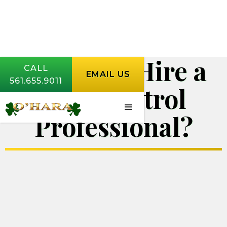
How Do I Hire a
CALL
EMAIL US
561.655.9011
Pest Control
Professional?