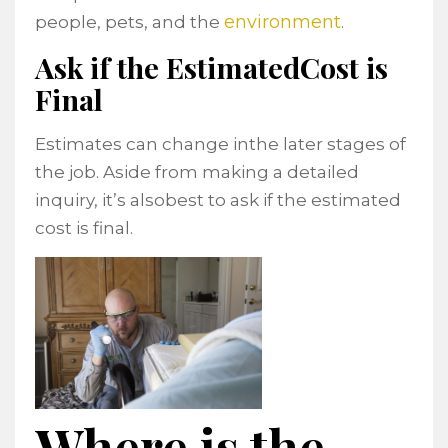
environment
people, pets, and the
.
Ask if the EstimatedCost is
Final
Estimates can change inthe later stages of
the job. Aside from making a detailed
inquiry, it’s alsobest to ask if the estimated
cost is final.
Where is the