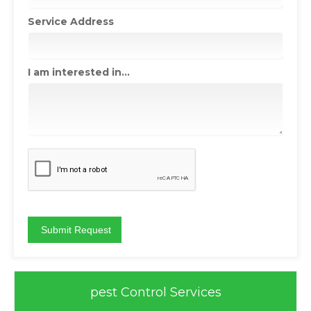
Service Address
I am interested in...
pest Control Services