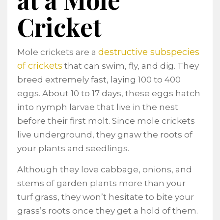
Cricket
destructive subspecies
Mole crickets are a
of crickets
that can swim, fly, and dig. They
breed extremely fast, laying 100 to 400
eggs. About 10 to 17 days, these eggs hatch
into nymph larvae that live in the nest
before their first molt. Since mole crickets
live underground, they gnaw the roots of
your plants and seedlings.
Although they love cabbage, onions, and
stems of garden plants more than your
turf grass, they won’t hesitate to bite your
grass’s roots once they get a hold of them.