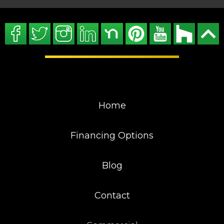
Home
Financing Options
Blog
Contact