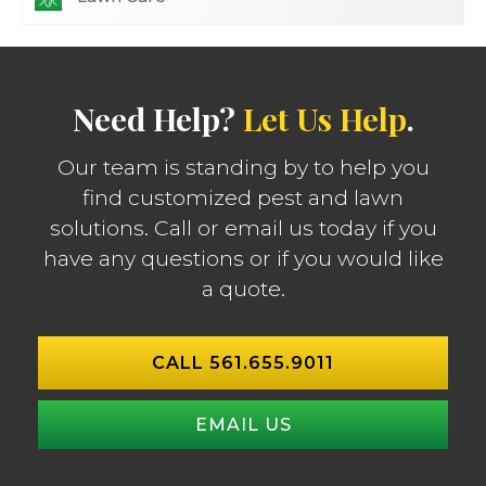
Need Help?
Let Us Help
.
Our team is standing by to help you
find customized pest and lawn
solutions. Call or email us today if you
have any questions or if you would like
a quote.
CALL 561.655.9011
EMAIL US