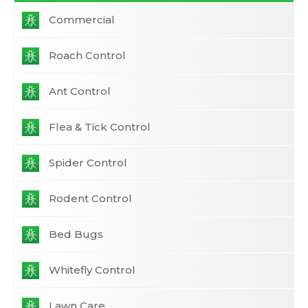
Commercial
Roach Control
Ant Control
Flea & Tick Control
Spider Control
Rodent Control
Bed Bugs
Whitefly Control
Lawn Care