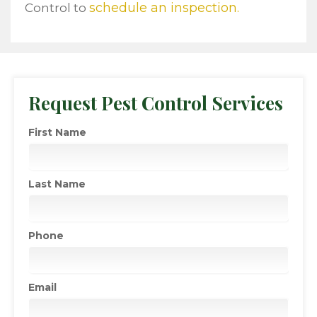
schedule an inspection.
Control to
Request Pest Control Services
First Name
Last Name
Phone
Email