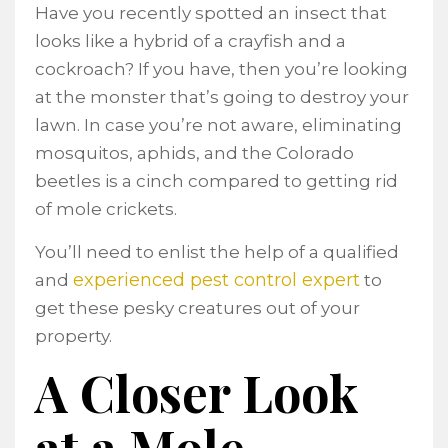
Have you recently spotted an insect that
looks like a hybrid of a crayfish and a
cockroach? If you have, then you’re looking
at the monster that’s going to destroy your
lawn. In case you’re not aware, eliminating
mosquitos, aphids, and the Colorado
beetles is a cinch compared to getting rid
of mole crickets.
You’ll need to enlist the help of a qualified
experienced pest control expert
and
to
get these pesky creatures out of your
property.
A Closer Look
at a Mole