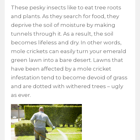
These pesky insects like to eat tree roots
and plants. As they search for food, they
deprive the soil of moisture by making
tunnels through it. As a result, the soil
becomes lifeless and dry. In other words,
mole crickets can easily turn your emerald
green lawn into a bare desert. Lawns that
have been affected by a mole cricket
infestation tend to become devoid of grass
and are dotted with withered trees – ugly
as ever.