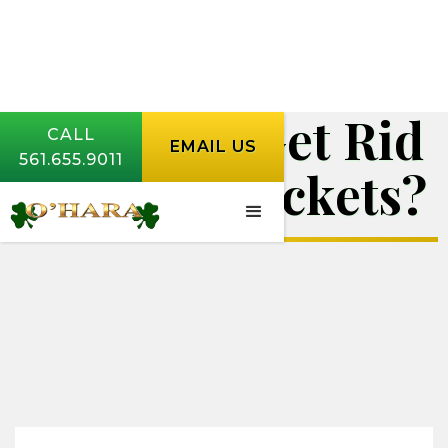
How Do I Get Rid
CALL
EMAIL US
561.655.9011
of Mole Crickets?