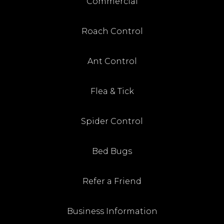
Commercial
Roach Control
Ant Control
Flea & Tick
Spider Control
Bed Bugs
Refer a Friend
Business Information