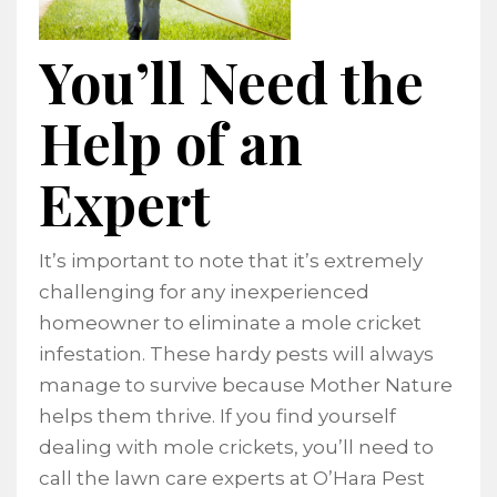
You’ll Need the
Help of an
Expert
It’s important to note that it’s extremely
challenging for any inexperienced
homeowner to eliminate a mole cricket
infestation. These hardy pests will always
manage to survive because Mother Nature
helps them thrive. If you find yourself
dealing with mole crickets, you’ll need to
call the lawn care experts at O’Hara Pest