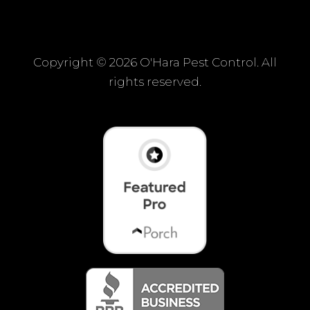
Copyright ©
2026 O'Hara Pest Control. All
rights reserved.