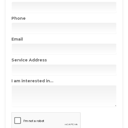
Phone
Email
Service Address
I am interested in...