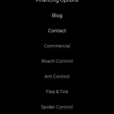
Financing Options
Blog
Contact
Commercial
Roach Control
Ant Control
Flea & Tick
Spider Control