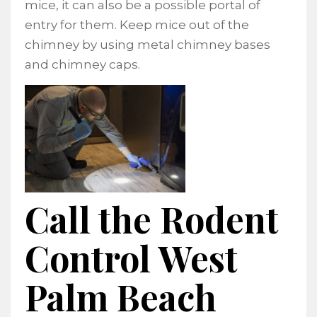
mice, it can also be a possible portal of
entry for them. Keep mice out of the
chimney by using metal chimney bases
and chimney caps.
Call the Rodent
Control West
Palm Beach