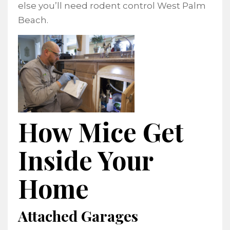
else you’ll need rodent control West Palm
Beach.
How Mice Get
Inside Your
Home
Attached Garages