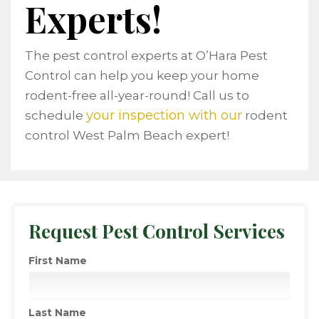
Experts!
The pest control experts at O’Hara Pest
Control can help you keep your home
rodent-free all-year-round! Call us to
your inspection with our
schedule
rodent
control West Palm Beach expert!
Request Pest Control Services
First Name
Last Name