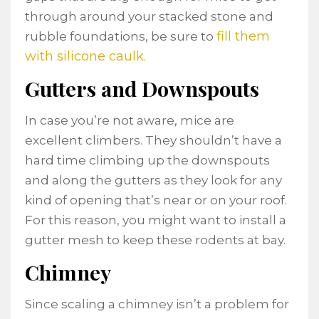
through around your stacked stone and
fill them
rubble foundations, be sure to
with silicone caulk.
Gutters and Downspouts
In case you’re not aware, mice are
excellent climbers. They shouldn’t have a
hard time climbing up the downspouts
and along the gutters as they look for any
kind of opening that’s near or on your roof.
For this reason, you might want to install a
gutter mesh to keep these rodents at bay.
Chimney
Since scaling a chimney isn’t a problem for