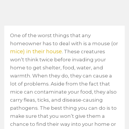
One of the worst things that any
homeowner has to deal with is a mouse (or
mice) in their house
. These creatures
won’t think twice before invading your
home to get shelter, food, water, and
warmth. When they do, they can cause a
lot of problems. Aside from the fact that
mice can contaminate your food, they also
carry fleas, ticks, and disease-causing
pathogens. The best thing you can do is to
make sure that you won’t give them a
chance to find their way into your home or