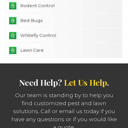
Rodent Control
Bed Bugs
Whitefly Control
Lawn Care
Need Help?
Let Us Help
.
Our team is standing by to help you
find customized pest and lawn
solutions. Call or email us today if you
have any questions or if you would like
a quote.