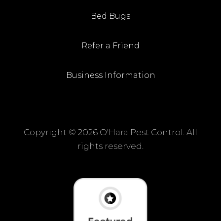
Bed Bugs
Refer a Friend
Business Information
Copyright ©
2026 O'Hara Pest Control. All
rights reserved.