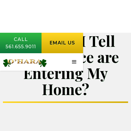
How Can I Tell
CALL
EMAIL US
561.655.9011
Where Mice are
Entering My
Home?