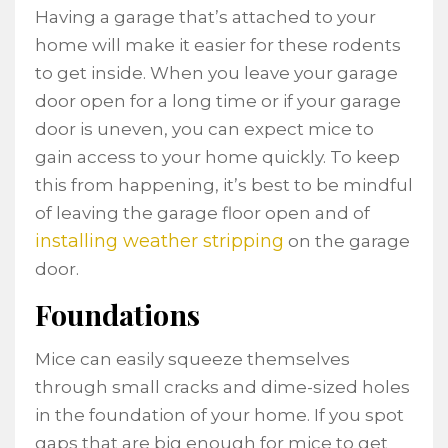
Having a garage that’s attached to your
home will make it easier for these rodents
to get inside. When you leave your garage
door open for a long time or if your garage
door is uneven, you can expect mice to
gain access to your home quickly. To keep
this from happening, it’s best to be mindful
of leaving the garage floor open and of
installing weather stripping
on the garage
door.
Foundations
Mice can easily squeeze themselves
through small cracks and dime-sized holes
in the foundation of your home. If you spot
gaps that are big enough for mice to get