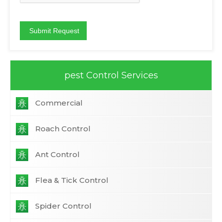
pest Control Services
Commercial
Roach Control
Ant Control
Flea & Tick Control
Spider Control