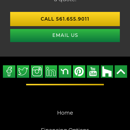
CALL 561.655.9011
EMAIL US
Home