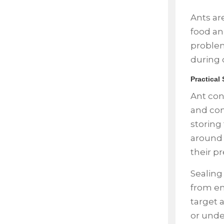
Ants ar
food an
problem
during 
Practical
Ant con
and com
storing 
around 
their p
Sealing
from en
target a
or unde