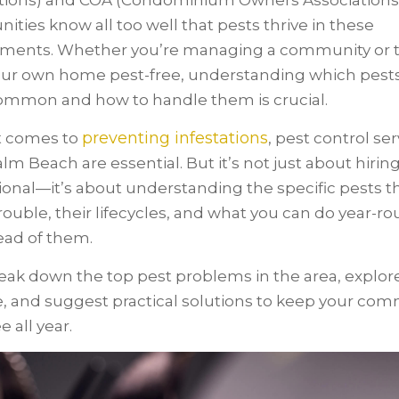
tions) and COA (Condominium Owners Associations
ties know all too well that pests thrive in these
ments. Whether you’re managing a community or t
ur own home pest-free, understanding which pests
mmon and how to handle them is crucial.
preventing infestations
t comes to
, pest control ser
lm Beach are essential. But it’s not just about hiring
ional—it’s about understanding the specific pests t
rouble, their lifecycles, and what you can do year-ro
ead of them.
reak down the top pest problems in the area, explore
le, and suggest practical solutions to keep your co
e all year.