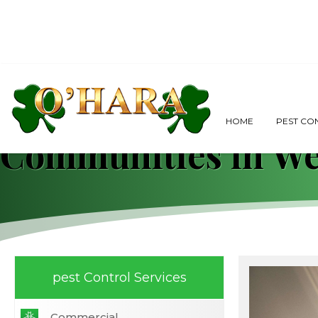
Comprehensive Gui
HOME
PEST CO
Communities in We
pest Control Services
Commercial