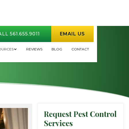
LL 561.655.9011
EMAIL US
l in HOA/COA
OURCES
REVIEWS
BLOG
CONTACT
Request Pest Control
Services