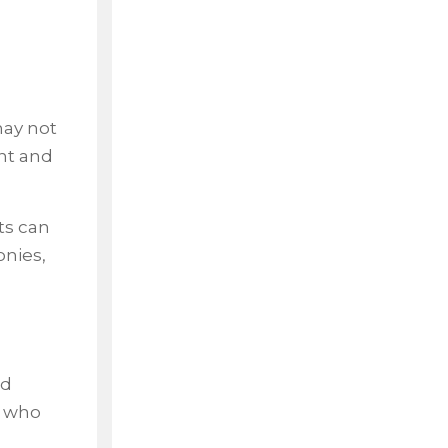
may not
ent and
ts can
onies,
nd
n who