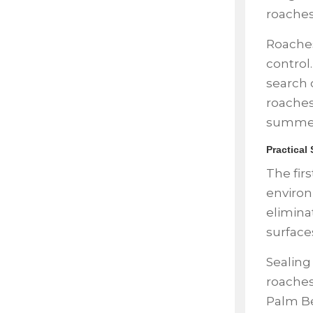
roache
Roaches
control
search 
roaches
summer
Practical
The firs
environ
elimina
surfaces
Sealing
roaches
Palm Be