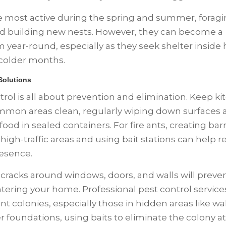
e most active during the spring and summer, foragi
d building new nests. However, they can become a
 year-round, especially as they seek shelter insid
colder months.
 Solutions
trol is all about prevention and elimination. Keep k
mon areas clean, regularly wiping down surfaces 
food in sealed containers. For fire ants, creating barr
high-traffic areas and using bait stations can help 
resence.
 cracks around windows, doors, and walls will preve
tering your home. Professional pest control service
nt colonies, especially those in hidden areas like wal
r foundations, using baits to eliminate the colony at 