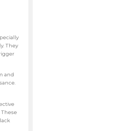
ecially
ly. They
rigger
em and
sance.
ective
. These
lack