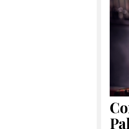
Co
Pa