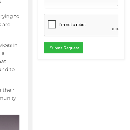
)
rying to
 are
vices in
 a
hat
und to
 their
mmunity