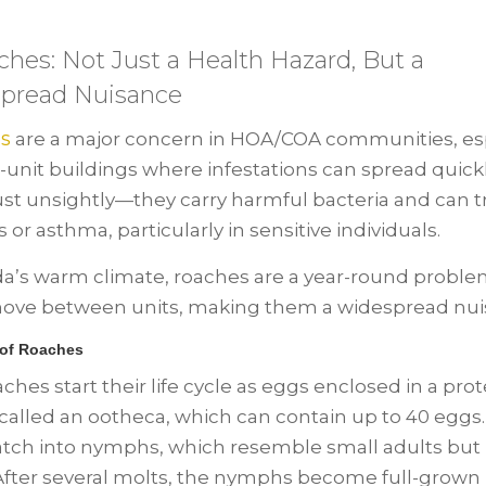
ches: Not Just a Health Hazard, But a
pread Nuisance
s
are a major concern in HOA/COA communities, esp
i-unit buildings where infestations can spread quick
just unsightly—they carry harmful bacteria and can t
s or asthma, particularly in sensitive individuals.
ida’s warm climate, roaches are a year-round probl
ove between units, making them a widespread nui
 of Roaches
ches start their life cycle as eggs enclosed in a prot
 called an ootheca, which can contain up to 40 eggs
tch into nymphs, which resemble small adults but 
After several molts, the nymphs become full-grown