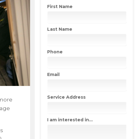
First Name
Last Name
Phone
Email
Service Address
 more
mage
I am interested in...
s