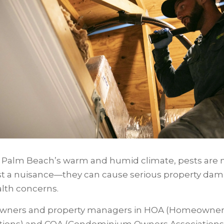
 Palm Beach’s warm and humid climate, pests are
st a nuisance—they can cause serious property da
alth concerns.
ners and property managers in HOA (Homeowner