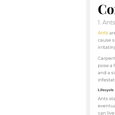
Co
1. Ant
Ants
ar
cause s
irritat
Carpent
pose a h
and a s
infestat
Lifecycle
Ants sta
eventua
can liv