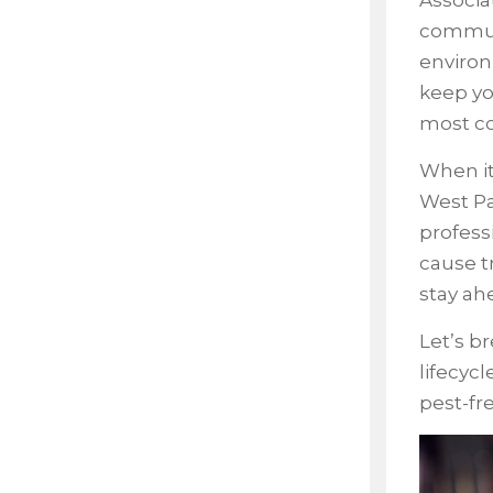
Associa
communi
environ
keep yo
most co
When i
West Pa
profess
cause t
stay ah
Let’s b
lifecyc
pest-fre