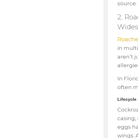
source.
2. Roa
Wides
Roache
in mult
aren’t 
allergie
In Flor
often m
Lifecycle
Cockroa
casing,
eggs ha
wings. 