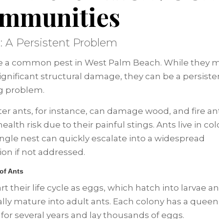
mmunities
s: A Persistent Problem
e a common pest in West Palm Beach. While they 
ignificant structural damage, they can be a persist
ing problem.
er ants, for instance, can damage wood, and fire an
ealth risk due to their painful stings. Ants live in col
ingle nest can quickly escalate into a widespread
ion if not addressed.
 of Ants
rt their life cycle as eggs, which hatch into larvae a
lly mature into adult ants. Each colony has a quee
e for several years and lay thousands of eggs.