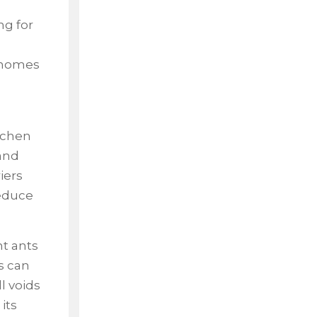
ng for
e homes
itchen
and
iers
reduce
nt ants
s can
l voids
its