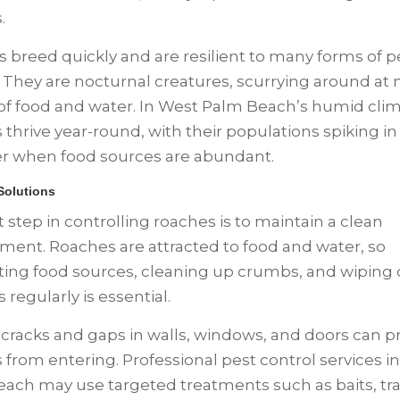
s.
 breed quickly and are resilient to many forms of p
. They are nocturnal creatures, scurrying around at n
of food and water. In West Palm Beach’s humid clim
 thrive year-round, with their populations spiking in
 when food sources are abundant.
 Solutions
t step in controlling roaches is to maintain a clean
ment. Roaches are attracted to food and water, so
ting food sources, cleaning up crumbs, and wipin
 regularly is essential.
 cracks and gaps in walls, windows, and doors can p
 from entering. Professional pest control services i
ach may use targeted treatments such as baits, tr