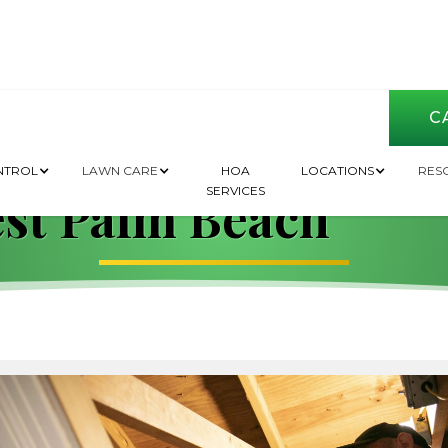
CA
de to Pest Contro
NTROL
LAWN CARE
HOA
LOCATIONS
RES
SERVICES
st Palm Beach