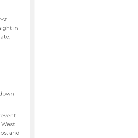
est
ight in
ate,
g down
revent
n West
aps, and