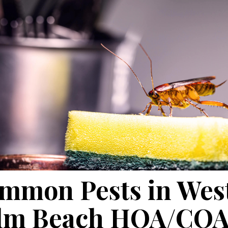
mmon Pests in Wes
lm Beach HOA/CO