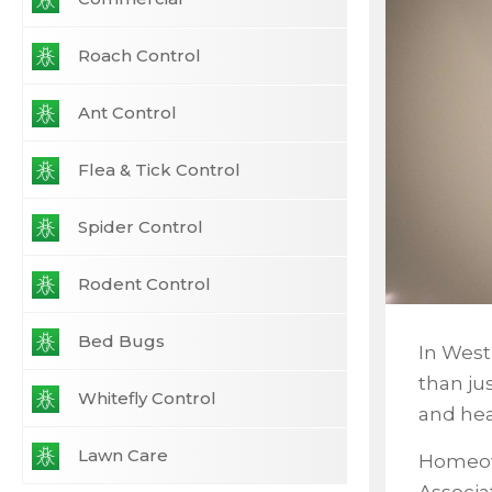
Roach Control
Ant Control
Flea & Tick Control
Spider Control
Rodent Control
Bed Bugs
In West
than ju
Whitefly Control
and he
Lawn Care
Homeow