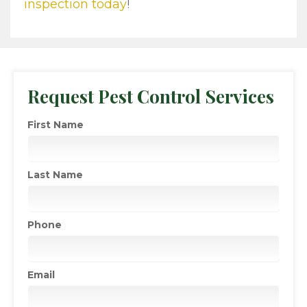
inspection today
!
Request Pest Control Services
First Name
Last Name
Phone
Email