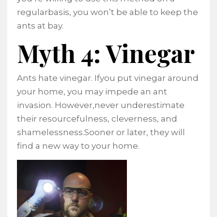
regularbasis, you won’t be able to keep the
ants at bay.
Myth 4: Vinegar
Ants hate vinegar. Ifyou put vinegar around
your home, you may impede an ant
invasion. However,never underestimate
their resourcefulness, cleverness, and
shamelessness.Sooner or later, they will
find a new way to your home.