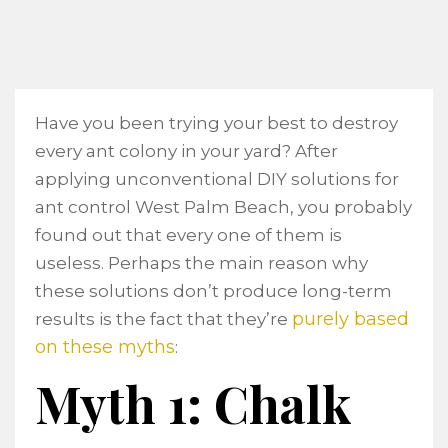
Have you been trying your best to destroy
every ant colony in your yard? After
applying unconventional DIY solutions for
ant control West Palm Beach, you probably
found out that every one of them is
useless. Perhaps the main reason why
these solutions don’t produce long-term
purely based
results is the fact that they’re
on these myths
:
Myth 1: Chalk