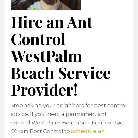
Hire an Ant
Control
WestPalm
Beach Service
Provider!
Stop asking your neighbors for pest control
advice. If you need a permanent ant
control West Palm Beach solution, contact
schedule an
O’Hara Pest Control to