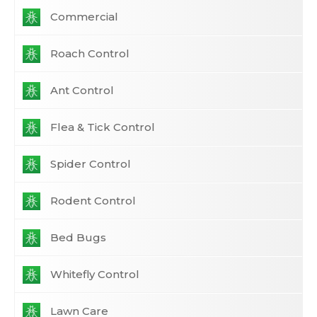
Commercial
Roach Control
Ant Control
Flea & Tick Control
Spider Control
Rodent Control
Bed Bugs
Whitefly Control
Lawn Care