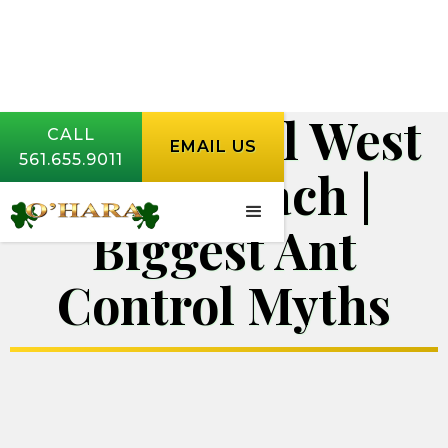
Ant Control West
CALL
EMAIL US
561.655.9011
Palm Beach |
Biggest Ant
Control Myths