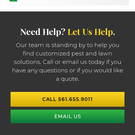
Need Help?
Let Us Help
.
Our team is standing by to help you
find customized pest and lawn
solutions. Call or email us today if you
have any questions or if you would like
a quote.
CALL 561.655.9011
EMAIL US