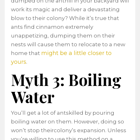
dumped on the anthill in your backyard will
work its magic and deliver a devastating
blow to their colony? While it’s true that
ants find cinnamon extremely
unappetizing, dumping them on their
nests will cause them to relocate to a new
might be a little closer to
home that
yours
.
Myth 3: Boiling
Water
You’ll get a lot of antskilled by pouring
boiling water on them. However, doing so
won’t stop theircolony’s expansion. Unless
you’re willing to use this method on a