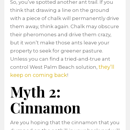
So, you’ve spotted another ant trail. If you
think that drawing a line on the ground
with a piece of chalk will permanently drive
them away, think again. Chalk may obscure
their pheromones and drive them crazy,
but it won’t make those ants leave your
property to seek for greener pasture.
Unless you can find a tried-and-true ant
they’ll
control West Palm Beach solution,
keep on coming back
!
Myth 2:
Cinnamon
Are you hoping that the cinnamon that you