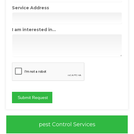
Service Address
I am interested in...
pest Control Services