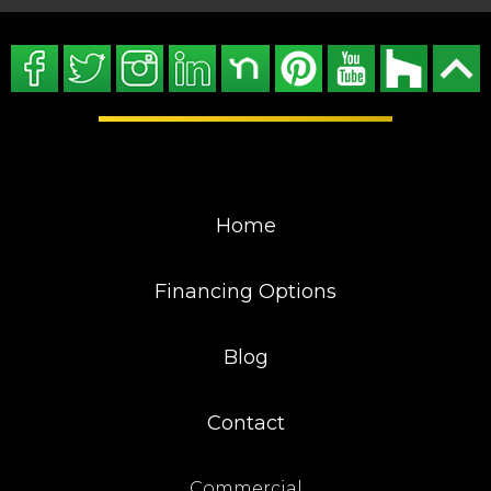
Home
Financing Options
Blog
Contact
Commercial