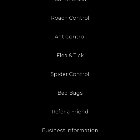
Roach Control
Ant Control
Flea & Tick
Spider Control
Bed Bugs
Refer a Friend
Business Information