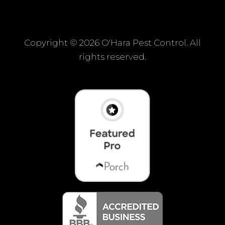
Copyright ©
2026 O'Hara Pest Control. All
rights reserved.