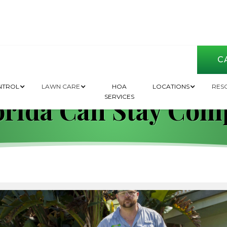
CA
 and Regulations: 
NTROL
LAWN CARE
HOA
LOCATIONS
RES
SERVICES
orida Can Stay Com