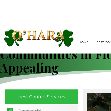
Weeds, Residents,
HOME
PEST CO
Communities in Fl
Appealing
pest Control Services
Commercial