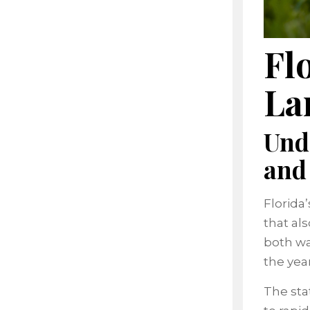
Fl
La
Und
and
Florida
that al
both wa
the yea
The sta