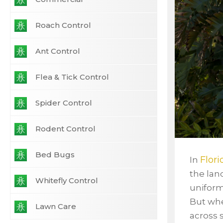
Roach Control
Ant Control
Flea & Tick Control
Spider Control
Rodent Control
Bed Bugs
Flor
In
the lan
Whitefly Control
uniform
But w
Lawn Care
across 