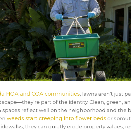
ida HOA and COA communities
, lawns aren't just pa
dscape—they’re part of the identity. Clean, green, a
 spaces reflect well on the neighborhood and the b
weeds start creeping into flower beds
hen
or sprout
sidewalks, they can quietly erode property values, r