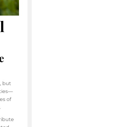
l
e
, but
eties—
es of
.
ribute