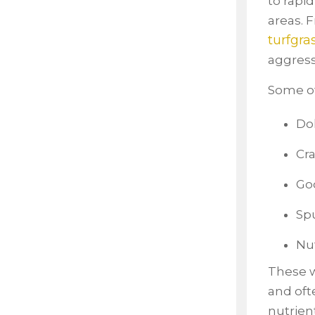
to rapi
areas. 
turfgra
aggress
Some of
Dol
Cra
Go
Sp
Nu
These w
and oft
nutrien