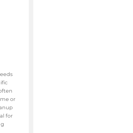
weeds
ific
often
time or
leanup
al for
ng