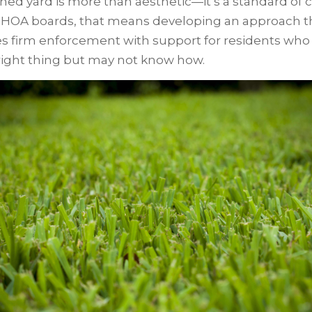
ned yard is more than aesthetic—it’s a standard of c
 HOA boards, that means developing an approach t
s firm enforcement with support for residents who
right thing but may not know how.