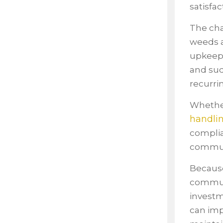
satisfac
The cha
weeds a
upkeep,
and sud
recurri
Whether
handli
complia
communit
Because
communi
investm
can imp