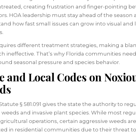
 untreated, creating frustration and finger-pointing 
rs. HOA leadership must stay ahead of the season 
and how fast small issues can grow into visual and 
s.
quires different treatment strategies, making a bla
h ineffective. That’s why Florida communities need
round seasonal pressure and species behavior.
te and Local Codes on Noxio
ds
Statute § 581.091 gives the state the authority to reg
 weeds and invasive plant species. While most regu
agricultural operations, certain aggressive weeds are
ted in residential communities due to their threat to