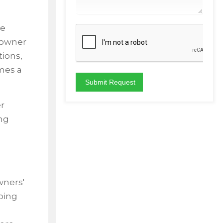
ve
eowner
tions,
mes a
r
ing
wners'
ping