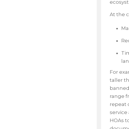
ecosys
At the 
Man
Req
Tim
la
For ex
taller t
banned 
range f
repeat 
service 
HOAs to
docume