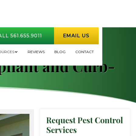
LL 561.655.9011
EMAIL US
How HOA
OURCES
REVIEWS
BLOG
CONTACT
pliant and Curb-
Request Pest Control
Services