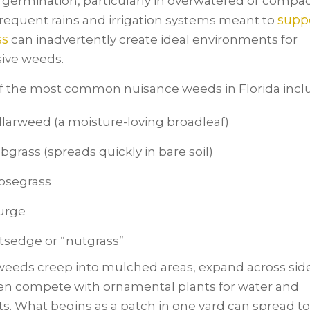
d germination, particularly in overwatered or compa
supp
Frequent rains and irrigation systems meant to
ss
can inadvertently create ideal environments for
ive weeds.
 the most common nuisance weeds in Florida incl
larweed (a moisture-loving broadleaf)
bgrass (spreads quickly in bare soil)
osegrass
urge
tsedge or “nutgrass”
eeds creep into mulched areas, expand across sid
en compete with ornamental plants for water and
ts. What begins as a patch in one yard can spread to