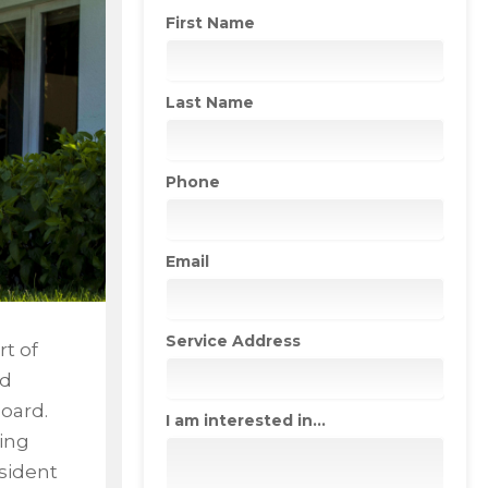
First Name
Last Name
Phone
Email
Service Address
rt of
nd
oard.
I am interested in...
ing
esident