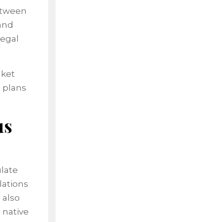
between
and
legal
nket
 plans
us
ulate
lations
 also
 native