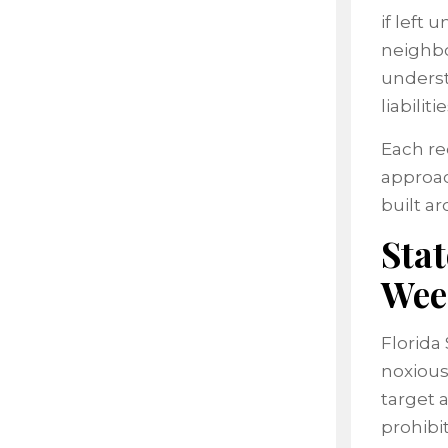
if left
neighbo
underst
liabilitie
Each re
approac
built a
Sta
Wee
Florida 
noxious
target 
prohibi