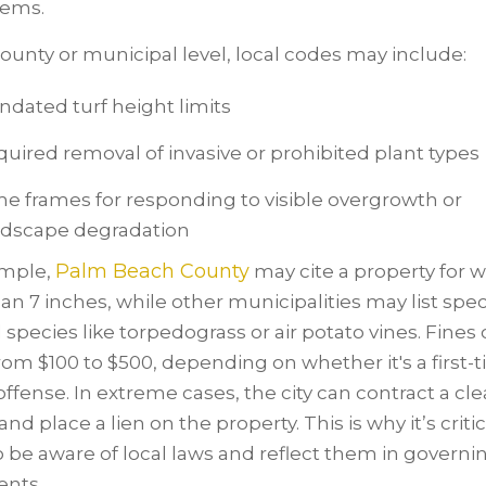
tems.
county or municipal level, local codes may include:
dated turf height limits
uired removal of invasive or prohibited plant types
e frames for responding to visible overgrowth or
ndscape degradation
Palm Beach County
ample,
may cite a property for 
han 7 inches, while other municipalities may list spec
species like torpedograss or air potato vines. Fines 
rom $100 to $500, depending on whether it's a first-
offense. In extreme cases, the city can contract a c
and place a lien on the property. This is why it’s critic
 be aware of local laws and reflect them in governi
nts.