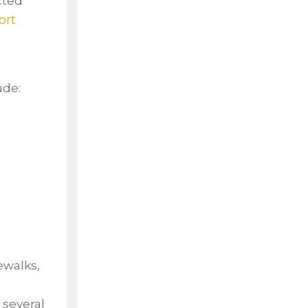
cted
ort
ude:
ewalks,
 several