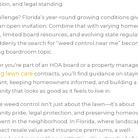
tion, and legal standing.
llenge? Florida’s year-round growing conditions gi
n open invitation. Combine that with varying hom
 limited board resources, and evolving state regula
denly the search for “weed control near me” beco
ng boardroom topic.
 you’re part of an HOA board or a property manage
ng lawn care
contracts, you’ll find guidance on stay
nt, keeping homeowners informed, and building a
y that looks as good as it feels to live in.
 weed control isn’t just about the lawn—it’s about
ty pride, legal protection, and preserving homeo
ent in the neighborhood. In Florida, where landsca
act resale value and insurance premiums, a well-