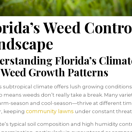
orida’s Weed Contro
ndscape
erstanding Florida’s Climat
 Weed Growth Patterns
’s subtropical climate offers lush growing conditions
so means weeds don’t really take a break. Many vari
rm-season and cool-season—thrive at different tim
community lawns
r, keeping
under constant threat
te’s typical soil composition and high humidity cont