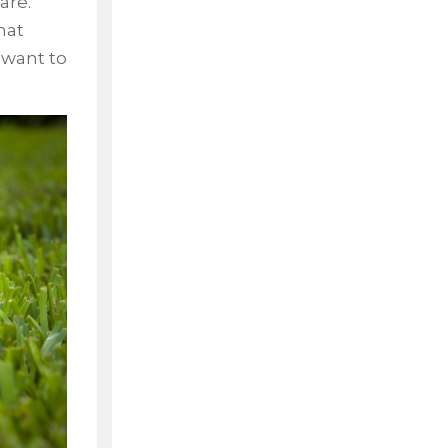
are.
hat
 want to