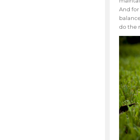
maintai
And for
balance
do the 