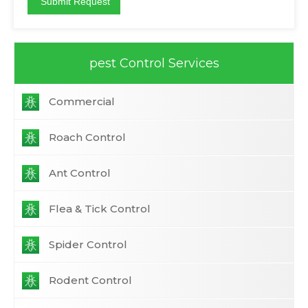
pest Control Services
Commercial
Roach Control
Ant Control
Flea & Tick Control
Spider Control
Rodent Control