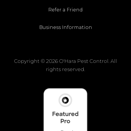
Refer a Friend
Business Information
Copyright ©
2026 O'Hara Pest Control. All
rights reserved.