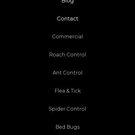
Blog
Contact
Commercial
Roach Control
Ant Control
Flea & Tick
Spider Control
Bed Bugs