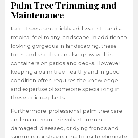
Palm Tree Trimming and
Maintenance
Palm trees can quickly add warmth and a
tropical feel to any landscape. In addition to
looking gorgeous in landscaping, these
trees and shrubs can also grow well in
containers on patios and decks. However,
keeping a palm tree healthy and in good
condition often requires the knowledge
and expertise of someone specializing in
these unique plants.
Furthermore, professional palm tree care
and maintenance involve trimming
damaged, diseased, or dying fronds and
skimming or shaving the trunk to eliminate