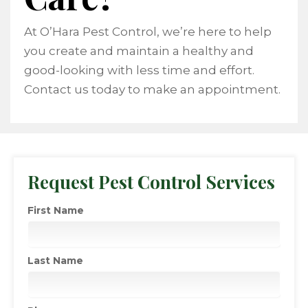
At O’Hara Pest Control, we’re here to help
you create and maintain a healthy and
good-looking with less time and effort.
Contact us today to make an appointment.
Request Pest Control Services
First Name
Last Name