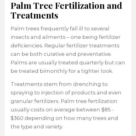
Palm Tree Fertilization and
Treatments
Palm trees frequently fall ill to several
insects and ailments – one being fertilizer
deficiencies. Regular fertilizer treatments
can be both curative and preventative.
Palms are usually treated quarterly but can
be treated bimonthly for a tighter look.
Treatments stem from drenching to
spraying to injection of products and even
granular fertilizers. Palm tree fertilization
usually costs on average between $85 -
$360 depending on how many trees and
the type and variety.