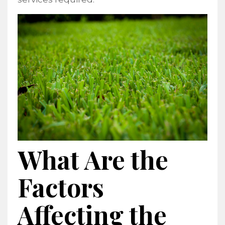
What Are the
Factors
Affecting the