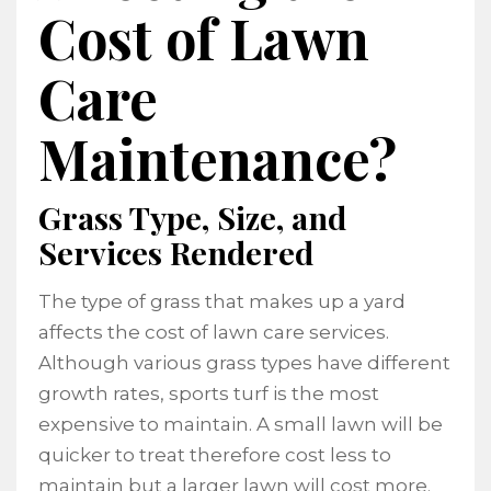
Cost of Lawn
Care
Maintenance?
Grass Type, Size, and
Services Rendered
The type of grass that makes up a yard
affects the cost of lawn care services.
Although various grass types have different
growth rates, sports turf is the most
expensive to maintain. A small lawn will be
quicker to treat therefore cost less to
maintain but a larger lawn will cost more.