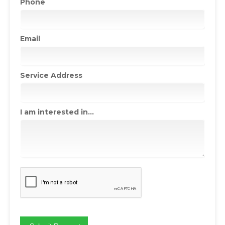
Phone
Email
Service Address
I am interested in...