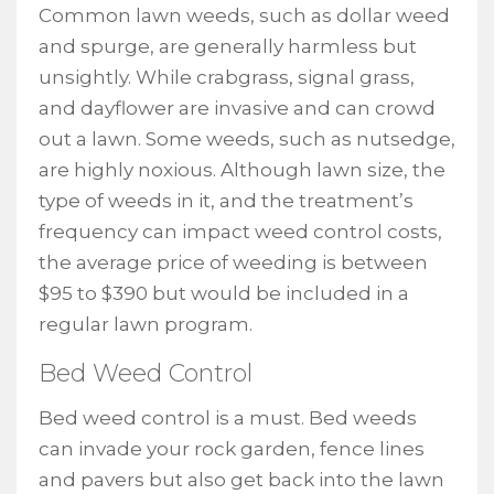
Common lawn weeds, such as dollar weed
and spurge, are generally harmless but
unsightly. While crabgrass, signal grass,
and dayflower are invasive and can crowd
out a lawn. Some weeds, such as nutsedge,
are highly noxious. Although lawn size, the
type of weeds in it, and the treatment’s
frequency can impact weed control costs,
the average price of weeding is between
$95 to $390 but would be included in a
regular lawn program.
Bed Weed Control
Bed weed control is a must. Bed weeds
can invade your rock garden, fence lines
and pavers but also get back into the lawn