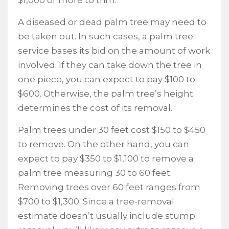
$1,000 or more to trim.
A diseased or dead palm tree may need to
be taken out. In such cases, a palm tree
service bases its bid on the amount of work
involved. If they can take down the tree in
one piece, you can expect to pay $100 to
$600. Otherwise, the palm tree’s height
determines the cost of its removal.
Palm trees under 30 feet cost $150 to $450
to remove. On the other hand, you can
expect to pay $350 to $1,100 to remove a
palm tree measuring 30 to 60 feet.
Removing trees over 60 feet ranges from
$700 to $1,300. Since a tree-removal
estimate doesn’t usually include stump