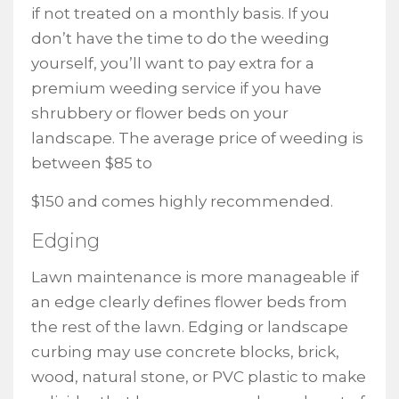
if not treated on a monthly basis. If you
don’t have the time to do the weeding
yourself, you’ll want to pay extra for a
premium weeding service if you have
shrubbery or flower beds on your
landscape. The average price of weeding is
between $85 to
$150 and comes highly recommended.
Edging
Lawn maintenance is more manageable if
an edge clearly defines flower beds from
the rest of the lawn. Edging or landscape
curbing may use concrete blocks, brick,
wood, natural stone, or PVC plastic to make