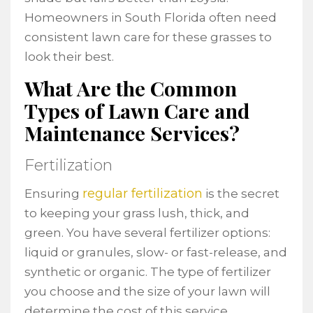
Homeowners in South Florida often need
consistent lawn care for these grasses to
look their best.
What Are the Common
Types of Lawn Care and
Maintenance Services?
Fertilization
regular fertilization
Ensuring
is the secret
to keeping your grass lush, thick, and
green. You have several fertilizer options:
liquid or granules, slow- or fast-release, and
synthetic or organic. The type of fertilizer
you choose and the size of your lawn will
determine the cost of this service.