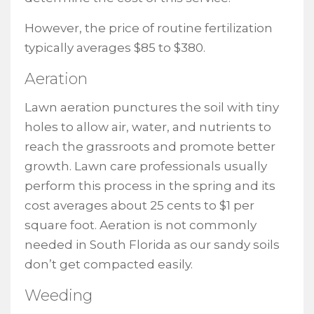
However, the price of routine fertilization
typically averages $85 to $380.
Aeration
Lawn aeration punctures the soil with tiny
holes to allow air, water, and nutrients to
reach the grassroots and promote better
growth. Lawn care professionals usually
perform this process in the spring and its
cost averages about 25 cents to $1 per
square foot. Aeration is not commonly
needed in South Florida as our sandy soils
don’t get compacted easily.
Weeding