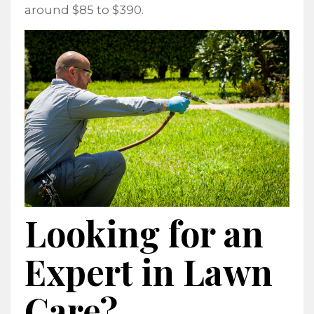
around $85 to $390.
Looking for an
Expert in Lawn
Care?