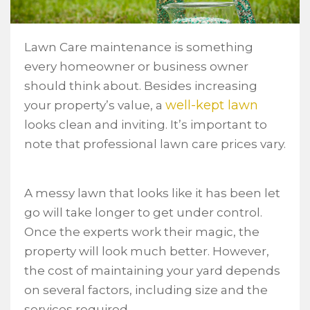
Lawn Care maintenance is something
every homeowner or business owner
should think about. Besides increasing
well-kept lawn
your property’s value, a
looks clean and inviting. It’s important to
note that professional lawn care prices vary.
A messy lawn that looks like it has been let
go will take longer to get under control.
Once the experts work their magic, the
property will look much better. However,
the cost of maintaining your yard depends
on several factors, including size and the
services required.