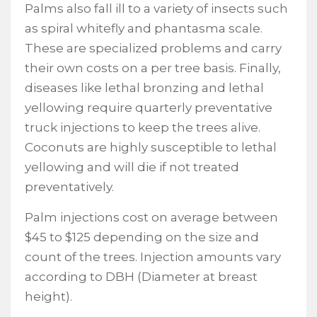
Palms also fall ill to a variety of insects such
as spiral whitefly and phantasma scale.
These are specialized problems and carry
their own costs on a per tree basis. Finally,
diseases like lethal bronzing and lethal
yellowing require quarterly preventative
truck injections to keep the trees alive.
Coconuts are highly susceptible to lethal
yellowing and will die if not treated
preventatively.
Palm injections cost on average between
$45 to $125 depending on the size and
count of the trees. Injection amounts vary
according to DBH (Diameter at breast
height).