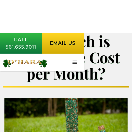
How Much is
CALL
EMAIL US
561.655.9011
Lawn Care Cost
per Month?