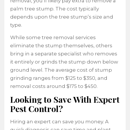
removal, you’ll likely pay extra to remove a
palm tree stump. The cost typically
depends upon the tree stump’s size and
type.
While some tree removal services
eliminate the stump themselves, others
bring in a separate specialist who removes
it entirely or grinds the stump down below
ground level. The average cost of stump
grinding ranges from $125 to $350, and
removal costs around $175 to $450.
Looking to Save With Expert
Pest Control?
Hiring an expert can save you money. A
quick diagnosis can save time and plant