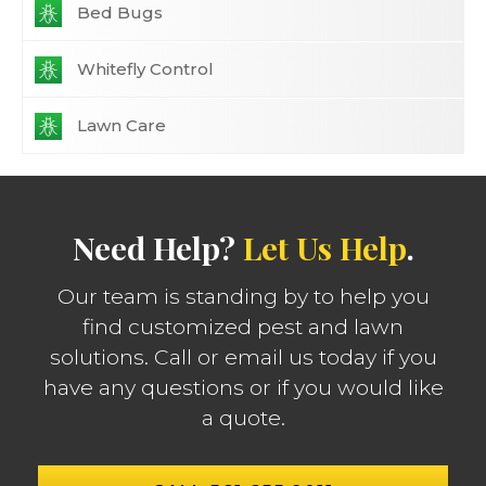
Bed Bugs
Whitefly Control
Lawn Care
Need Help?
Let Us Help
.
Our team is standing by to help you
find customized pest and lawn
solutions. Call or email us today if you
have any questions or if you would like
a quote.