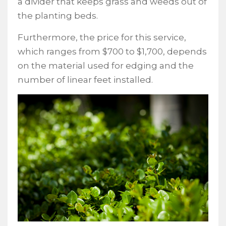
a divider that keeps grass and weeds out of
the planting beds.
Furthermore, the price for this service,
which ranges from $700 to $1,700, depends
on the material used for edging and the
number of linear feet installed.