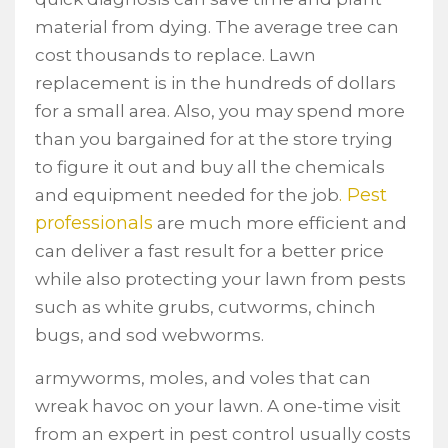
material from dying. The average tree can
cost thousands to replace. Lawn
replacement is in the hundreds of dollars
for a small area. Also, you may spend more
than you bargained for at the store trying
to figure it out and buy all the chemicals
. Pest
and equipment needed for the job
professionals
are much more efficient and
can deliver a fast result for a better price
while also protecting your lawn from pests
such as white grubs, cutworms, chinch
bugs, and sod webworms.
armyworms, moles, and voles that can
wreak havoc on your lawn. A one-time visit
from an expert in pest control usually costs