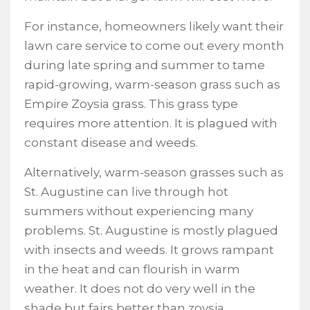
For instance, homeowners likely want their
lawn care service to come out every month
during late spring and summer to tame
rapid-growing, warm-season grass such as
Empire Zoysia grass. This grass type
requires more attention. It is plagued with
constant disease and weeds.
Alternatively, warm-season grasses such as
St. Augustine can live through hot
summers without experiencing many
problems. St. Augustine is mostly plagued
with insects and weeds. It grows rampant
in the heat and can flourish in warm
weather. It does not do very well in the
shade but fairs better than zoysia.