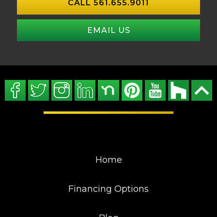
CALL 561.655.9011
EMAIL US
Home
Financing Options