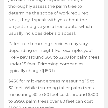
thoroughly assess the palm tree to
determine the scope of work required.
Next, they’ll speak with you about the
project and give you a free quote, which
usually includes debris disposal.
Palm tree trimming services may vary
depending on height. For example, you’ll
likely pay around $60 to $200 for palm trees
under 15 feet. Trimming companies
typically charge $150 to
$450 for mid-range trees measuring 15 to
30 feet. While trimming taller palm trees
measuring 30 to 60 feet costs around $300
to $950, palm trees over 60 feet can cost