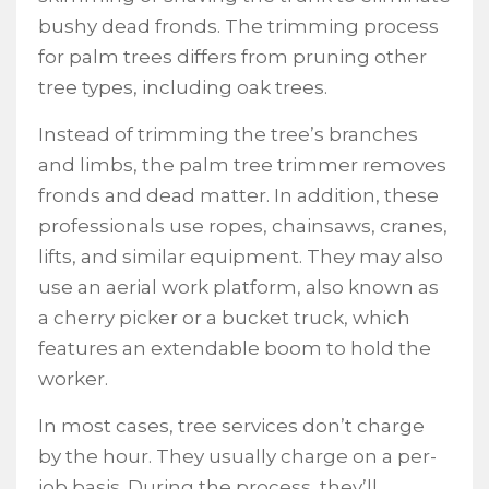
bushy dead fronds. The trimming process
for palm trees differs from pruning other
tree types, including oak trees.
Instead of trimming the tree’s branches
and limbs, the palm tree trimmer removes
fronds and dead matter. In addition, these
professionals use ropes, chainsaws, cranes,
lifts, and similar equipment. They may also
use an aerial work platform, also known as
a cherry picker or a bucket truck, which
features an extendable boom to hold the
worker.
In most cases, tree services don’t charge
by the hour. They usually charge on a per-
job basis. During the process, they’ll