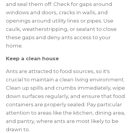
and seal them off. Check for gaps around
windows and doors, cracks in walls, and
openings around utility lines or pipes. Use
caulk, weatherstripping, or sealant to close
these gaps and deny ants access to your
home.
Keep a clean house
Ants are attracted to food sources, so it's
crucial to maintain a clean living environment.
Clean up spills and crumbs immediately, wipe
down surfaces regularly, and ensure that food
containers are properly sealed. Pay particular
attention to areas like the kitchen, dining area,
and pantry, where ants are most likely to be
drawn to.