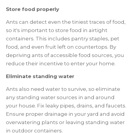
Store food properly
Ants can detect even the tiniest traces of food,
so it's important to store food in airtight
containers. This includes pantry staples, pet
food, and even fruit left on countertops. By
depriving ants of accessible food sources, you
reduce their incentive to enter your home.
Eliminate standing water
Ants also need water to survive, so eliminate
any standing water sources in and around
your house. Fix leaky pipes, drains, and faucets.
Ensure proper drainage in your yard and avoid
overwatering plants or leaving standing water
in outdoor containers.