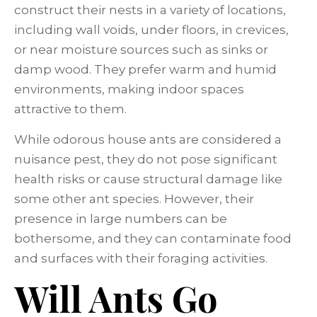
construct their nests in a variety of locations,
including wall voids, under floors, in crevices,
or near moisture sources such as sinks or
damp wood. They prefer warm and humid
environments, making indoor spaces
attractive to them.
While odorous house ants are considered a
nuisance pest, they do not pose significant
health risks or cause structural damage like
some other ant species. However, their
presence in large numbers can be
bothersome, and they can contaminate food
and surfaces with their foraging activities.
Will Ants Go