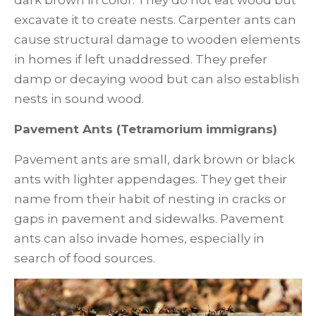
excavate it to create nests. Carpenter ants can
cause structural damage to wooden elements
in homes if left unaddressed. They prefer
damp or decaying wood but can also establish
nests in sound wood.
Pavement Ants (Tetramorium immigrans)
Pavement ants are small, dark brown or black
ants with lighter appendages. They get their
name from their habit of nesting in cracks or
gaps in pavement and sidewalks. Pavement
ants can also invade homes, especially in
search of food sources.