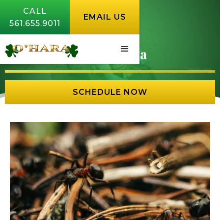
CALL
EMAIL US
561.655.9011
Ants Florida
SCHEDULE NOW