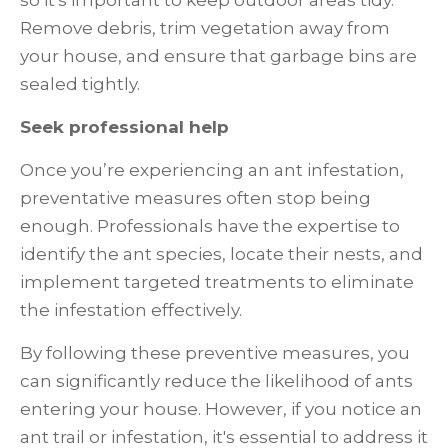
so it's important to keep outdoor areas tidy.
Remove debris, trim vegetation away from
your house, and ensure that garbage bins are
sealed tightly.
Seek professional help
Once you’re experiencing an ant infestation,
preventative measures often stop being
enough. Professionals have the expertise to
identify the ant species, locate their nests, and
implement targeted treatments to eliminate
the infestation effectively.
By following these preventive measures, you
can significantly reduce the likelihood of ants
entering your house. However, if you notice an
ant trail or infestation, it's essential to address it