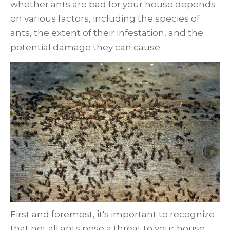
whether ants are bad for your house depends
on various factors, including the species of
ants, the extent of their infestation, and the
potential damage they can cause.
First and foremost, it's important to recognize
that not all ants pose a threat to your house.