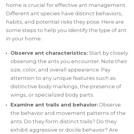
home is crucial for effective ant management.
Different ant species have distinct behaviors,
habits, and potential risks they pose. Here are
some steps to help you identify the type of ant
in your home:
Observe ant characteristics:
Start by closely
observing the ants you encounter. Note their
size, color, and overall appearance. Pay
attention to any unique features such as
distinctive body markings, the presence of
wings, or specialized body parts.
Examine ant trails and behavior:
Observe
the behavior and movement patterns of the
ants. Do they form distinct trails? Do they
exhibit aggressive or docile behavior? Are