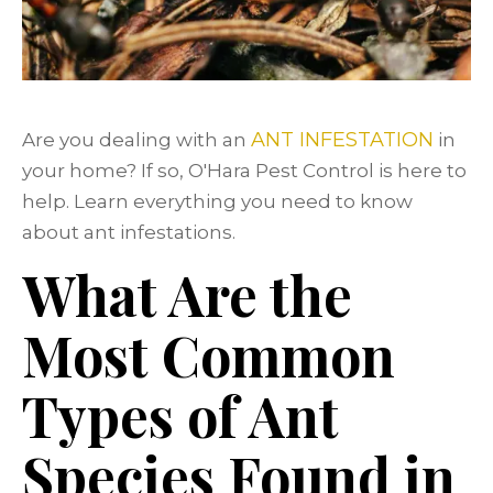
ANT INFESTATION
Are you dealing with an
in
your home? If so, O'Hara Pest Control is here to
help. Learn everything you need to know
about ant infestations.
What Are the
Most Common
Types of Ant
Species Found in