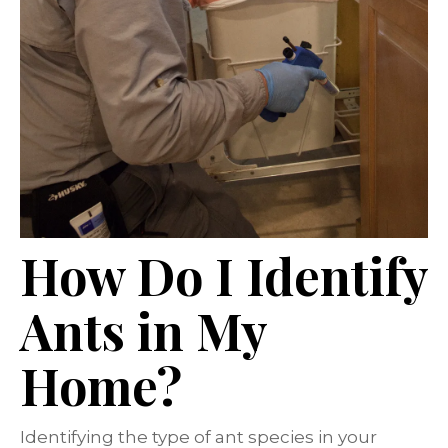
How Do I Identify
Ants in My
Home?
Identifying the type of ant species in your