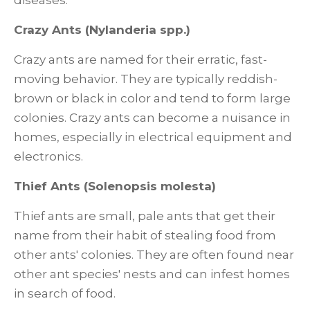
diseases.
Crazy Ants (Nylanderia spp.)
Crazy ants are named for their erratic, fast-
moving behavior. They are typically reddish-
brown or black in color and tend to form large
colonies. Crazy ants can become a nuisance in
homes, especially in electrical equipment and
electronics.
Thief Ants (Solenopsis molesta)
Thief ants are small, pale ants that get their
name from their habit of stealing food from
other ants' colonies. They are often found near
other ant species' nests and can infest homes
in search of food.