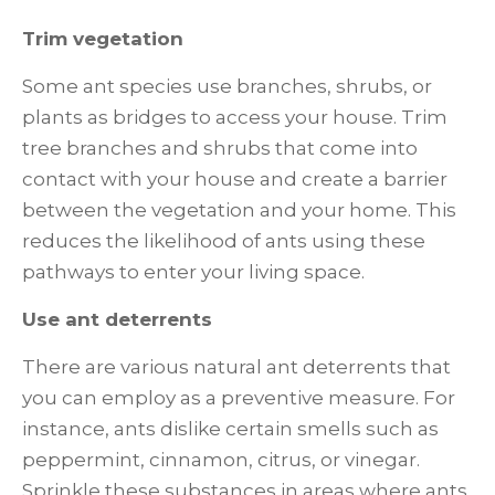
Trim vegetation
Some ant species use branches, shrubs, or
plants as bridges to access your house. Trim
tree branches and shrubs that come into
contact with your house and create a barrier
between the vegetation and your home. This
reduces the likelihood of ants using these
pathways to enter your living space.
Use ant deterrents
There are various natural ant deterrents that
you can employ as a preventive measure. For
instance, ants dislike certain smells such as
peppermint, cinnamon, citrus, or vinegar.
Sprinkle these substances in areas where ants