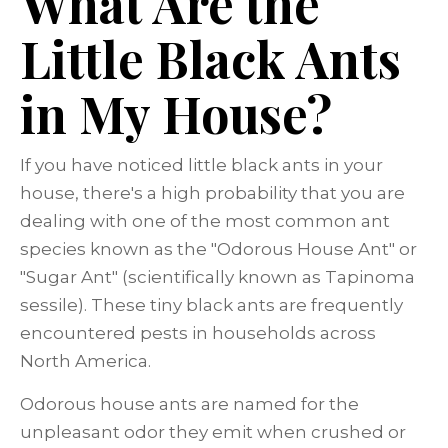
What Are the
Little Black Ants
in My House?
If you have noticed little black ants in your
house, there's a high probability that you are
dealing with one of the most common ant
species known as the "Odorous House Ant" or
"Sugar Ant" (scientifically known as Tapinoma
sessile). These tiny black ants are frequently
encountered pests in households across
North America.
Odorous house ants are named for the
unpleasant odor they emit when crushed or