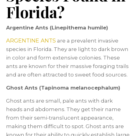
Florida?
Argentine Ants (Linepithema humile)
ARGENTINE ANTS
are a prevalent invasive
species in Florida. They are light to dark brown
in color and form extensive colonies. These
ants are known for their massive foraging trails
and are often attracted to sweet food sources.
Ghost Ants (Tapinoma melanocephalum)
Ghost ants are small, pale ants with dark
heads and abdomens. They get their name
from their semi-translucent appearance,
making them difficult to spot. Ghost ants are
known for their ability to quickly establish large