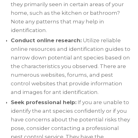
they primarily seen in certain areas of your
home, such as the kitchen or bathroom?
Note any patterns that may help in
identification.
Conduct online research:
Utilize reliable
online resources and identification guides to
narrow down potential ant species based on
the characteristics you observed. There are
numerous websites, forums, and pest
control websites that provide information
and images for ant identification.
Seek professional help:
If you are unable to
identify the ant species confidently or if you
have concerns about the potential risks they
pose, consider contacting a professional
pest control service. They have the