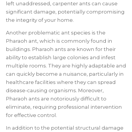
left unaddressed, carpenter ants can cause
significant damage, potentially compromising
the integrity of your home.
Another problematic ant species is the
Pharaoh ant, which is commonly found in
buildings. Pharaoh ants are known for their
ability to establish large colonies and infest
multiple rooms. They are highly adaptable and
can quickly become a nuisance, particularly in
healthcare facilities where they can spread
disease-causing organisms. Moreover,
Pharaoh ants are notoriously difficult to
eliminate, requiring professional intervention
for effective control.
In addition to the potential structural damage