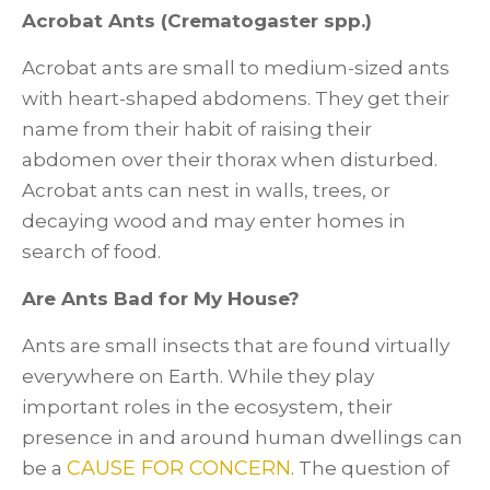
Acrobat Ants (Crematogaster spp.)
Acrobat ants are small to medium-sized ants
with heart-shaped abdomens. They get their
name from their habit of raising their
abdomen over their thorax when disturbed.
Acrobat ants can nest in walls, trees, or
decaying wood and may enter homes in
search of food.
Are Ants Bad for My House?
Ants are small insects that are found virtually
everywhere on Earth. While they play
important roles in the ecosystem, their
presence in and around human dwellings can
CAUSE FOR CONCERN
be a
. The question of