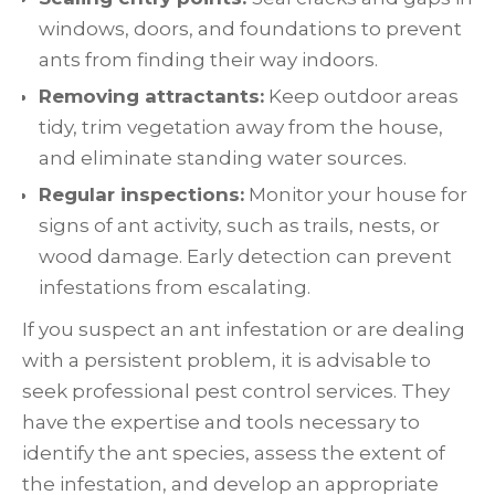
windows, doors, and foundations to prevent
ants from finding their way indoors.
Removing attractants:
Keep outdoor areas
tidy, trim vegetation away from the house,
and eliminate standing water sources.
Regular inspections:
Monitor your house for
signs of ant activity, such as trails, nests, or
wood damage. Early detection can prevent
infestations from escalating.
If you suspect an ant infestation or are dealing
with a persistent problem, it is advisable to
seek professional pest control services. They
have the expertise and tools necessary to
identify the ant species, assess the extent of
the infestation, and develop an appropriate