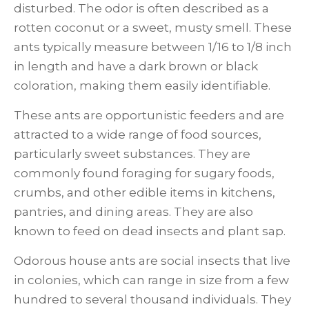
disturbed. The odor is often described as a
rotten coconut or a sweet, musty smell. These
ants typically measure between 1/16 to 1/8 inch
in length and have a dark brown or black
coloration, making them easily identifiable.
These ants are opportunistic feeders and are
attracted to a wide range of food sources,
particularly sweet substances. They are
commonly found foraging for sugary foods,
crumbs, and other edible items in kitchens,
pantries, and dining areas. They are also
known to feed on dead insects and plant sap.
Odorous house ants are social insects that live
in colonies, which can range in size from a few
hundred to several thousand individuals. They