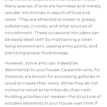
Many species of ants are harmless and merely
wander into homes in search of food and
water. They are attracted to sweet or greasy
substances, crumbs, and other sources of
nourishment. These occasional intruders can
be easily dealt with by maintaining a clean
living environment, sealing entry points, and
practicing proper food storage.
However, some ants can indeed be
detrimental to your house. Carpenter ants, for
instance, are known for excavating galleries in
wood to create their nests. While they do not
consume wood as termites do, their nest-
building activities can weaken the structure of
wooden elements in your house over time. If