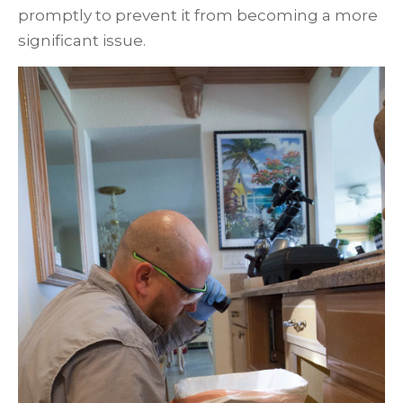
promptly to prevent it from becoming a more
significant issue.