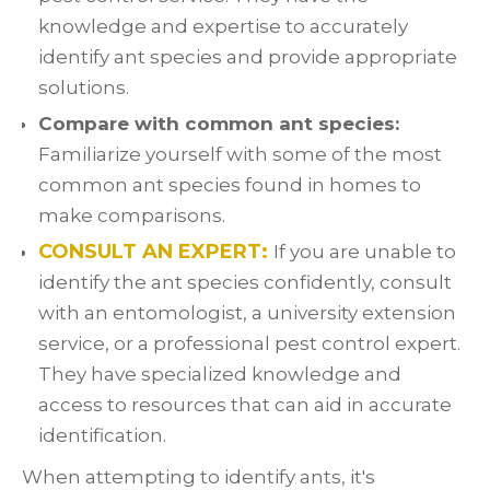
knowledge and expertise to accurately
identify ant species and provide appropriate
solutions.
Compare with common ant species:
Familiarize yourself with some of the most
common ant species found in homes to
make comparisons.
CONSULT AN EXPERT:
If you are unable to
identify the ant species confidently, consult
with an entomologist, a university extension
service, or a professional pest control expert.
They have specialized knowledge and
access to resources that can aid in accurate
identification.
When attempting to identify ants, it's