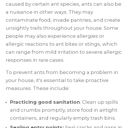
caused by certain ant species, ants can also be
a nuisance in other ways. They may
contaminate food, invade pantries, and create
unsightly trails throughout your house. Some
people may also experience allergies or
allergic reactions to ant bites or stings, which
can range from mild irritation to severe allergic
responses in rare cases.
To prevent ants from becoming a problem in
your house, it's essential to take proactive
measures. These include:
Practicing good sanitation
: Clean up spills
and crumbs promptly, store food in airtight
containers, and regularly empty trash bins.
Sealing entry points:
Seal cracks and gaps in