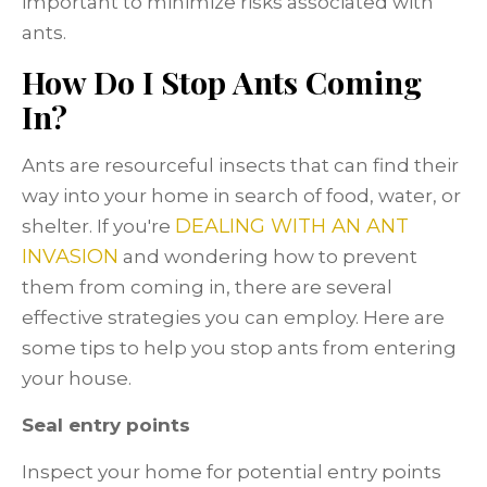
important to minimize risks associated with
ants.
How Do I Stop Ants Coming
In?
Ants are resourceful insects that can find their
way into your home in search of food, water, or
DEALING WITH AN ANT
shelter. If you're
INVASION
and wondering how to prevent
them from coming in, there are several
effective strategies you can employ. Here are
some tips to help you stop ants from entering
your house.
Seal entry points
Inspect your home for potential entry points