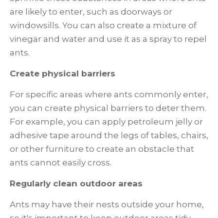
are likely to enter, such as doorways or
windowsills. You can also create a mixture of
vinegar and water and use it as a spray to repel
ants.
Create physical barriers
For specific areas where ants commonly enter,
you can create physical barriers to deter them.
For example, you can apply petroleum jelly or
adhesive tape around the legs of tables, chairs,
or other furniture to create an obstacle that
ants cannot easily cross.
Regularly clean outdoor areas
Ants may have their nests outside your home,