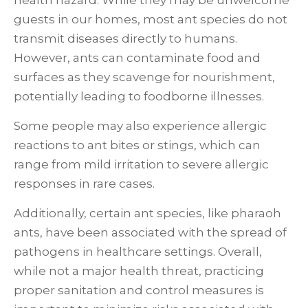
health hazard. While they may be unwelcome
guests in our homes, most ant species do not
transmit diseases directly to humans.
However, ants can contaminate food and
surfaces as they scavenge for nourishment,
potentially leading to foodborne illnesses.
Some people may also experience allergic
reactions to ant bites or stings, which can
range from mild irritation to severe allergic
responses in rare cases.
Additionally, certain ant species, like pharaoh
ants, have been associated with the spread of
pathogens in healthcare settings. Overall,
while not a major health threat, practicing
proper sanitation and control measures is