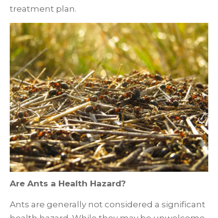
treatment plan.
Are Ants a Health Hazard?
Ants are generally not considered a significant