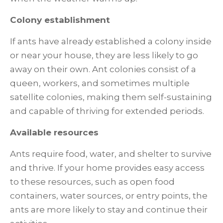
Colony establishment
If ants have already established a colony inside
or near your house, they are less likely to go
away on their own. Ant colonies consist of a
queen, workers, and sometimes multiple
satellite colonies, making them self-sustaining
and capable of thriving for extended periods.
Available resources
Ants require food, water, and shelter to survive
and thrive. If your home provides easy access
to these resources, such as open food
containers, water sources, or entry points, the
ants are more likely to stay and continue their