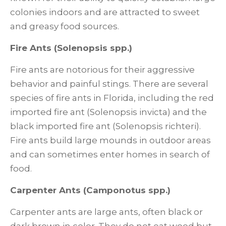
colonies indoors and are attracted to sweet
and greasy food sources.
Fire Ants (Solenopsis spp.)
Fire ants are notorious for their aggressive
behavior and painful stings. There are several
species of fire ants in Florida, including the red
imported fire ant (Solenopsis invicta) and the
black imported fire ant (Solenopsis richteri).
Fire ants build large mounds in outdoor areas
and can sometimes enter homes in search of
food.
Carpenter Ants (Camponotus spp.)
Carpenter ants are large ants, often black or
dark brown in color. They do not eat wood but