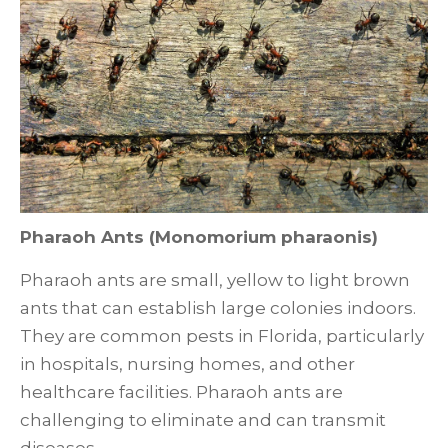
Pharaoh Ants (Monomorium pharaonis)
Pharaoh ants are small, yellow to light brown
ants that can establish large colonies indoors.
They are common pests in Florida, particularly
in hospitals, nursing homes, and other
healthcare facilities. Pharaoh ants are
challenging to eliminate and can transmit