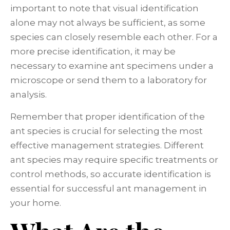
important to note that visual identification
alone may not always be sufficient, as some
species can closely resemble each other. For a
more precise identification, it may be
necessary to examine ant specimens under a
microscope or send them to a laboratory for
analysis.
Remember that proper identification of the
ant species is crucial for selecting the most
effective management strategies. Different
ant species may require specific treatments or
control methods, so accurate identification is
essential for successful ant management in
your home.