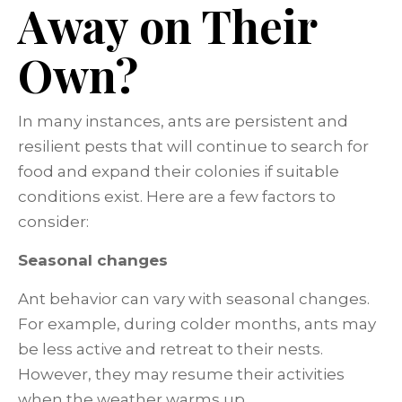
Away on Their
Own?
In many instances, ants are persistent and
resilient pests that will continue to search for
food and expand their colonies if suitable
conditions exist. Here are a few factors to
consider:
Seasonal changes
Ant behavior can vary with seasonal changes.
For example, during colder months, ants may
be less active and retreat to their nests.
However, they may resume their activities
when the weather warms up.