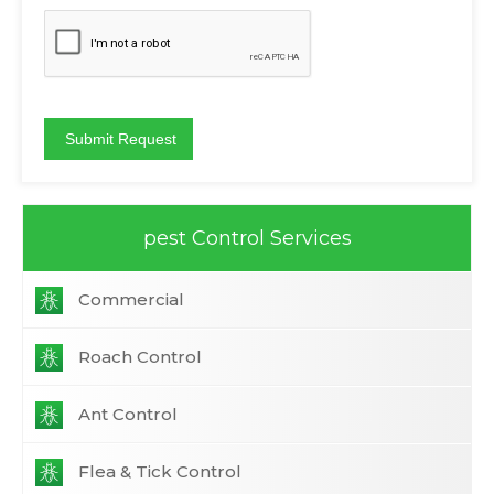
pest Control Services
Commercial
Roach Control
Ant Control
Flea & Tick Control