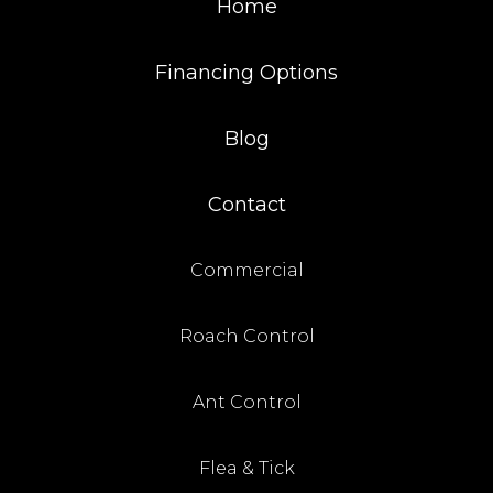
Home
Financing Options
Blog
Contact
Commercial
Roach Control
Ant Control
Flea & Tick