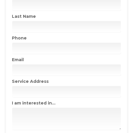
Last Name
Phone
Email
Service Address
I am interested in...