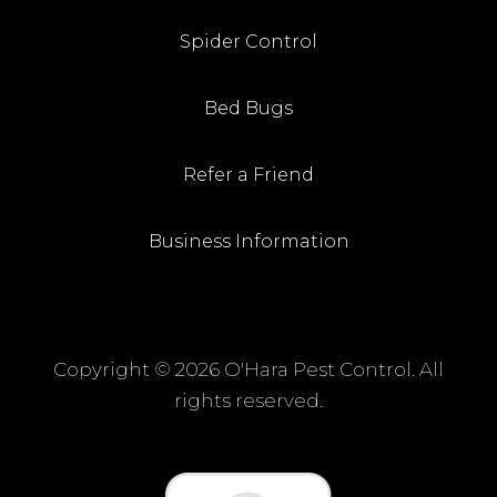
Spider Control
Bed Bugs
Refer a Friend
Business Information
Copyright ©
2026 O'Hara Pest Control. All
rights reserved.