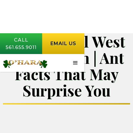
Ant Control West
CALL
EMAIL US
561.655.9011
Palm Beach | Ant
Facts That May
Surprise You