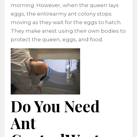
morning. However, when the queen lays
eggs, the entirearmy ant colony stops
moving as they wait for the eggs to hatch.
They make anest using their own bodies to
protect the queen, eggs, and food.
Do You Need
Ant