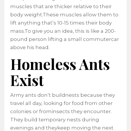
muscles that are thicker relative to their
body weight.These muscles allow them to
lift anything that’s 10-15 times their body
mass.To give you an idea, this is like a 200-
pound person lifting a small commutercar
above his head.
Homeless Ants
Exist
Army ants don’t buildnests because they
travel all day, looking for food from other
colonies or frominsects they encounter.
They build temporary nests during
evenings and theykeep moving the next