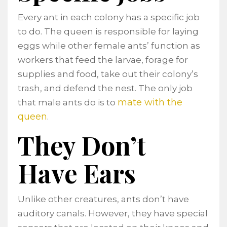
Every ant in each colony has a specific job
to do. The queen is responsible for laying
eggs while other female ants’ function as
workers that feed the larvae, forage for
supplies and food, take out their colony’s
trash, and defend the nest. The only job
mate with the
that male ants do is to
queen
.
They Don’t
Have Ears
Unlike other creatures, ants don’t have
auditory canals. However, they have special