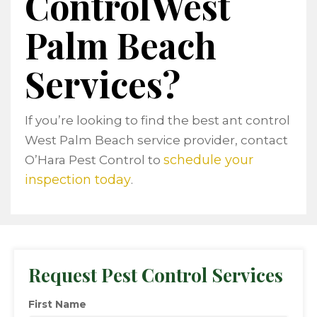
ControlWest
Palm Beach
Services?
If you’re looking to find the best ant control
West Palm Beach service provider, contact
schedule your
O’Hara Pest Control to
inspection today
.
Request Pest Control Services
First Name