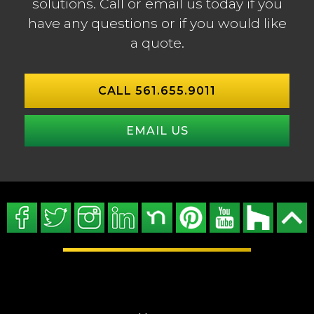
solutions. Call or email us today if you
have any questions or if you would like
a quote.
CALL 561.655.9011
EMAIL US