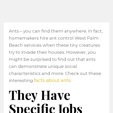
Ants – you can find them anywhere. In fact,
homemakers hire ant control West Palm
Beach services when these tiny creatures
try to invade their houses. However, you
might be surprised to find out that ants
can demonstrate unique social
characteristics and more. Check out these
facts about ants
interesting
:
They Have
Specific Jobs