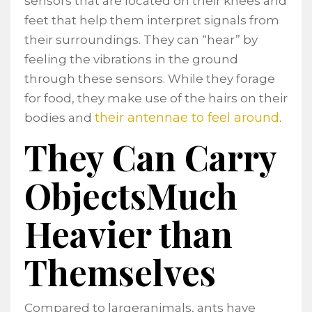
sensors that are located on their knees and
feet that help them interpret signals from
their surroundings. They can “hear” by
feeling the vibrations in the ground
through these sensors. While they forage
for food, they make use of the hairs on their
their antennae to feel around
bodies and
.
They Can Carry
ObjectsMuch
Heavier than
Themselves
Compared to largeranimals, ants have