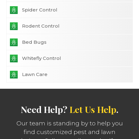
Spider Control
Rodent Control
Bed Bugs
Whitefly Control
Lawn Care
Need Help?
Let Us Help
.
Our team is standing by to help you
find customized pest and lawn