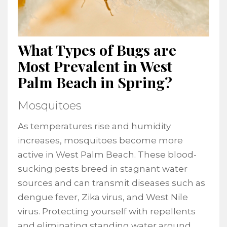
What Types of Bugs are
Most Prevalent in West
Palm Beach in Spring?
Mosquitoes
As temperatures rise and humidity
increases, mosquitoes become more
active in West Palm Beach. These blood-
sucking pests breed in stagnant water
sources and can transmit diseases such as
dengue fever, Zika virus, and West Nile
virus. Protecting yourself with repellents
and eliminating standing water around