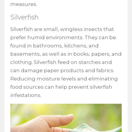
measures.
Silverfish
Silverfish are small, wingless insects that
prefer humid environments. They can be
found in bathrooms, kitchens, and
basements, as well as in books, papers, and
clothing. Silverfish feed on starches and
can damage paper products and fabrics.
Reducing moisture levels and eliminating
food sources can help prevent silverfish
infestations.