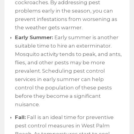
cockroaches. By addressing pest
problems early in the season, you can
prevent infestations from worsening as
the weather gets warmer.
Early Summer:
Early summer is another
suitable time to hire an exterminator.
Mosquito activity tends to peak, and ants,
flies, and other pests may be more
prevalent. Scheduling pest control
services in early summer can help
control the population of these pests
before they become a significant
nuisance.
Fall:
Fall is an ideal time for preventive
pest control measures in West Palm