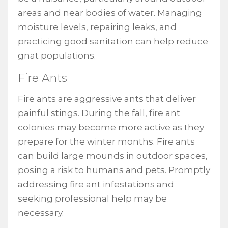
areas and near bodies of water. Managing
moisture levels, repairing leaks, and
practicing good sanitation can help reduce
gnat populations.
Fire Ants
Fire ants are aggressive ants that deliver
painful stings. During the fall, fire ant
colonies may become more active as they
prepare for the winter months. Fire ants
can build large mounds in outdoor spaces,
posing a risk to humans and pets. Promptly
addressing fire ant infestations and
seeking professional help may be
necessary.