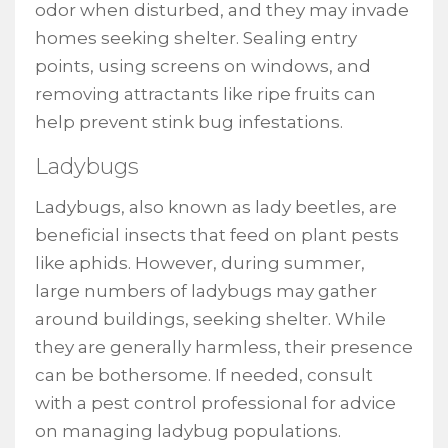
odor when disturbed, and they may invade
homes seeking shelter. Sealing entry
points, using screens on windows, and
removing attractants like ripe fruits can
help prevent stink bug infestations.
Ladybugs
Ladybugs, also known as lady beetles, are
beneficial insects that feed on plant pests
like aphids. However, during summer,
large numbers of ladybugs may gather
around buildings, seeking shelter. While
they are generally harmless, their presence
can be bothersome. If needed, consult
with a pest control professional for advice
on managing ladybug populations.