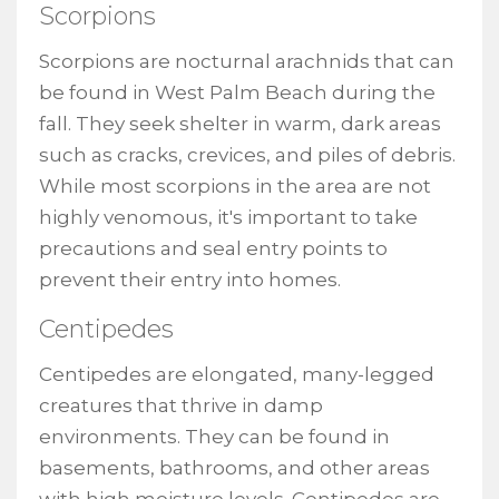
Scorpions
Scorpions are nocturnal arachnids that can
be found in West Palm Beach during the
fall. They seek shelter in warm, dark areas
such as cracks, crevices, and piles of debris.
While most scorpions in the area are not
highly venomous, it's important to take
precautions and seal entry points to
prevent their entry into homes.
Centipedes
Centipedes are elongated, many-legged
creatures that thrive in damp
environments. They can be found in
basements, bathrooms, and other areas