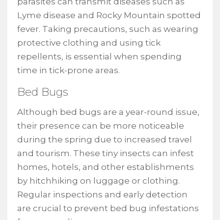
parasites can transmit diseases such as
Lyme disease and Rocky Mountain spotted
fever. Taking precautions, such as wearing
protective clothing and using tick
repellents, is essential when spending
time in tick-prone areas.
Bed Bugs
Although bed bugs are a year-round issue,
their presence can be more noticeable
during the spring due to increased travel
and tourism. These tiny insects can infest
homes, hotels, and other establishments
by hitchhiking on luggage or clothing.
Regular inspections and early detection
are crucial to prevent bed bug infestations