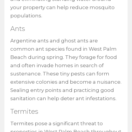
your property can help reduce mosquito
populations.
Ants
Argentine ants and ghost ants are
common ant species found in West Palm
Beach during spring. They forage for food
and often invade homes in search of
sustenance. These tiny pests can form
extensive colonies and become a nuisance.
Sealing entry points and practicing good
sanitation can help deter ant infestations.
Termites
Termites pose a significant threat to
properties in West Palm Beach throughout