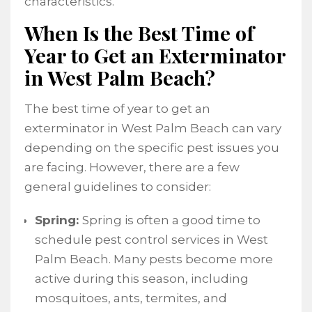
characteristics.
When Is the Best Time of
Year to Get an Exterminator
in West Palm Beach?
The best time of year to get an
exterminator in West Palm Beach can vary
depending on the specific pest issues you
are facing. However, there are a few
general guidelines to consider:
Spring:
Spring is often a good time to
schedule pest control services in West
Palm Beach. Many pests become more
active during this season, including
mosquitoes, ants, termites, and