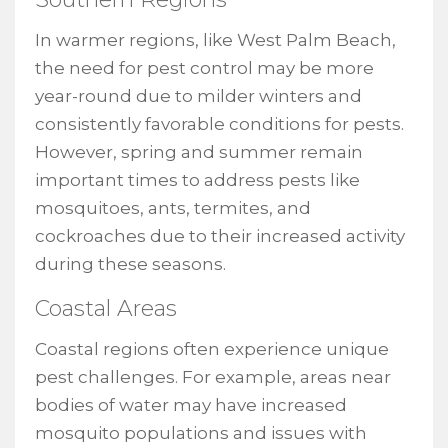
In warmer regions, like West Palm Beach,
the need for pest control may be more
year-round due to milder winters and
consistently favorable conditions for pests.
However, spring and summer remain
important times to address pests like
mosquitoes, ants, termites, and
cockroaches due to their increased activity
during these seasons.
Coastal Areas
Coastal regions often experience unique
pest challenges. For example, areas near
bodies of water may have increased
mosquito populations and issues with