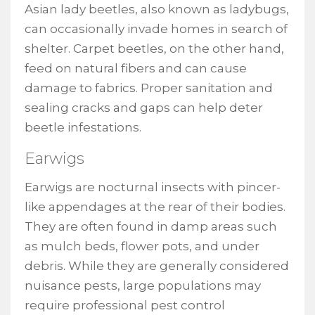
Asian lady beetles, also known as ladybugs,
can occasionally invade homes in search of
shelter. Carpet beetles, on the other hand,
feed on natural fibers and can cause
damage to fabrics. Proper sanitation and
sealing cracks and gaps can help deter
beetle infestations.
Earwigs
Earwigs are nocturnal insects with pincer-
like appendages at the rear of their bodies.
They are often found in damp areas such
as mulch beds, flower pots, and under
debris. While they are generally considered
nuisance pests, large populations may
require professional pest control