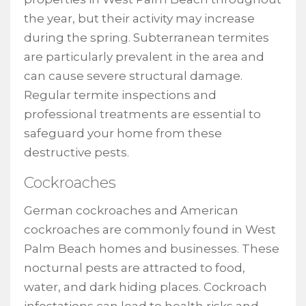
the year, but their activity may increase
during the spring. Subterranean termites
are particularly prevalent in the area and
can cause severe structural damage.
Regular termite inspections and
professional treatments are essential to
safeguard your home from these
destructive pests.
Cockroaches
German cockroaches and American
cockroaches are commonly found in West
Palm Beach homes and businesses. These
nocturnal pests are attracted to food,
water, and dark hiding places. Cockroach
infestations can lead to health risks and