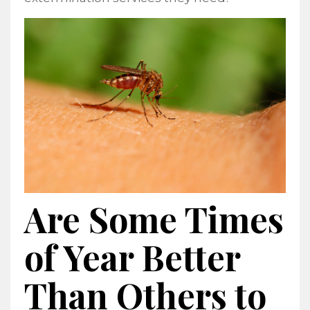
Are Some Times
of Year Better
Than Others to