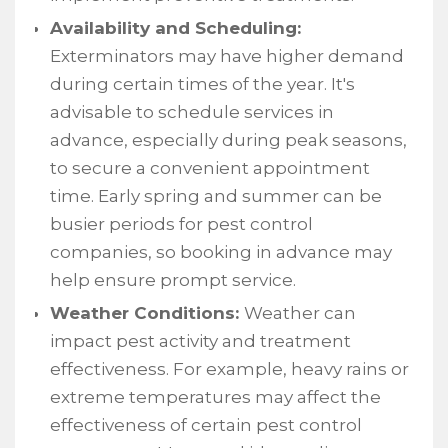
Availability and Scheduling:
Exterminators may have higher demand
during certain times of the year. It's
advisable to schedule services in
advance, especially during peak seasons,
to secure a convenient appointment
time. Early spring and summer can be
busier periods for pest control
companies, so booking in advance may
help ensure prompt service.
Weather Conditions:
Weather can
impact pest activity and treatment
effectiveness. For example, heavy rains or
extreme temperatures may affect the
effectiveness of certain pest control