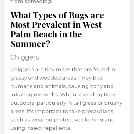
from spreading.
What Types of Bugs are
Most Prevalent in West
Palm Beach in the
Summer?
Chiggers
Chiggers are tiny mites that are found in
grassy and wooded areas. They bite
humans and animals, causing itchy and
irritating red welts. When spending time
outdoors, particularly in tall grass or brushy
areas, it's important to take precautions
such as wearing protective clothing and
using insect repellents.