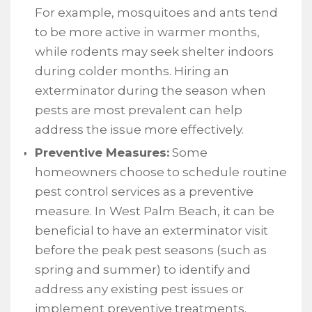
For example, mosquitoes and ants tend
to be more active in warmer months,
while rodents may seek shelter indoors
during colder months. Hiring an
exterminator during the season when
pests are most prevalent can help
address the issue more effectively.
Preventive Measures:
Some
homeowners choose to schedule routine
pest control services as a preventive
measure. In West Palm Beach, it can be
beneficial to have an exterminator visit
before the peak pest seasons (such as
spring and summer) to identify and
address any existing pest issues or
implement preventive treatments.