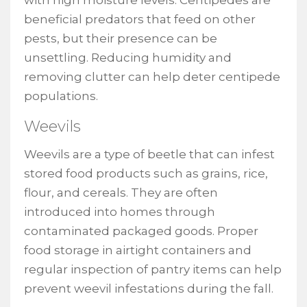
with high moisture levels. Centipedes are
beneficial predators that feed on other
pests, but their presence can be
unsettling. Reducing humidity and
removing clutter can help deter centipede
populations.
Weevils
Weevils are a type of beetle that can infest
stored food products such as grains, rice,
flour, and cereals. They are often
introduced into homes through
contaminated packaged goods. Proper
food storage in airtight containers and
regular inspection of pantry items can help
prevent weevil infestations during the fall.