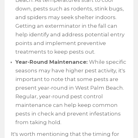
Beach. As temperatures start to cool
down, pests such as rodents, stink bugs,
and spiders may seek shelter indoors.
Getting an exterminator in the fall can
help identify and address potential entry
points and implement preventive
treatments to keep pests out.
Year-Round Maintenance:
While specific
seasons may have higher pest activity, it's
important to note that some pests are
present year-round in West Palm Beach.
Regular, year-round pest control
maintenance can help keep common
pests in check and prevent infestations
from taking hold.
It's worth mentioning that the timing for