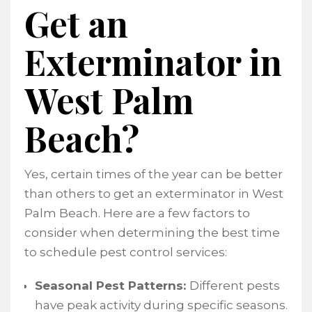
Get an
Exterminator in
West Palm
Beach?
Yes, certain times of the year can be better
than others to get an exterminator in West
Palm Beach. Here are a few factors to
consider when determining the best time
to schedule pest control services:
Seasonal Pest Patterns:
Different pests
have peak activity during specific seasons.