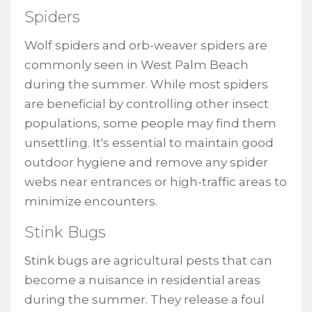
Spiders
Wolf spiders and orb-weaver spiders are
commonly seen in West Palm Beach
during the summer. While most spiders
are beneficial by controlling other insect
populations, some people may find them
unsettling. It's essential to maintain good
outdoor hygiene and remove any spider
webs near entrances or high-traffic areas to
minimize encounters.
Stink Bugs
Stink bugs are agricultural pests that can
become a nuisance in residential areas
during the summer. They release a foul