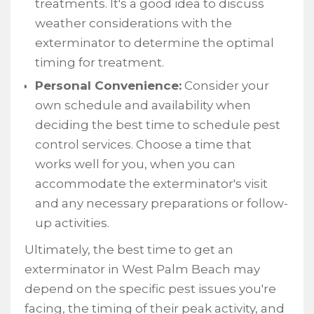
treatments. It's a good idea to discuss
weather considerations with the
exterminator to determine the optimal
timing for treatment.
Personal Convenience:
Consider your
own schedule and availability when
deciding the best time to schedule pest
control services. Choose a time that
works well for you, when you can
accommodate the exterminator's visit
and any necessary preparations or follow-
up activities.
Ultimately, the best time to get an
exterminator in West Palm Beach may
depend on the specific pest issues you're
facing, the timing of their peak activity, and