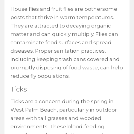
House flies and fruit flies are bothersome
pests that thrive in warm temperatures.
They are attracted to decaying organic
matter and can quickly multiply. Flies can
contaminate food surfaces and spread
diseases. Proper sanitation practices,
including keeping trash cans covered and
promptly disposing of food waste, can help
reduce fly populations.
Ticks
Ticks are a concern during the spring in
West Palm Beach, particularly in outdoor
areas with tall grasses and wooded
environments. These blood-feeding