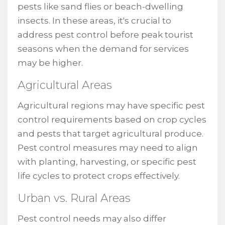
pests like sand flies or beach-dwelling
insects. In these areas, it's crucial to
address pest control before peak tourist
seasons when the demand for services
may be higher.
Agricultural Areas
Agricultural regions may have specific pest
control requirements based on crop cycles
and pests that target agricultural produce.
Pest control measures may need to align
with planting, harvesting, or specific pest
life cycles to protect crops effectively.
Urban vs. Rural Areas
Pest control needs may also differ