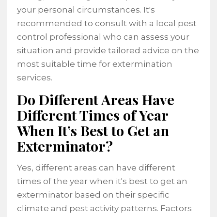
your personal circumstances. It's
recommended to consult with a local pest
control professional who can assess your
situation and provide tailored advice on the
most suitable time for extermination
services.
Do Different Areas Have
Different Times of Year
When It’s Best to Get an
Exterminator?
Yes, different areas can have different
times of the year when it's best to get an
exterminator based on their specific
climate and pest activity patterns. Factors