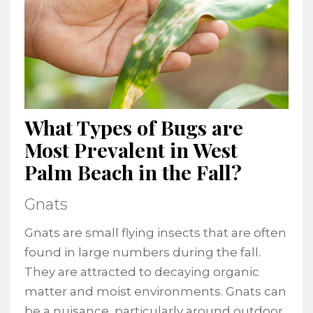
What Types of Bugs are
Most Prevalent in West
Palm Beach in the Fall?
Gnats
Gnats are small flying insects that are often
found in large numbers during the fall.
They are attracted to decaying organic
matter and moist environments. Gnats can
be a nuisance, particularly around outdoor