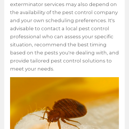
exterminator services may also depend on
the availability of the pest control company
and your own scheduling preferences. It's
advisable to contact a local pest control
professional who can assess your specific
situation, recommend the best timing
based on the pests you're dealing with, and
provide tailored pest control solutions to
meet your needs.