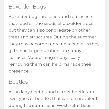
Boxelder Bugs
Boxelder bugs are black and red insects
that feed on the seeds of boxelder trees,
but they can also congregate on other
trees and structures. During the summer,
they may become more noticeable as they
gather in large numbers on sunny
surfaces. Vacuuming or physically
removing them can help manage their
presence.
Beetles
Asian lady beetles and carpet beetles are
two types of beetles that can be prevalent
during the summer in West Palm Beach.