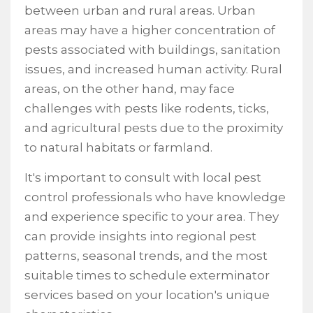
between urban and rural areas. Urban
areas may have a higher concentration of
pests associated with buildings, sanitation
issues, and increased human activity. Rural
areas, on the other hand, may face
challenges with pests like rodents, ticks,
and agricultural pests due to the proximity
to natural habitats or farmland.
It's important to consult with local pest
control professionals who have knowledge
and experience specific to your area. They
can provide insights into regional pest
patterns, seasonal trends, and the most
suitable times to schedule exterminator
services based on your location's unique