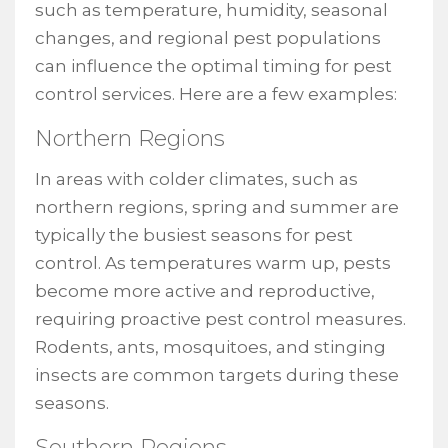
such as temperature, humidity, seasonal
changes, and regional pest populations
can influence the optimal timing for pest
control services. Here are a few examples:
Northern Regions
In areas with colder climates, such as
northern regions, spring and summer are
typically the busiest seasons for pest
control. As temperatures warm up, pests
become more active and reproductive,
requiring proactive pest control measures.
Rodents, ants, mosquitoes, and stinging
insects are common targets during these
seasons.
Southern Regions