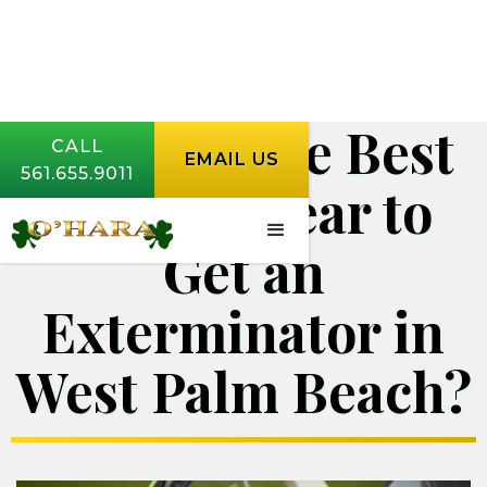
When Is the Best
CALL
EMAIL US
561.655.9011
Time of Year to
Get an
Exterminator in
West Palm Beach?