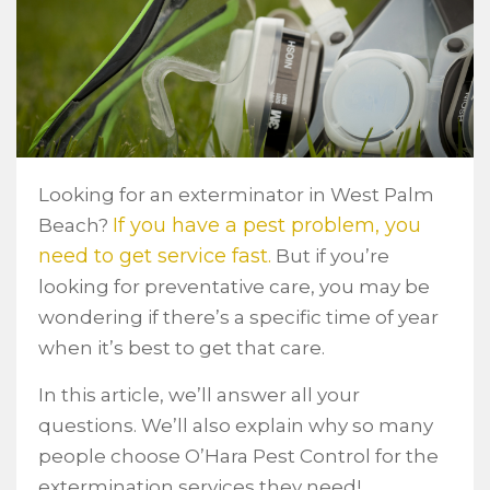
Looking for an exterminator in West Palm
If you have a pest problem, you
Beach?
need to get service fast.
But if you’re
looking for preventative care, you may be
wondering if there’s a specific time of year
when it’s best to get that care.
In this article, we’ll answer all your
questions. We’ll also explain why so many
people choose O’Hara Pest Control for the
extermination services they need!