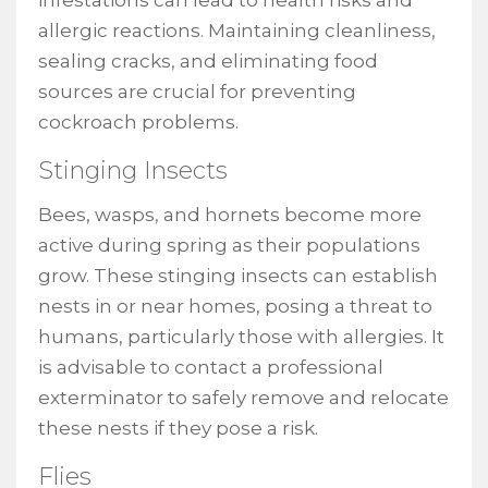
allergic reactions. Maintaining cleanliness,
sealing cracks, and eliminating food
sources are crucial for preventing
cockroach problems.
Stinging Insects
Bees, wasps, and hornets become more
active during spring as their populations
grow. These stinging insects can establish
nests in or near homes, posing a threat to
humans, particularly those with allergies. It
is advisable to contact a professional
exterminator to safely remove and relocate
these nests if they pose a risk.
Flies