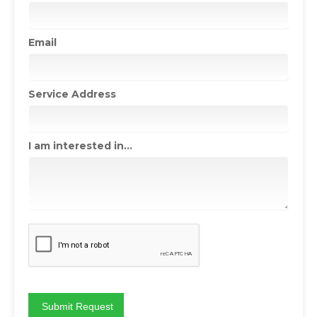
Email
Service Address
I am interested in...