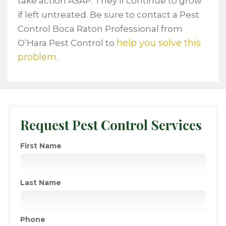
take action ASAP. They’ll continue to grow
if left untreated. Be sure to contact a Pest
Control Boca Raton Professional from
help you solve this
O’Hara Pest Control to
problem
.
Request Pest Control Services
First Name
Last Name
Phone