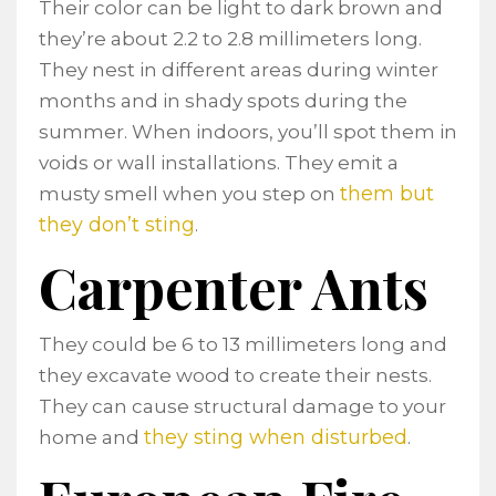
Their color can be light to dark brown and
they’re about 2.2 to 2.8 millimeters long.
They nest in different areas during winter
months and in shady spots during the
summer. When indoors, you’ll spot them in
voids or wall installations. They emit a
them but
musty smell when you step on
they don’t sting
.
Carpenter Ants
They could be 6 to 13 millimeters long and
they excavate wood to create their nests.
They can cause structural damage to your
they sting when disturbed
home and
.