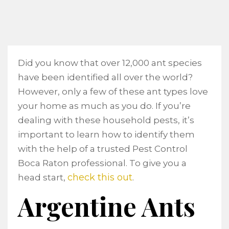
Did you know that over 12,000 ant species
have been identified all over the world?
However, only a few of these ant types love
your home as much as you do. If you’re
dealing with these household pests, it’s
important to learn how to identify them
with the help of a trusted Pest Control
Boca Raton professional. To give you a
check this out
head start,
.
Argentine Ants