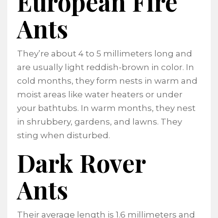
European Fire
Ants
They’re about 4 to 5 millimeters long and
are usually light reddish-brown in color. In
cold months, they form nests in warm and
moist areas like water heaters or under
your bathtubs. In warm months, they nest
in shrubbery, gardens, and lawns. They
sting when disturbed.
Dark Rover
Ants
Their average length is 1.6 millimeters and