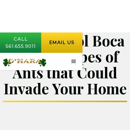
Pest Control Boca
CALL
EMAIL US
561.655.9011
Raton | Types of
Ants that Could
Invade Your Home