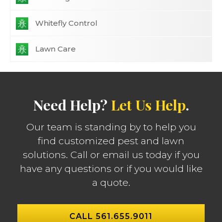
Whitefly Control
Lawn Care
Need Help?
Let Us Help
.
Our team is standing by to help you
find customized pest and lawn
solutions. Call or email us today if you
have any questions or if you would like
a quote.
CALL 561.655.9011