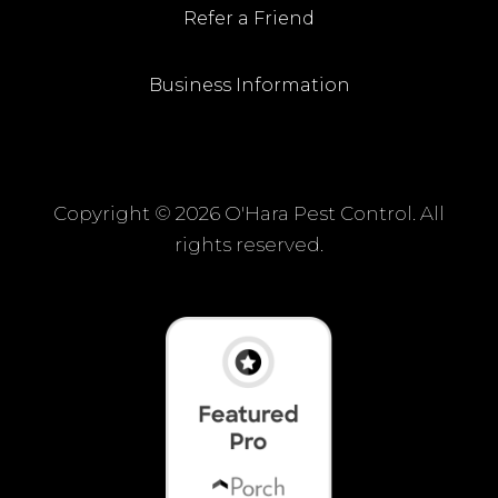
Refer a Friend
Business Information
Copyright ©
2026 O'Hara Pest Control. All
rights reserved.