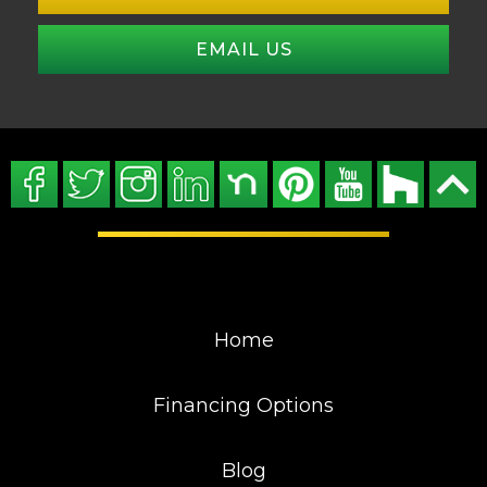
EMAIL US
Home
Financing Options
Blog