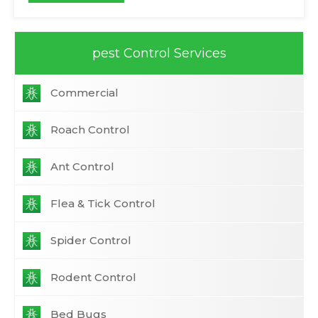
pest Control Services
Commercial
Roach Control
Ant Control
Flea & Tick Control
Spider Control
Rodent Control
Bed Bugs