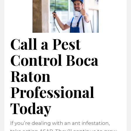
Call a Pest
Control Boca
Raton
Professional
Today
If you’re dealing with an ant infestation,