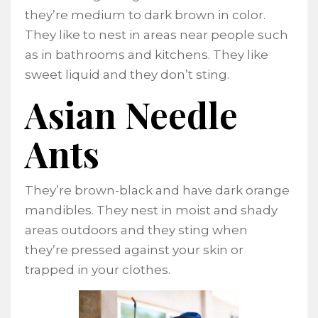
they’re medium to dark brown in color.
They like to nest in areas near people such
as in bathrooms and kitchens. They like
sweet liquid and they don’t sting.
Asian Needle
Ants
They’re brown-black and have dark orange
mandibles. They nest in moist and shady
areas outdoors and they sting when
they’re pressed against your skin or
trapped in your clothes.