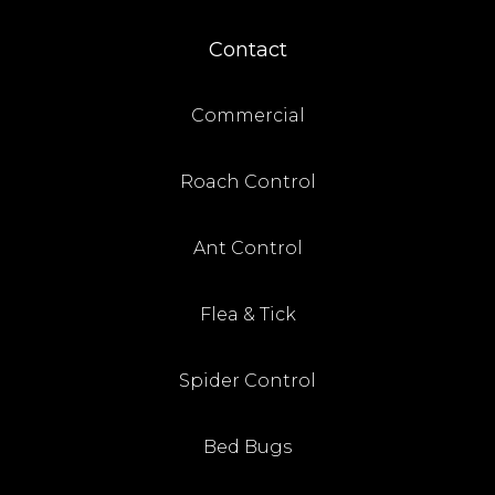
Contact
Commercial
Roach Control
Ant Control
Flea & Tick
Spider Control
Bed Bugs