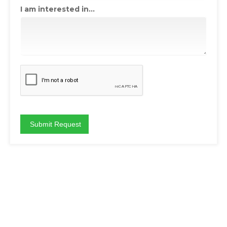
I am interested in...