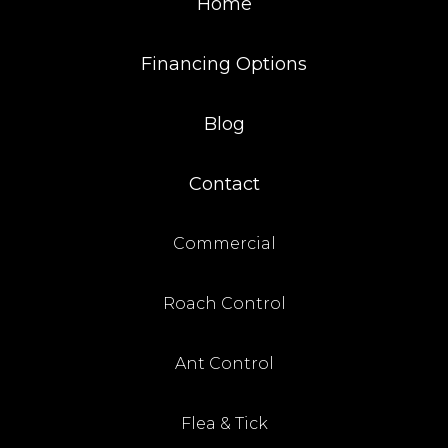
Home
Financing Options
Blog
Contact
Commercial
Roach Control
Ant Control
Flea & Tick