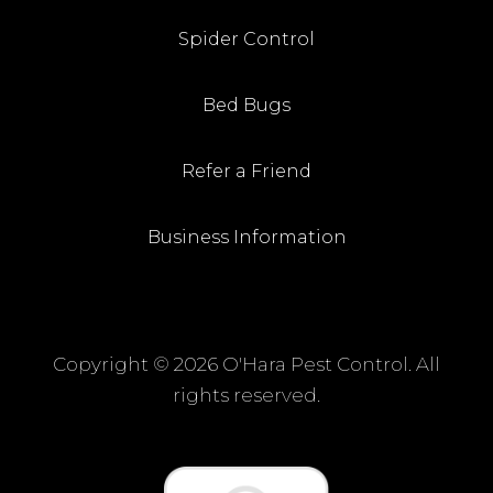
Spider Control
Bed Bugs
Refer a Friend
Business Information
Copyright ©
2026 O'Hara Pest Control. All
rights reserved.