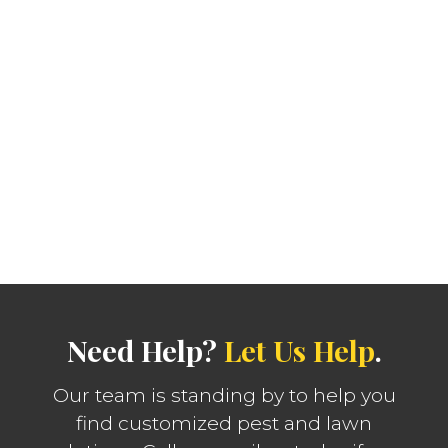
Need Help?
Let Us Help
.
Our team is standing by to help you
find customized pest and lawn