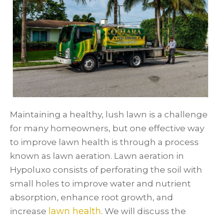
Maintaining a healthy, lush lawn is a challenge
for many homeowners, but one effective way
to improve lawn health is through a process
known as lawn aeration. Lawn aeration in
Hypoluxo consists of perforating the soil with
small holes to improve water and nutrient
absorption, enhance root growth, and
lawn health
increase
. We will discuss the