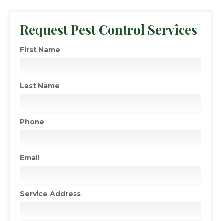
Request Pest Control Services
First Name
Last Name
Phone
Email
Service Address