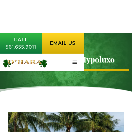
CALL
EMAIL US
561.655.9011
Lawn Aeration in Hypoluxo