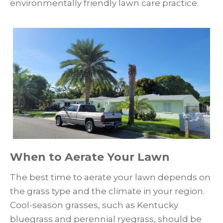
environmentally friendly lawn care practice.
When to Aerate Your Lawn
The best time to aerate your lawn depends on
the grass type and the climate in your region.
Cool-season grasses, such as Kentucky
bluegrass and perennial ryegrass, should be