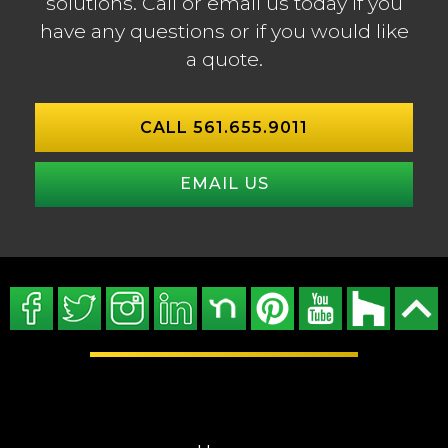
solutions. Call or email us today if you
have any questions or if you would like
a quote.
CALL 561.655.9011
EMAIL US