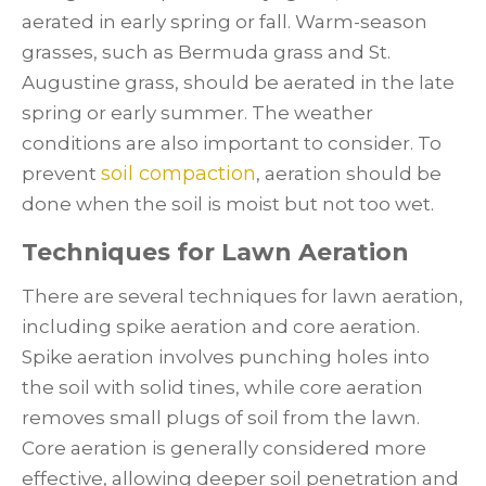
aerated in early spring or fall. Warm-season
grasses, such as Bermuda grass and St.
Augustine grass, should be aerated in the late
spring or early summer. The weather
conditions are also important to consider. To
soil compaction
prevent
, aeration should be
done when the soil is moist but not too wet.
Techniques for Lawn Aeration
There are several techniques for lawn aeration,
including spike aeration and core aeration.
Spike aeration involves punching holes into
the soil with solid tines, while core aeration
removes small plugs of soil from the lawn.
Core aeration is generally considered more
effective, allowing deeper soil penetration and