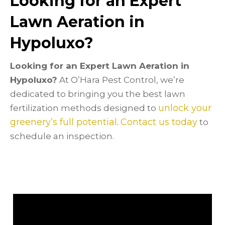
Looking for an Expert
Lawn Aeration in
Hypoluxo?
Looking for an Expert Lawn Aeration in
Hypoluxo?
At O’Hara Pest Control, we’re
dedicated to bringing you the best lawn
unlock your
fertilization methods designed to
greenery’s full potential
Contact us today
.
to
schedule an inspection.