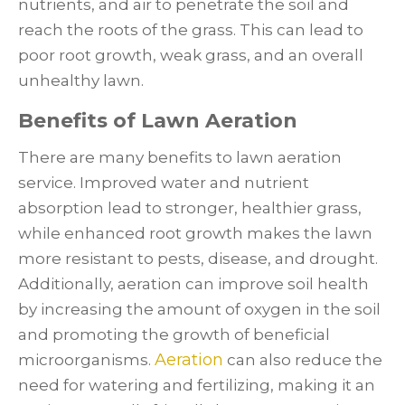
nutrients, and air to penetrate the soil and
reach the roots of the grass. This can lead to
poor root growth, weak grass, and an overall
unhealthy lawn.
Benefits of Lawn Aeration
There are many benefits to lawn aeration
service. Improved water and nutrient
absorption lead to stronger, healthier grass,
while enhanced root growth makes the lawn
more resistant to pests, disease, and drought.
Additionally, aeration can improve soil health
by increasing the amount of oxygen in the soil
and promoting the growth of beneficial
Aeration
microorganisms.
can also reduce the
need for watering and fertilizing, making it an