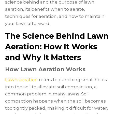
science behind and the purpose of lawn
aeration, its benefits when to aerate,
techniques for aeration, and how to maintain
your lawn afterward.
The Science Behind Lawn
Aeration: How It Works
and Why It Matters
How Lawn Aeration Works
Lawn aeration
refers to punching small holes
into the soil to alleviate soil compaction, a
common problem in many lawns. Soil
compaction happens when the soil becomes
too tightly packed, making it difficult for water,