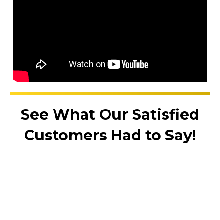
See What Our Satisfied
Customers Had to Say!