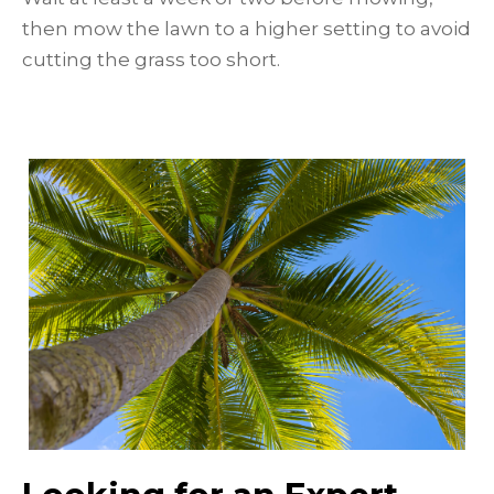
then mow the lawn to a higher setting to avoid
cutting the grass too short.