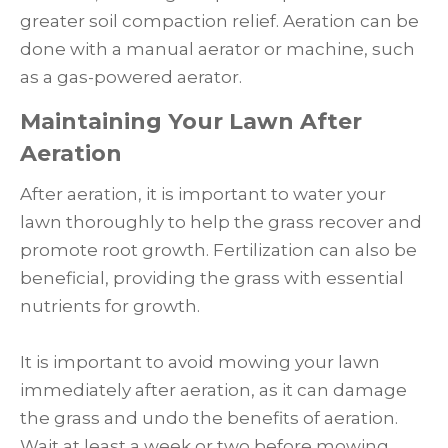
greater soil compaction relief. Aeration can be
done with a manual aerator or machine, such
as a gas-powered aerator.
Maintaining Your Lawn After
Aeration
After aeration, it is important to water your
lawn thoroughly to help the grass recover and
promote root growth. Fertilization can also be
beneficial, providing the grass with essential
nutrients for growth.
It is important to avoid mowing your lawn
immediately after aeration, as it can damage
the grass and undo the benefits of aeration.
Wait at least a week or two before mowing,